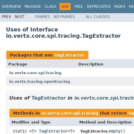
OVERVIEW
PACKAGE
CLASS
USE
TREE
DEPRECATED
INDEX
HE
PREV
NEXT
FRAMES
NO FRAMES
ALL CLASSES
Uses of Interface
io.vertx.core.spi.tracing.TagExtractor
Packages that use
TagExtractor
Package
Description
io.vertx.core.spi.tracing
io.vertx.tracing.opentracing
Uses of
TagExtractor
in
io.vertx.core.spi.traci
Methods in
io.vertx.core.spi.tracing
that return
Ta
Modifier and Type
Method and Description
static <T>
TagExtractor
<T>
empty
()
TagExtractor.