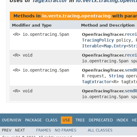
Uses of
TagExtractor
in
io.vertx.tracing.opent
Methods in
io.vertx.tracing.opentracing
with para
Modifier and Type
Method and Description
<R> io.opentracing.Span
recei
OpenTracingTracer.
TracingPolicy
policy, 
Iterable
<
Map.Entry
<
Str
<R> void
recei
OpenTracingTracer.
io.opentracing.Span s
<R> io.opentracing.Span
sendR
OpenTracingTracer.
R request,
String
oper
TagExtractor
<R> tagExt
<R> void
sendR
OpenTracingTracer.
io.opentracing.Span s
OVERVIEW
PACKAGE
CLASS
USE
TREE
DEPRECATED
INDEX
HE
PREV
NEXT
FRAMES
NO FRAMES
ALL CLASSES