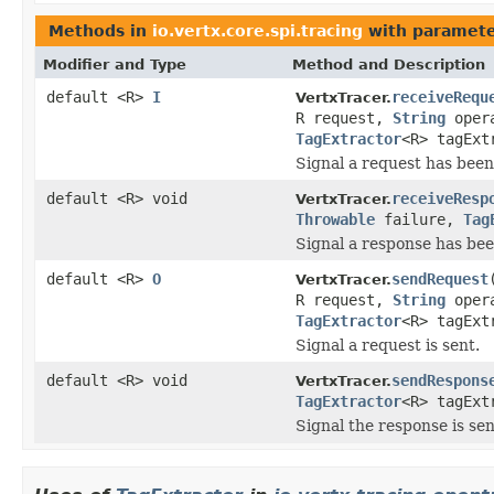
Methods in
io.vertx.core.spi.tracing
with paramete
Modifier and Type
Method and Description
default <R>
I
receiveRequ
VertxTracer.
R request,
String
oper
TagExtractor
<R> tagExt
Signal a request has been
default <R> void
receiveResp
VertxTracer.
Throwable
failure,
Tag
Signal a response has bee
default <R>
O
sendRequest
VertxTracer.
R request,
String
oper
TagExtractor
<R> tagExt
Signal a request is sent.
default <R> void
sendRespons
VertxTracer.
TagExtractor
<R> tagExt
Signal the response is sen