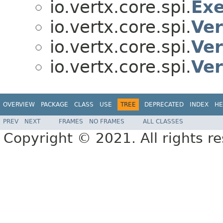
io.vertx.core.spi.
Exe
io.vertx.core.spi.
Ver
io.vertx.core.spi.
Ver
io.vertx.core.spi.
Ver
OVERVIEW
PACKAGE
CLASS
USE
TREE
DEPRECATED
INDEX
HE
PREV
NEXT
FRAMES
NO FRAMES
ALL CLASSES
Copyright © 2021. All rights r