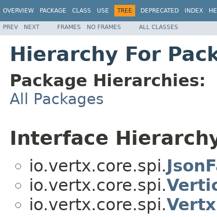
OVERVIEW
PACKAGE
CLASS
USE
TREE
DEPRECATED
INDEX
HE
PREV
NEXT
FRAMES
NO FRAMES
ALL CLASSES
Hierarchy For Pack
Package Hierarchies:
All Packages
Interface Hierarch
io.vertx.core.spi.
JsonF
io.vertx.core.spi.
Verti
io.vertx.core.spi.
Vertx