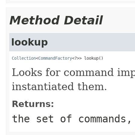
Method Detail
lookup
Collection
<
CommandFactory
<?>> lookup()
Looks for command imp
instantiated them.
Returns:
the set of commands,