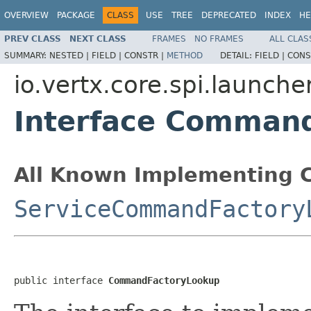
OVERVIEW
PACKAGE
CLASS
USE
TREE
DEPRECATED
INDEX
HE
PREV CLASS
NEXT CLASS
FRAMES
NO FRAMES
ALL CLAS
SUMMARY:
NESTED |
FIELD |
CONSTR |
METHOD
DETAIL:
FIELD |
CONS
io.vertx.core.spi.launche
Interface Comman
All Known Implementing C
ServiceCommandFactory
public interface 
CommandFactoryLookup