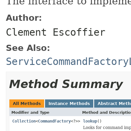
The interface to implem
Author:
Clement Escoffier
See Also:
ServiceCommandFactory
Method Summary
All Methods
Instance Methods
Abstract Met
Modifier and Type
Method and Descripti
Collection
<
CommandFactory
<?>>
lookup
()
Looks for command imp