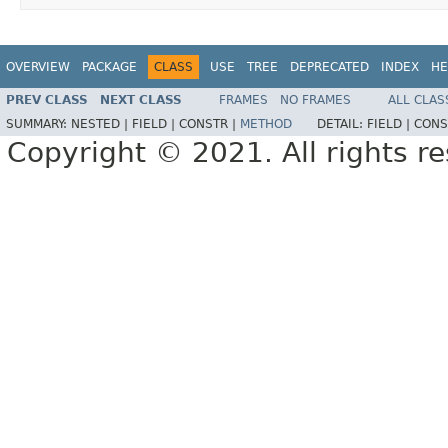
OVERVIEW
PACKAGE
CLASS
USE
TREE
DEPRECATED
INDEX
HE
PREV CLASS
NEXT CLASS
FRAMES
NO FRAMES
ALL CLAS
SUMMARY:
NESTED |
FIELD |
CONSTR |
METHOD
DETAIL:
FIELD |
CONS
Copyright © 2021. All rights r