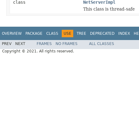
class
NetServerImpl
This class is thread-safe
OVERVIEW
PACKAGE
CLASS
USE
TREE
DEPRECATED
INDEX
HE
PREV
NEXT
FRAMES
NO FRAMES
ALL CLASSES
Copyright © 2021. All rights reserved.