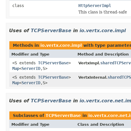
class
HttpServerImpl
This class is thread-safe
Uses of
TCPServerBase
in
io.vertx.core.impl
Methods in
io.vertx.core.impl
with type parameter
Modifier and Type
Method and Description
<S extends
TCPServerBase
>
sharedTCPServ
VertxImpl.
Map
<
ServerID
,S>
<S extends
TCPServerBase
>
sharedTCPS
VertxInternal.
Map
<
ServerID
,S>
Uses of
TCPServerBase
in
io.vertx.core.net.i
Subclasses of
TCPServerBase
in
io.vertx.core.net.
Modifier and Type
Class and Description