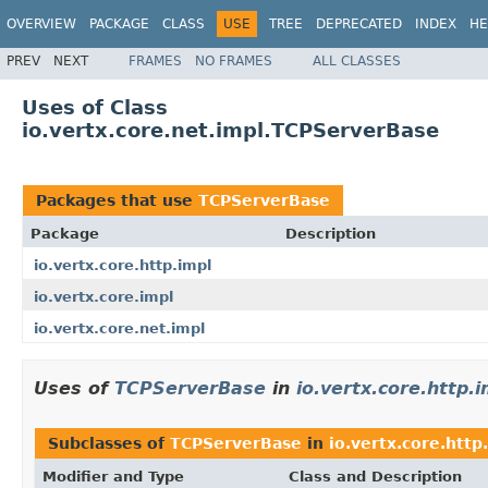
OVERVIEW
PACKAGE
CLASS
USE
TREE
DEPRECATED
INDEX
HE
PREV
NEXT
FRAMES
NO FRAMES
ALL CLASSES
Uses of Class
io.vertx.core.net.impl.TCPServerBase
Packages that use
TCPServerBase
Package
Description
io.vertx.core.http.impl
io.vertx.core.impl
io.vertx.core.net.impl
Uses of
TCPServerBase
in
io.vertx.core.http.i
Subclasses of
TCPServerBase
in
io.vertx.core.http
Modifier and Type
Class and Description