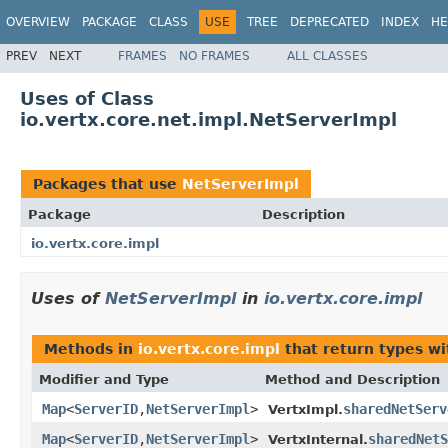
OVERVIEW
PACKAGE
CLASS
USE
TREE
DEPRECATED
INDEX
HE
PREV
NEXT
FRAMES
NO FRAMES
ALL CLASSES
Uses of Class
io.vertx.core.net.impl.NetServerImpl
Packages that use
NetServerImpl
Package
Description
io.vertx.core.impl
Uses of
NetServerImpl
in
io.vertx.core.impl
Methods in
io.vertx.core.impl
that return types w
Modifier and Type
Method and Description
Map
<
ServerID
,
NetServerImpl
>
sharedNetServ
VertxImpl.
Map
<
ServerID
,
NetServerImpl
>
sharedNetS
VertxInternal.