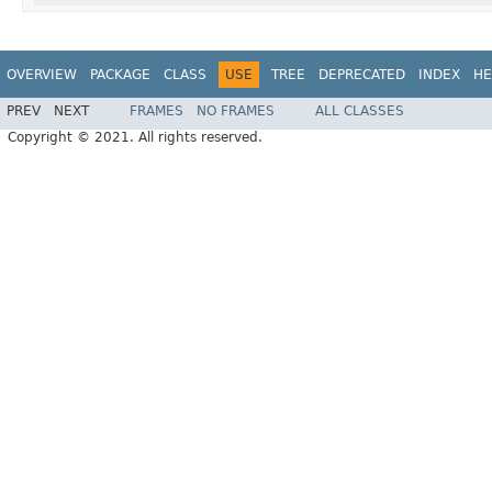
OVERVIEW
PACKAGE
CLASS
USE
TREE
DEPRECATED
INDEX
HE
PREV
NEXT
FRAMES
NO FRAMES
ALL CLASSES
Copyright © 2021. All rights reserved.