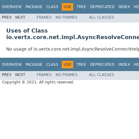
OVERVIEW
PACKAGE
CLASS
USE
TREE
DEPRECATED
INDEX
HE
PREV
NEXT
FRAMES
NO FRAMES
ALL CLASSES
Uses of Class
io.vertx.core.net.impl.AsyncResolveConn
No usage of io.vertx.core.net.impl.AsyncResolveConnectHel
OVERVIEW
PACKAGE
CLASS
USE
TREE
DEPRECATED
INDEX
HE
PREV
NEXT
FRAMES
NO FRAMES
ALL CLASSES
Copyright © 2021. All rights reserved.