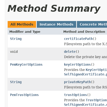
Method Summary
All Methods
Instance Methods
Concrete Met
Modifier and Type
Method and Description
String
certificatePath
()
Filesystem path to the X.5
void
delete
()
Delete the private key and 
PemKeyCertOptions
keyCertOptions
()
Provides the
KeyCertOpti
SelfSignedCertificate.
String
privateKeyPath
()
Filesystem path to the RS
PemTrustOptions
trustOptions
()
Provides the
TrustOption
SelfSignedCertificate.