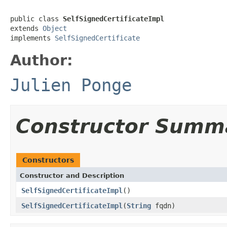
public class 
SelfSignedCertificateImpl
extends 
Object
implements 
SelfSignedCertificate
Author:
Julien Ponge
Constructor Summ
Constructors
Constructor and Description
SelfSignedCertificateImpl
()
SelfSignedCertificateImpl
(
String
fqdn)