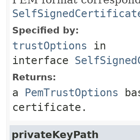
SelfSignedCertificat
Specified by:
trustOptions
in
interface
SelfSigned
Returns:
a
PemTrustOptions
bas
certificate.
privateKeyPath