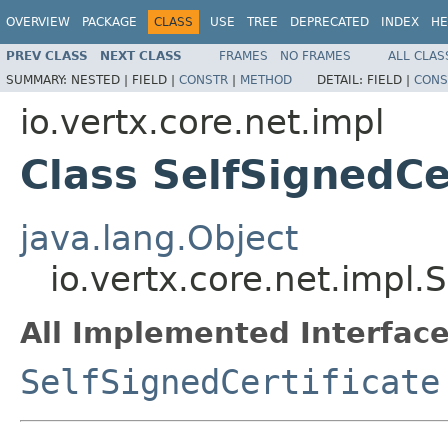
OVERVIEW
PACKAGE
CLASS
USE
TREE
DEPRECATED
INDEX
HE
PREV CLASS
NEXT CLASS
FRAMES
NO FRAMES
ALL CLAS
SUMMARY:
NESTED |
FIELD |
CONSTR
|
METHOD
DETAIL:
FIELD |
CONS
io.vertx.core.net.impl
Class SelfSignedCe
java.lang.Object
io.vertx.core.net.impl.
All Implemented Interface
SelfSignedCertificate