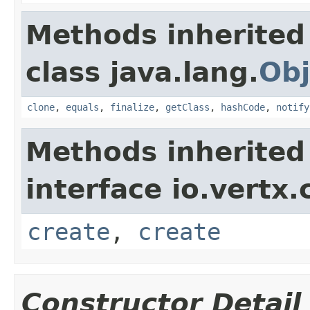
Methods inherited
class java.lang.
Obj
clone
,
equals
,
finalize
,
getClass
,
hashCode
,
notify
Methods inherited
interface io.vertx.
create
,
create
Constructor Detail