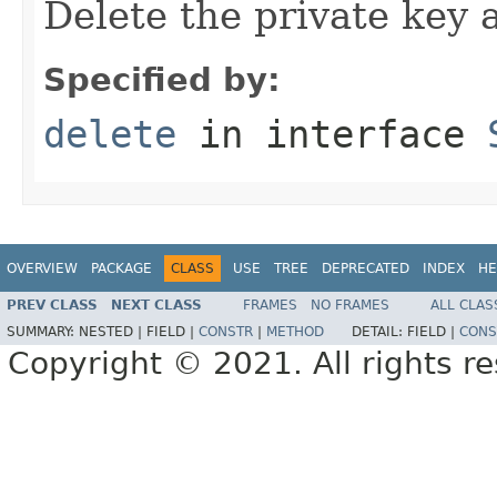
Delete the private key a
Specified by:
delete
in interface
OVERVIEW
PACKAGE
CLASS
USE
TREE
DEPRECATED
INDEX
HE
PREV CLASS
NEXT CLASS
FRAMES
NO FRAMES
ALL CLAS
SUMMARY:
NESTED |
FIELD |
CONSTR
|
METHOD
DETAIL:
FIELD |
CONS
Copyright © 2021. All rights r