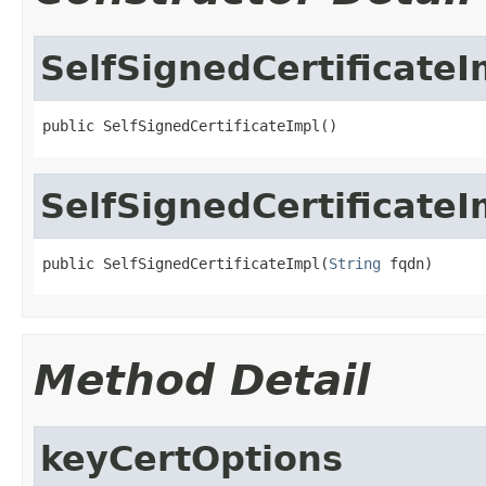
SelfSignedCertificateI
public SelfSignedCertificateImpl()
SelfSignedCertificateI
public SelfSignedCertificateImpl(
String
 fqdn)
Method Detail
keyCertOptions