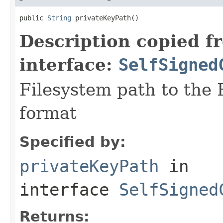
public 
String
 privateKeyPath()
Description copied f
interface:
SelfSigned
Filesystem path to the 
format
Specified by:
privateKeyPath
in
interface
SelfSigned
Returns: