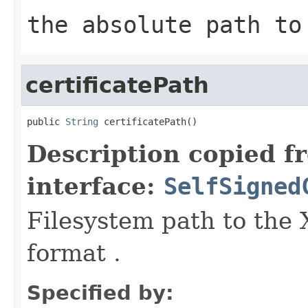
the absolute path to
certificatePath
public 
String
 certificatePath()
Description copied f
interface:
SelfSigned
Filesystem path to the 
format .
Specified by: