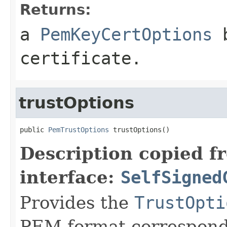
Returns:
a
PemKeyCertOptions
b
certificate.
trustOptions
public 
PemTrustOptions
 trustOptions()
Description copied f
interface:
SelfSigned
Provides the
TrustOpti
PEM format correspond