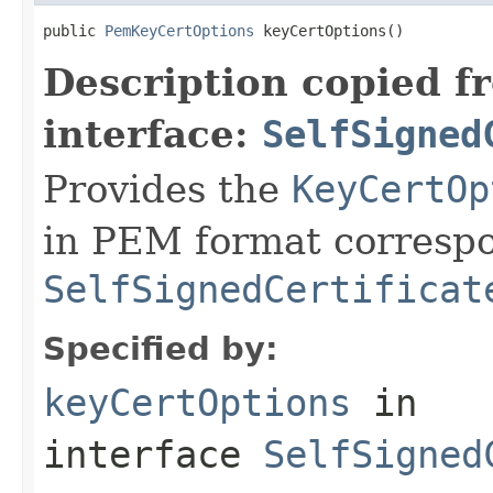
public 
PemKeyCertOptions
 keyCertOptions()
Description copied f
interface:
SelfSigned
Provides the
KeyCertOp
in PEM format correspo
SelfSignedCertificat
Specified by:
keyCertOptions
in
interface
SelfSigned