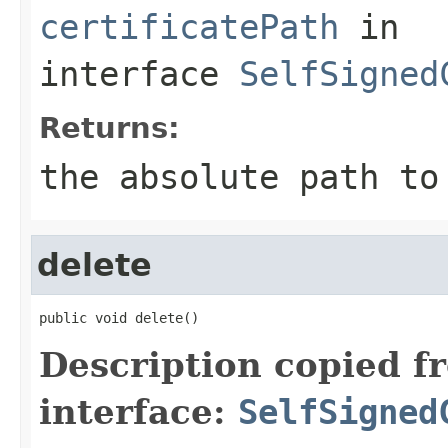
certificatePath
in
interface
SelfSigned
Returns:
the absolute path to
delete
public void delete()
Description copied f
interface:
SelfSigned