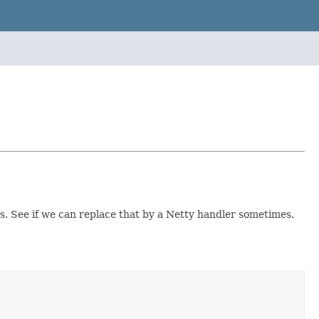
ss. See if we can replace that by a Netty handler sometimes.