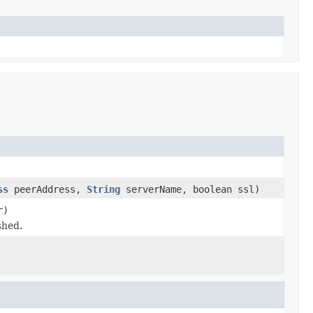
ss
peerAddress,
String
serverName, boolean ssl)
r)
shed.