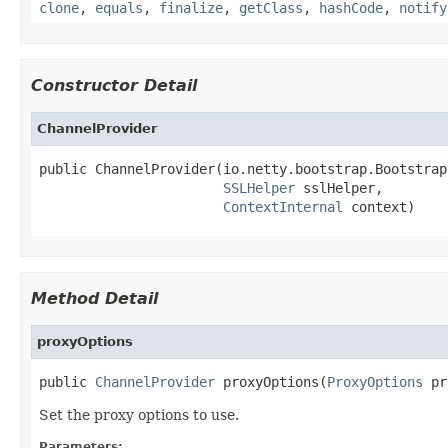
clone
,
equals
,
finalize
,
getClass
,
hashCode
,
notify
Constructor Detail
ChannelProvider
public ChannelProvider(io.netty.bootstrap.Bootstrap
SSLHelper
 sslHelper,

ContextInternal
 context)
Method Detail
proxyOptions
public 
ChannelProvider
 proxyOptions(
ProxyOptions
 pr
Set the proxy options to use.
Parameters: