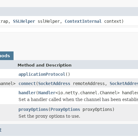
strap,
SSLHelper
sslHelper,
ContextInternal
context)
hods
Method and Description
applicationProtocol
()
hannel>
connect
(
SocketAddress
remoteAddress,
SocketAddre
handler
(
Handler
<io.netty.channel.Channel> handle
Set a handler called when the channel has been establi
proxyOptions
(
ProxyOptions
proxyOptions)
Set the proxy options to use.
t