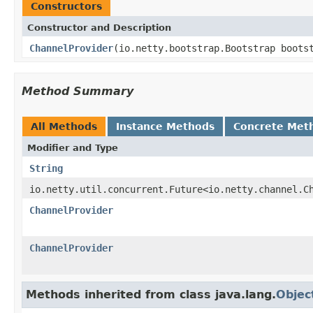
Constructors
Constructor and Description
ChannelProvider
(io.netty.bootstrap.Bootstrap boot
Method Summary
All Methods
Instance Methods
Concrete Met
Modifier and Type
String
io.netty.util.concurrent.Future<io.netty.channel.C
ChannelProvider
ChannelProvider
Methods inherited from class java.lang.
Objec