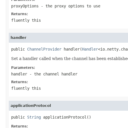
proxyOptions
- the proxy options to use
Returns:
fluently this
handler
public 
ChannelProvider
 handler(
Handler
<io.netty.cha
Set a handler called when the channel has been establishe
Parameters:
handler
- the channel handler
Returns:
fluently this
applicationProtocol
public 
String
 applicationProtocol()
Returns: