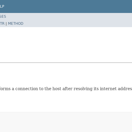
LP
SES
TR
|
METHOD
forms a connection to the host after resolving its internet addre