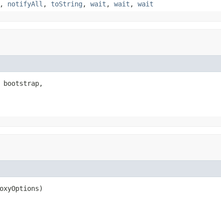
,
notifyAll
,
toString
,
wait
,
wait
,
wait
 bootstrap,

oxyOptions)