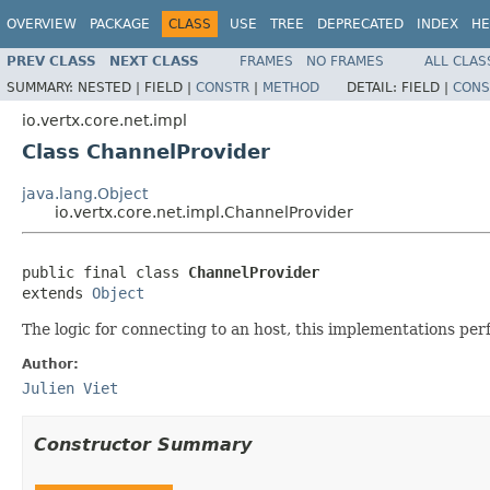
OVERVIEW
PACKAGE
CLASS
USE
TREE
DEPRECATED
INDEX
HE
PREV CLASS
NEXT CLASS
FRAMES
NO FRAMES
ALL CLAS
SUMMARY:
NESTED |
FIELD |
CONSTR
|
METHOD
DETAIL:
FIELD |
CONS
io.vertx.core.net.impl
Class ChannelProvider
java.lang.Object
io.vertx.core.net.impl.ChannelProvider
public final class 
ChannelProvider
extends 
Object
The logic for connecting to an host, this implementations per
Author:
Julien Viet
Constructor Summary