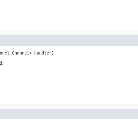
nnel.Channel> handler)
d.