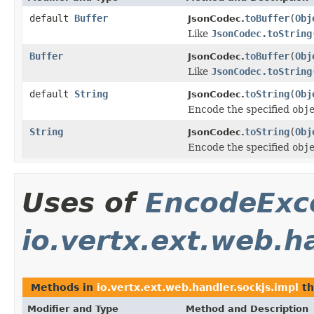
default
Buffer
toBuffer
(
Obj
JsonCodec.
Like
JsonCodec.toString
Buffer
toBuffer
(
Obj
JsonCodec.
Like
JsonCodec.toString
default
String
toString
(
Obj
JsonCodec.
Encode the specified
obj
String
toString
(
Obj
JsonCodec.
Encode the specified
obj
Uses of
EncodeExc
io.vertx.ext.web.h
Methods in
io.vertx.ext.web.handler.sockjs.impl
th
Modifier and Type
Method and Description