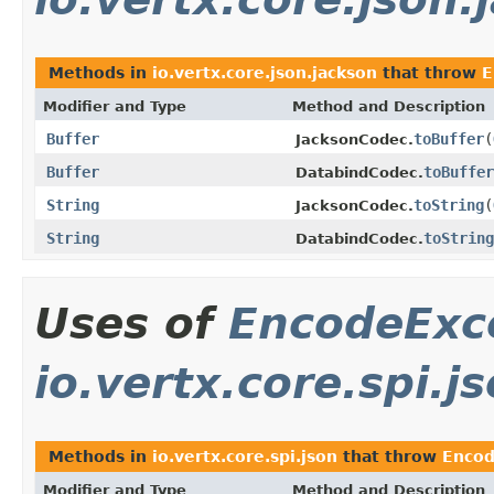
Methods in
io.vertx.core.json.jackson
that throw
E
Modifier and Type
Method and Description
Buffer
toBuffer
(
JacksonCodec.
Buffer
toBuffer
DatabindCodec.
String
toString
(
JacksonCodec.
String
toString
DatabindCodec.
Uses of
EncodeExc
io.vertx.core.spi.j
Methods in
io.vertx.core.spi.json
that throw
Encod
Modifier and Type
Method and Description