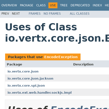
OVERVIEW
PACKAGE
CLASS
USE
TREE
DEPRECATED
INDEX
HE
PREV
NEXT
FRAMES
NO FRAMES
ALL CLASSES
Uses of Class
io.vertx.core.json
Packages that use
EncodeException
Package
Description
io.vertx.core.json
io.vertx.core.json.jackson
io.vertx.core.spi.json
io.vertx.ext.web.handler.sockjs.impl