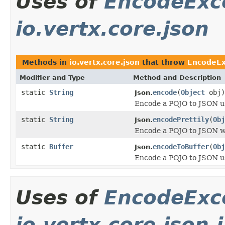
Uses of
EncodeExc
io.vertx.core.json
Methods in
io.vertx.core.json
that throw
EncodeEx
Modifier and Type
Method and Description
static
String
encode
(
Object
obj)
Json.
Encode a POJO to JSON us
static
String
encodePrettily
(
Obj
Json.
Encode a POJO to JSON wi
static
Buffer
encodeToBuffer
(
Obj
Json.
Encode a POJO to JSON us
Uses of
EncodeExc
io.vertx.core.json.