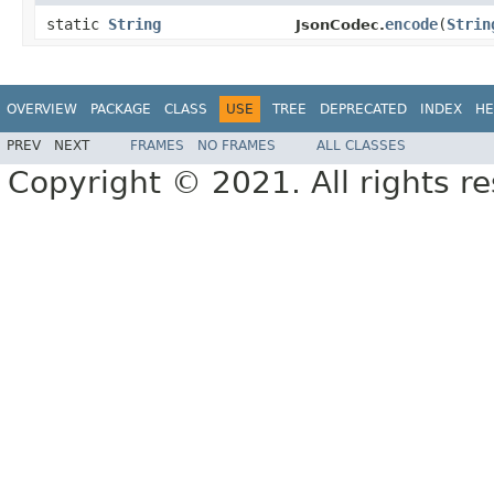
static
String
encode
(
Strin
JsonCodec.
OVERVIEW
PACKAGE
CLASS
USE
TREE
DEPRECATED
INDEX
HE
PREV
NEXT
FRAMES
NO FRAMES
ALL CLASSES
Copyright © 2021. All rights r