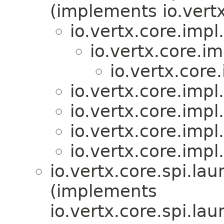
(implements io.vertx
io.vertx.core.imp
io.vertx.core.
io.vertx.cor
io.vertx.core.imp
io.vertx.core.imp
io.vertx.core.imp
io.vertx.core.imp
io.vertx.core.spi.lau
(implements
io.vertx.core.spi.lau