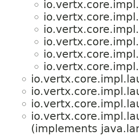
io.vertx.core.imp
io.vertx.core.imp
io.vertx.core.imp
io.vertx.core.imp
io.vertx.core.imp
io.vertx.core.imp
io.vertx.core.impl.
io.vertx.core.impl.
io.vertx.core.impl.
io.vertx.core.impl.
(implements java.la