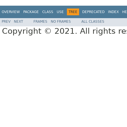
OVERVIEW
PACKAGE
CLASS
USE
TREE
DEPRECATED
INDEX
HE
PREV
NEXT
FRAMES
NO FRAMES
ALL CLASSES
Copyright © 2021. All rights r