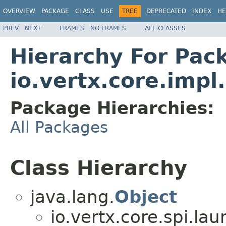
OVERVIEW
PACKAGE
CLASS
USE
TREE
DEPRECATED
INDEX
HE
PREV
NEXT
FRAMES
NO FRAMES
ALL CLASSES
Hierarchy For Pac
io.vertx.core.imp
Package Hierarchies:
All Packages
Class Hierarchy
java.lang.
Object
io.vertx.core.spi.lau