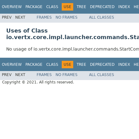
OVERVIEW
PACKAGE
CLASS
USE
TREE
DEPRECATED
INDEX
HE
PREV
NEXT
FRAMES
NO FRAMES
ALL CLASSES
Uses of Class
io.vertx.core.impl.launcher.commands.S
No usage of io.vertx.core.impl.launcher.commands.StartC
OVERVIEW
PACKAGE
CLASS
USE
TREE
DEPRECATED
INDEX
HE
PREV
NEXT
FRAMES
NO FRAMES
ALL CLASSES
Copyright © 2021. All rights reserved.