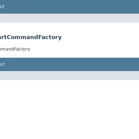
LP
tartCommandFactory
ommandFactory
LP