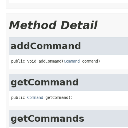
Method Detail
addCommand
public void addCommand(
Command
 command)
getCommand
public 
Command
 getCommand()
getCommands