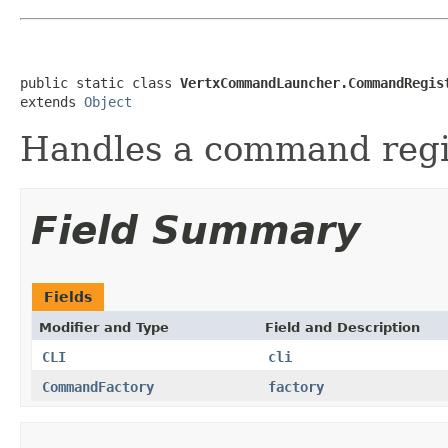
public static class 
VertxCommandLauncher.CommandRegis
extends 
Object
Handles a command regis
Field Summary
Fields
Modifier and Type
Field and Description
CLI
cli
CommandFactory
factory