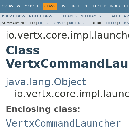
OVERVIEW
PACKAGE
CLASS
USE
TREE
DEPRECATED
INDEX
HE
PREV CLASS
NEXT CLASS
FRAMES
NO FRAMES
ALL CLAS
SUMMARY:
NESTED |
FIELD
|
CONSTR
|
METHOD
DETAIL:
FIELD
|
CONS
io.vertx.core.impl.launch
Class
VertxCommandLaun
java.lang.Object
io.vertx.core.impl.la
Enclosing class:
VertxCommandLauncher