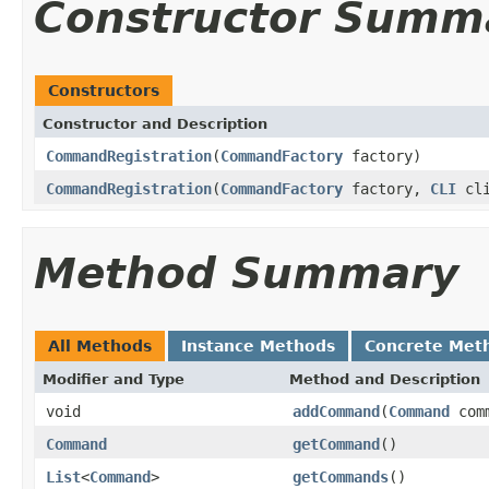
Constructor Summ
Constructors
Constructor and Description
CommandRegistration
(
CommandFactory
factory)
CommandRegistration
(
CommandFactory
factory,
CLI
cli
Method Summary
All Methods
Instance Methods
Concrete Met
Modifier and Type
Method and Description
void
addCommand
(
Command
comm
Command
getCommand
()
List
<
Command
>
getCommands
()