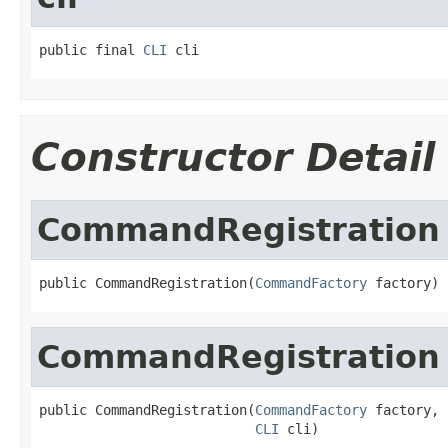
public final 
CLI
 cli
Constructor Detail
CommandRegistration
public CommandRegistration(
CommandFactory
 factory)
CommandRegistration
public CommandRegistration(
CommandFactory
 factory,

CLI
 cli)