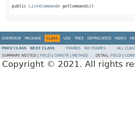
public 
List
<
Command
> getCommands()
OVERVIEW
PACKAGE
CLASS
USE
TREE
DEPRECATED
INDEX
HE
PREV CLASS
NEXT CLASS
FRAMES
NO FRAMES
ALL CLAS
SUMMARY:
NESTED |
FIELD
|
CONSTR
|
METHOD
DETAIL:
FIELD
|
CONS
Copyright © 2021. All rights r