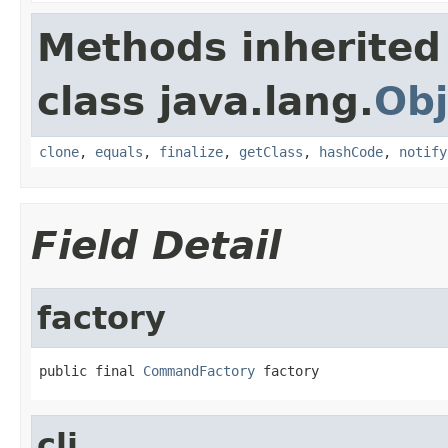
Methods inherited
class java.lang.
Obj
clone
,
equals
,
finalize
,
getClass
,
hashCode
,
notify
Field Detail
factory
public final 
CommandFactory
 factory
cli