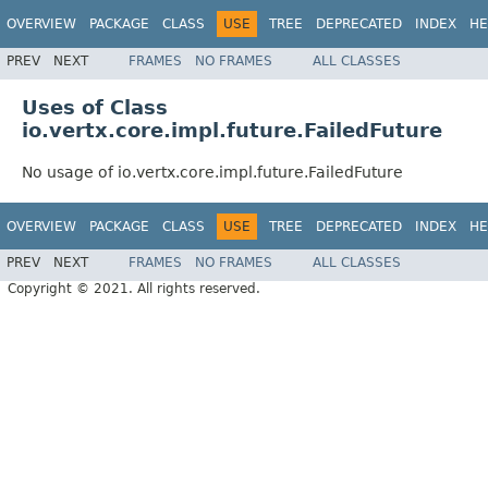
OVERVIEW
PACKAGE
CLASS
USE
TREE
DEPRECATED
INDEX
HE
PREV
NEXT
FRAMES
NO FRAMES
ALL CLASSES
Uses of Class
io.vertx.core.impl.future.FailedFuture
No usage of io.vertx.core.impl.future.FailedFuture
OVERVIEW
PACKAGE
CLASS
USE
TREE
DEPRECATED
INDEX
HE
PREV
NEXT
FRAMES
NO FRAMES
ALL CLASSES
Copyright © 2021. All rights reserved.