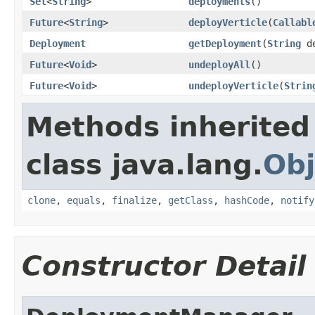
Set
<
String
>
deployments
()
Future
<
String
>
deployVerticle
(
Callabl
Deployment
getDeployment
(
String
de
Future
<
Void
>
undeployAll
()
Future
<
Void
>
undeployVerticle
(
Strin
Methods inherited
class java.lang.
Obj
clone
,
equals
,
finalize
,
getClass
,
hashCode
,
notify
Constructor Detail