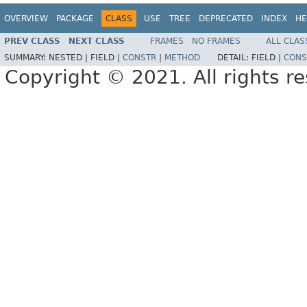
OVERVIEW
PACKAGE
CLASS
USE
TREE
DEPRECATED
INDEX
HE
PREV CLASS
NEXT CLASS
FRAMES
NO FRAMES
ALL CLAS
SUMMARY:
NESTED |
FIELD |
CONSTR
|
METHOD
DETAIL:
FIELD |
CONS
Copyright © 2021. All rights r