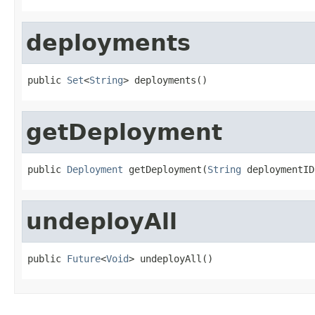
deployments
public 
Set
<
String
> deployments()
getDeployment
public 
Deployment
 getDeployment(
String
 deploymentID
undeployAll
public 
Future
<
Void
> undeployAll()