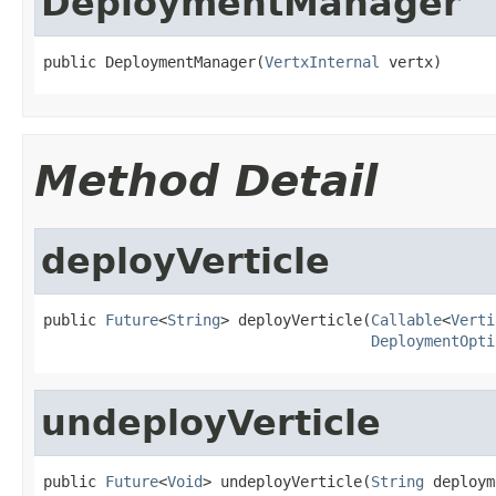
DeploymentManager
public DeploymentManager(
VertxInternal
 vertx)
Method Detail
deployVerticle
public 
Future
<
String
> deployVerticle(
Callable
<
Verti
DeploymentOpti
undeployVerticle
public 
Future
<
Void
> undeployVerticle(
String
 deploym