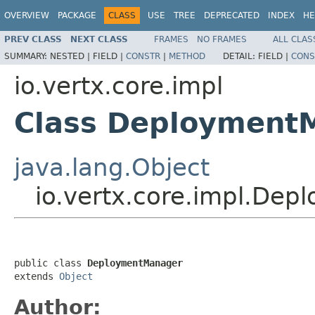
OVERVIEW
PACKAGE
CLASS
USE
TREE
DEPRECATED
INDEX
HE
PREV CLASS
NEXT CLASS
FRAMES
NO FRAMES
ALL CLAS
SUMMARY:
NESTED |
FIELD |
CONSTR
|
METHOD
DETAIL:
FIELD |
CONS
io.vertx.core.impl
Class Deployment
java.lang.Object
io.vertx.core.impl.De
public class 
DeploymentManager
extends 
Object
Author: