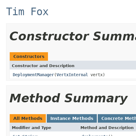
Tim Fox
Constructor Summ
Constructors
Constructor and Description
DeploymentManager
(
VertxInternal
vertx)
Method Summary
All Methods
Instance Methods
Concrete Met
Modifier and Type
Method and Description