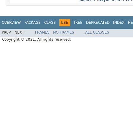
OVERVIEW
PACKAGE
CLASS
USE
TREE
DEPRECATED
INDEX
HE
PREV
NEXT
FRAMES
NO FRAMES
ALL CLASSES
Copyright © 2021. All rights reserved.