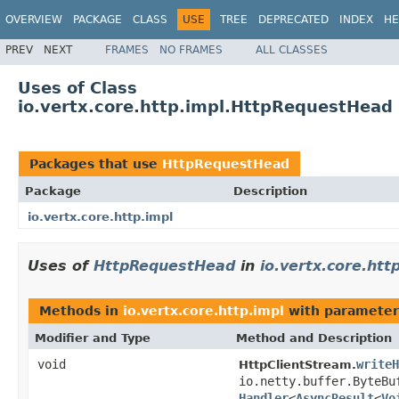
OVERVIEW
PACKAGE
CLASS
USE
TREE
DEPRECATED
INDEX
HE
PREV
NEXT
FRAMES
NO FRAMES
ALL CLASSES
Uses of Class
io.vertx.core.http.impl.HttpRequestHead
Packages that use
HttpRequestHead
Package
Description
io.vertx.core.http.impl
Uses of
HttpRequestHead
in
io.vertx.core.htt
Methods in
io.vertx.core.http.impl
with parameter
Modifier and Type
Method and Description
void
writeH
HttpClientStream.
io.netty.buffer.ByteB
Handler
<
AsyncResult
<
Vo