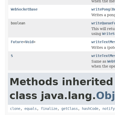
when the mes
WebSocketBase
writePong
(
B
Writes a pon
boolean
writeQueueF
This will ret
using
WriteS
Future
<
Void
>
writeTextMe
Writes a (pot
S
writeTextMe
Same as
Web
when the ope
Methods inherited
class java.lang.
Obj
clone
,
equals
,
finalize
,
getClass
,
hashCode
,
notify