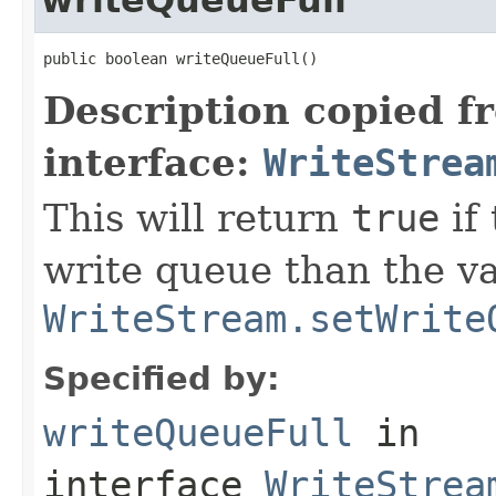
public boolean writeQueueFull()
Description copied f
interface:
WriteStrea
This will return
true
if
write queue than the va
WriteStream.setWrite
Specified by:
writeQueueFull
in
interface
WriteStrea