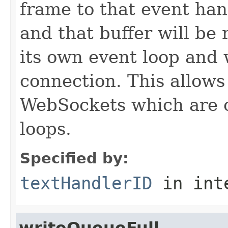
frame to that event han
and that buffer will be 
its own event loop and 
connection. This allows
WebSockets which are o
loops.
Specified by:
textHandlerID
in int
writeQueueFull