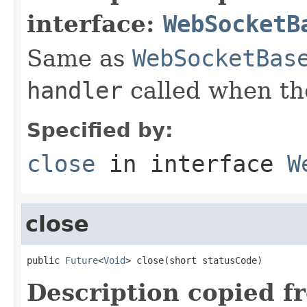
interface:
WebSocketB
Same as
WebSocketBas
handler
called when th
Specified by:
close
in interface
W
close
public 
Future
<
Void
> close(short statusCode)
Description copied f