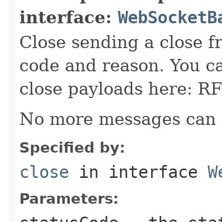
interface:
WebSocketB
Close sending a close f
code and reason. You ca
close payloads here: 
No more messages can 
Specified by:
close
in interface
W
Parameters: