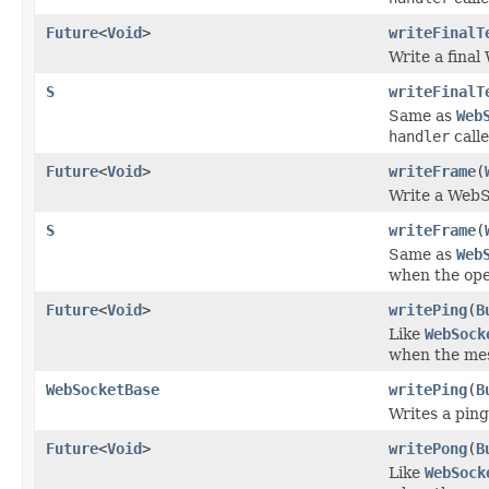
Future
<
Void
>
writeFinalT
Write a fina
S
writeFinalT
Same as
Web
handler
call
Future
<
Void
>
writeFrame
(
Write a WebS
S
writeFrame
(
Same as
Web
when the ope
Future
<
Void
>
writePing
(
B
Like
WebSock
when the mes
WebSocketBase
writePing
(
B
Writes a ping
Future
<
Void
>
writePong
(
B
Like
WebSock