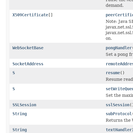
demand.
X509Certificate
[]
peerCertifi
Note: Java 
javax.net.ssl
javax.net.ss
on.
WebSocketBase
pongHandler
Set a pong f
SocketAddress
remoteAddre
S
resume
()
Resume readi
S
setWriteQue
Set the maxi
SSLSession
sslSession
(
String
subProtocol
Returns the 
String
textHandler