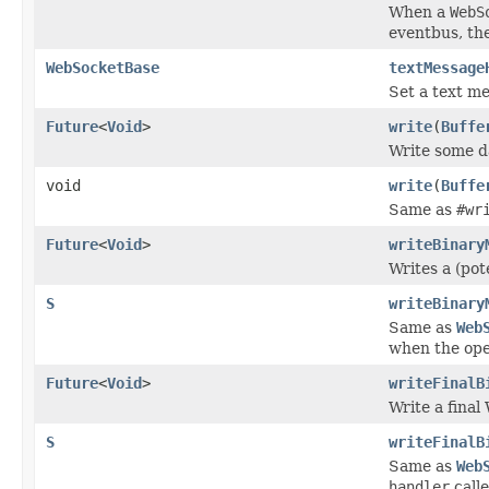
When a
WebS
eventbus, the
WebSocketBase
textMessage
Set a text m
Future
<
Void
>
write
(
Buffe
Write some d
void
write
(
Buffe
Same as
#wr
Future
<
Void
>
writeBinary
Writes a (pot
S
writeBinary
Same as
Web
when the ope
Future
<
Void
>
writeFinalB
Write a fina
S
writeFinalB
Same as
Web
handler
call