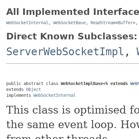
All Implemented Interface
WebSocketInternal
,
WebSocketBase
,
ReadStream
<
Buffer
>
Direct Known Subclasses:
ServerWebSocketImpl
,
public abstract class 
WebSocketImplBase<S extends 
Web
extends 
Object
implements 
WebSocketInternal
This class is optimised 
the same event loop. How
from other threads.