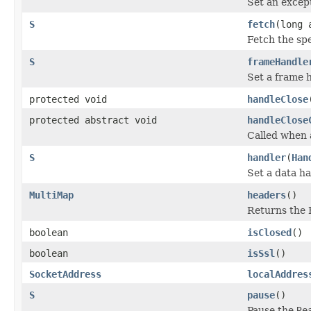
Set an excep
S
fetch
(long 
Fetch the sp
S
frameHandle
Set a frame 
protected void
handleClose
protected abstract void
handleClose
Called when 
S
handler
(
Han
Set a data ha
MultiMap
headers
()
Returns the 
boolean
isClosed
()
boolean
isSsl
()
SocketAddress
localAddres
S
pause
()
Pause the
Re