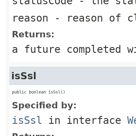
statusCode
- the sta
reason
- reason of c
Returns:
a future completed w
isSsl
public boolean isSsl()
Specified by:
isSsl
in interface
W