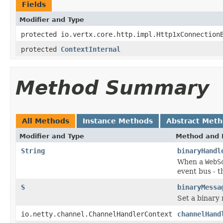
Fields
Modifier and Type
protected io.vertx.core.http.impl.Http1xConnection
protected
ContextInternal
Method Summary
All Methods
Instance Methods
Abstract Met
Modifier and Type
Method and 
String
binaryHandl
When a
WebS
event bus - t
S
binaryMessa
Set a binary
io.netty.channel.ChannelHandlerContext
channelHand