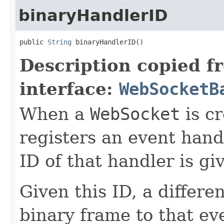
binaryHandlerID
public 
String
 binaryHandlerID()
Description copied f
interface:
WebSocketB
When a
WebSocket
is cr
registers an event hand
ID of that handler is gi
Given this ID, a differe
binary frame to that ev