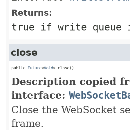
Returns:
true
if write queue 
close
public 
Future
<
Void
> close()
Description copied f
interface:
WebSocketB
Close the WebSocket se
frame.