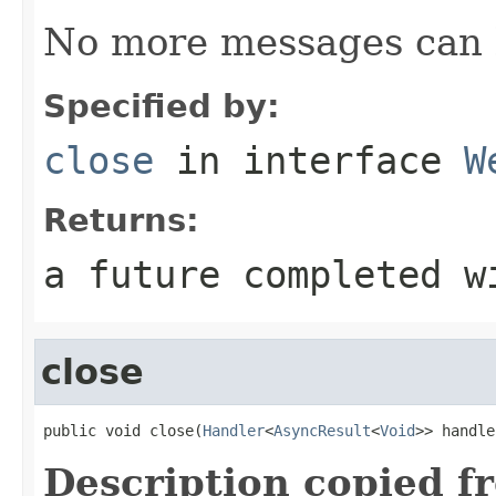
No more messages can 
Specified by:
close
in interface
W
Returns:
a future completed w
close
public void close(
Handler
<
AsyncResult
<
Void
>> handle
Description copied f