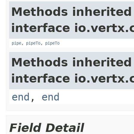
Methods inherited
interface io.vertx
pipe
,
pipeTo
,
pipeTo
Methods inherited
interface io.vertx
end
,
end
Field Detail