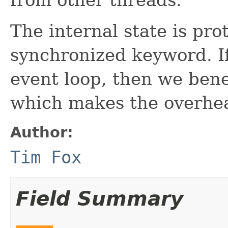
The internal state is pro
synchronized keyword. I
event loop, then we bene
which makes the overhea
Author:
Tim Fox
Field Summary