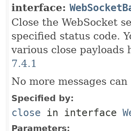
interface:
WebSocketB
Close the WebSocket se
specified status code. Y
various close payload
7.4.1
No more messages can 
Specified by:
close
in interface
W
Parameters: