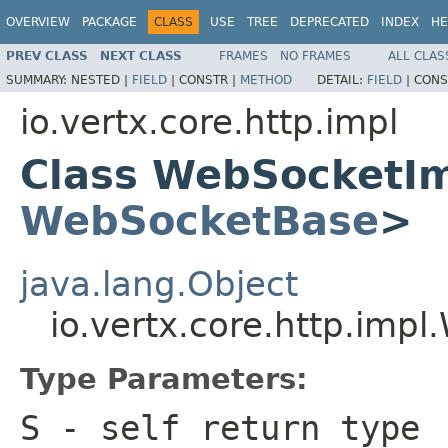
OVERVIEW
PACKAGE
CLASS
USE
TREE
DEPRECATED
INDEX
HE
PREV CLASS
NEXT CLASS
FRAMES
NO FRAMES
ALL CLAS
SUMMARY:
NESTED |
FIELD
|
CONSTR |
METHOD
DETAIL:
FIELD
|
CONS
io.vertx.core.http.impl
Class WebSocketI
WebSocketBase
>
java.lang.Object
io.vertx.core.http.im
Type Parameters:
S
- self return type