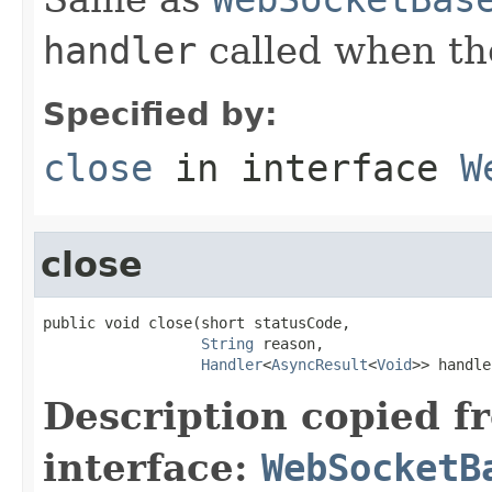
handler
called when th
Specified by:
close
in interface
W
close
public void close(short statusCode,

String
 reason,

Handler
<
AsyncResult
<
Void
>> handle
Description copied f
interface:
WebSocketB