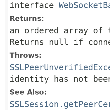
interface
WebSocketB
Returns:
an ordered array of 
Returns null if conn
Throws:
SSLPeerUnverifiedExc
identity has not bee
See Also:
SSLSession.getPeerCe