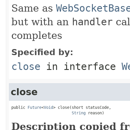
Same as
WebSocketBas
but with an
handler
cal
completes
Specified by:
close
in interface
W
close
public 
Future
<
Void
> close(short statusCode,

String
 reason)
Description copied f