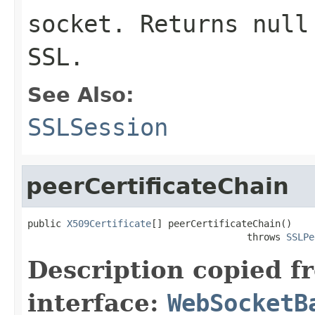
socket. Returns null
SSL.
See Also:
SSLSession
peerCertificateChain
public 
X509Certificate
[] peerCertificateChain()

                                       throws 
SSLPe
Description copied f
interface:
WebSocketB