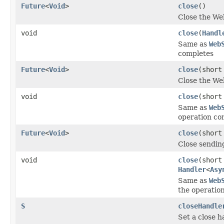
Future
<
Void
>
close
()
Close the We
void
close
(
Handl
Same as
Web
completes
Future
<
Void
>
close
(short
Close the We
void
close
(short
Same as
Web
operation co
Future
<
Void
>
close
(short
Close sending
void
close
(short
Handler
<
Asy
Same as
Web
the operatio
S
closeHandle
Set a close h