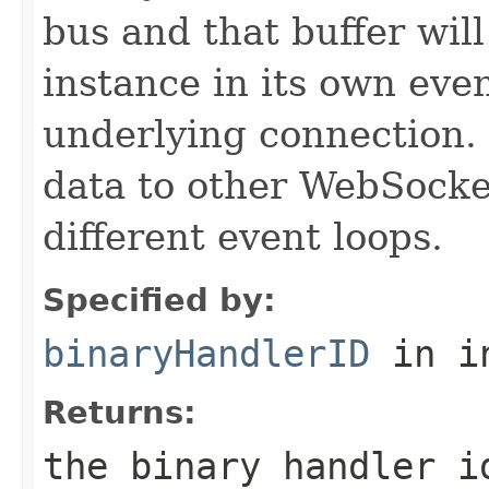
bus and that buffer will
instance in its own eve
underlying connection. 
data to other WebSock
different event loops.
Specified by:
binaryHandlerID
in i
Returns:
the binary handler i