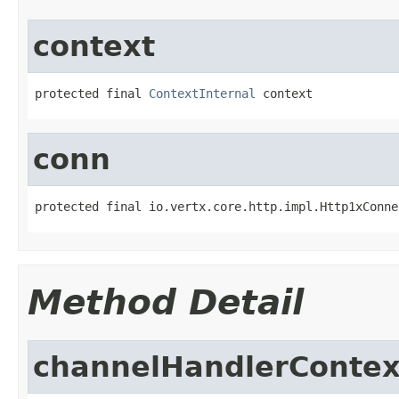
context
protected final 
ContextInternal
 context
conn
protected final io.vertx.core.http.impl.Http1xConne
Method Detail
channelHandlerContex