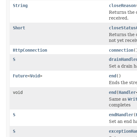
String
closeReason
Returns the 
received.
Short
closeStatus
Returns the 
not yet recei
HttpConnection
connection
(
S
drainHandle
Set a drain h
Future
<
Void
>
end
()
Ends the str
void
end
(
Handler
Same as
Wri
completes
S
endHandler
(
Set an end h
S
exceptionHa