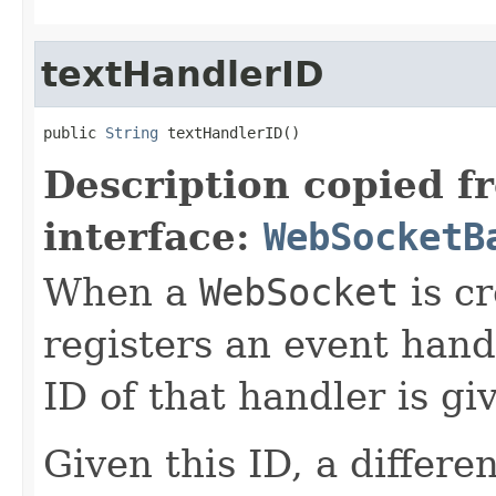
textHandlerID
public 
String
 textHandlerID()
Description copied f
interface:
WebSocketB
When a
WebSocket
is cr
registers an event hand
ID of that handler is g
Given this ID, a differe