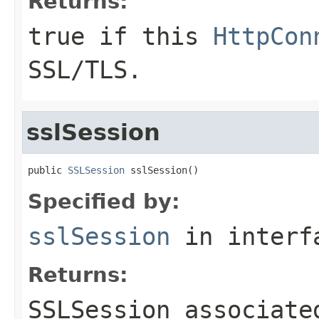
Returns:
true if this
HttpCon
SSL/TLS.
sslSession
public 
SSLSession
 sslSession()
Specified by:
sslSession
in inter
Returns:
SSLSession associate