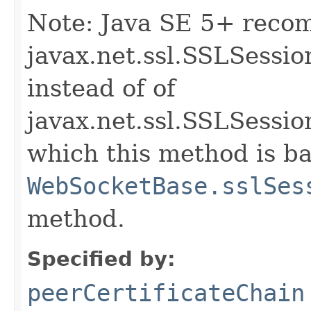
Note: Java SE 5+ reco
javax.net.ssl.SSLSessio
instead of of
javax.net.ssl.SSLSessi
which this method is b
WebSocketBase.sslSes
method.
Specified by:
peerCertificateChain