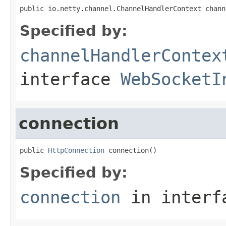
public io.netty.channel.ChannelHandlerContext chann
Specified by:
channelHandlerContex
interface
WebSocketI
connection
public 
HttpConnection
 connection()
Specified by:
connection
in inter