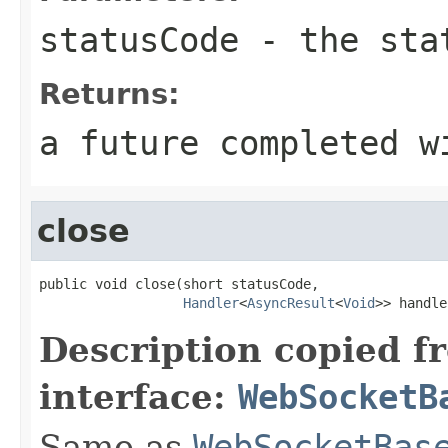
statusCode
- the sta
Returns:
a future completed w
close
public void close(short statusCode,

Handler
<
AsyncResult
<
Void
>> handle
Description copied f
interface:
WebSocketB
Same as
WebSocketBas