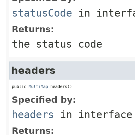
statusCode
in inter
Returns:
the status code
headers
public 
MultiMap
 headers()
Specified by:
headers
in interfac
Returns: