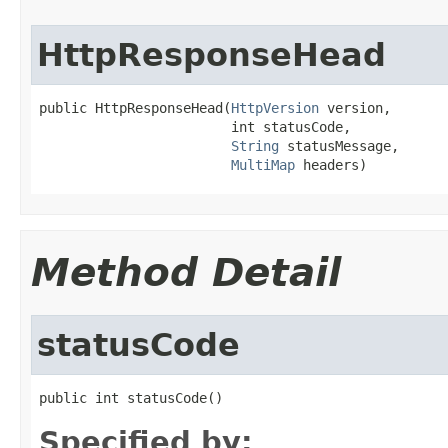
HttpResponseHead
public HttpResponseHead(
HttpVersion
 version,

                        int statusCode,

String
 statusMessage,

MultiMap
 headers)
Method Detail
statusCode
public int statusCode()
Specified by: