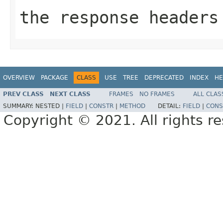
the response headers
OVERVIEW
PACKAGE
CLASS
USE
TREE
DEPRECATED
INDEX
HE
PREV CLASS
NEXT CLASS
FRAMES
NO FRAMES
ALL CLAS
SUMMARY:
NESTED |
FIELD
|
CONSTR
|
METHOD
DETAIL:
FIELD
|
CONS
Copyright © 2021. All rights r