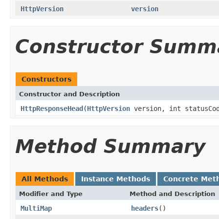
HttpVersion
version
Constructor Summ
Constructors
Constructor and Description
HttpResponseHead
(
HttpVersion
version, int statusCo
Method Summary
All Methods
Instance Methods
Concrete Met
Modifier and Type
Method and Description
MultiMap
headers
()