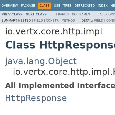
OVERVIEW
PACKAGE
CLASS
USE
TREE
DEPRECATED
INDEX
HE
PREV CLASS
NEXT CLASS
FRAMES
NO FRAMES
ALL CLAS
SUMMARY:
NESTED |
FIELD
|
CONSTR
|
METHOD
DETAIL:
FIELD
|
CONS
io.vertx.core.http.impl
Class HttpRespon
java.lang.Object
io.vertx.core.http.imp
All Implemented Interface
HttpResponse