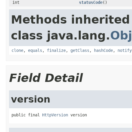
int
statusCode
()
Methods inherited
class java.lang.
Obj
clone
,
equals
,
finalize
,
getClass
,
hashCode
,
notify
Field Detail
version
public final 
HttpVersion
 version