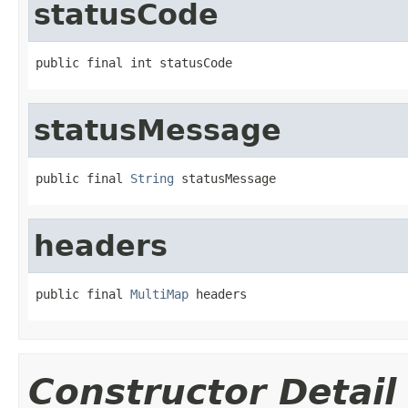
statusCode
public final int statusCode
statusMessage
public final 
String
 statusMessage
headers
public final 
MultiMap
 headers
Constructor Detail