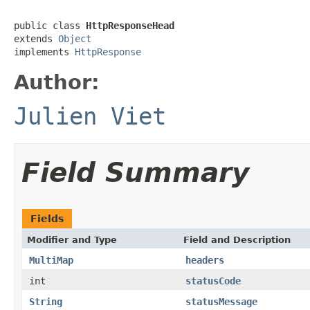
public class 
HttpResponseHead
extends 
Object
implements 
HttpResponse
Author:
Julien Viet
Field Summary
Fields
Modifier and Type
Field and Description
MultiMap
headers
int
statusCode
String
statusMessage