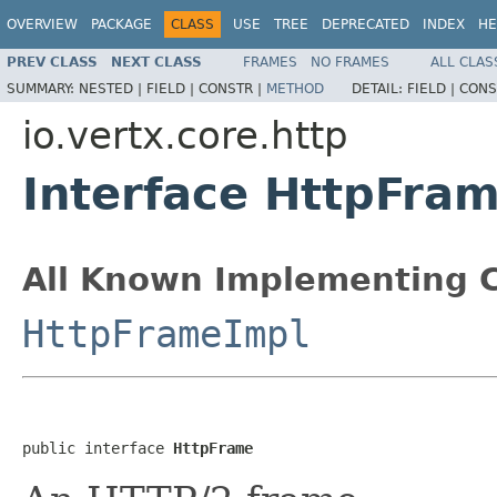
OVERVIEW
PACKAGE
CLASS
USE
TREE
DEPRECATED
INDEX
HE
PREV CLASS
NEXT CLASS
FRAMES
NO FRAMES
ALL CLAS
SUMMARY:
NESTED |
FIELD |
CONSTR |
METHOD
DETAIL:
FIELD |
CONS
io.vertx.core.http
Interface HttpFra
All Known Implementing C
HttpFrameImpl
public interface 
HttpFrame