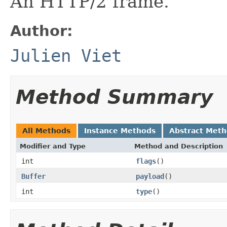
An HTTP/2 frame.
Author:
Julien Viet
Method Summary
All Methods
Instance Methods
Abstract Met
Modifier and Type
Method and Description
int
flags
()
Buffer
payload
()
int
type
()