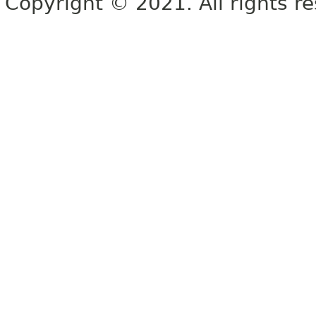
Copyright © 2021. All rights r