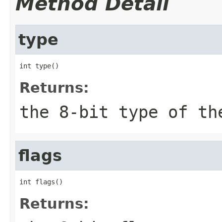
Method Detail
type
int type()
Returns:
the 8-bit type of th
flags
int flags()
Returns: