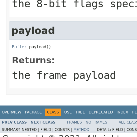
the 8-bit flags spec
payload
Buffer
 payload()
Returns:
the frame payload
OVERVIEW
PACKAGE
CLASS
USE
TREE
DEPRECATED
INDEX
HE
PREV CLASS
NEXT CLASS
FRAMES
NO FRAMES
ALL CLAS
SUMMARY:
NESTED |
FIELD |
CONSTR |
METHOD
DETAIL:
FIELD |
CONS