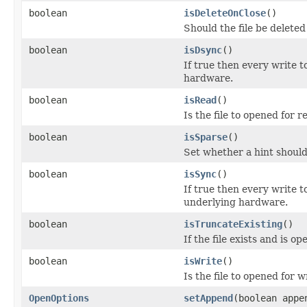
boolean
isDeleteOnClose
()
Should the file be deleted
boolean
isDsync
()
If true then every write t
hardware.
boolean
isRead
()
Is the file to opened for 
boolean
isSparse
()
Set whether a hint should 
boolean
isSync
()
If true then every write t
underlying hardware.
boolean
isTruncateExisting
()
If the file exists and is 
boolean
isWrite
()
Is the file to opened for w
OpenOptions
setAppend
(boolean appe