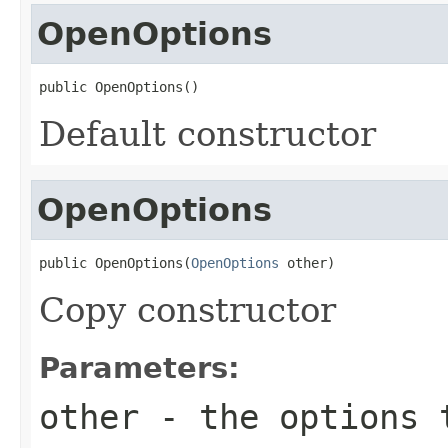
OpenOptions
public OpenOptions()
Default constructor
OpenOptions
public OpenOptions(
OpenOptions
 other)
Copy constructor
Parameters:
other
- the options 