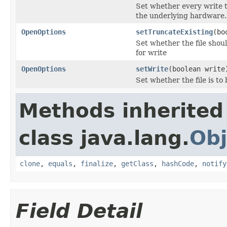
Set whether every write t
the underlying hardware.
OpenOptions
setTruncateExisting
(bo
Set whether the file shoul
for write
OpenOptions
setWrite
(boolean write
Set whether the file is to
Methods inherited
class java.lang.
Obj
clone
,
equals
,
finalize
,
getClass
,
hashCode
,
notify
Field Detail