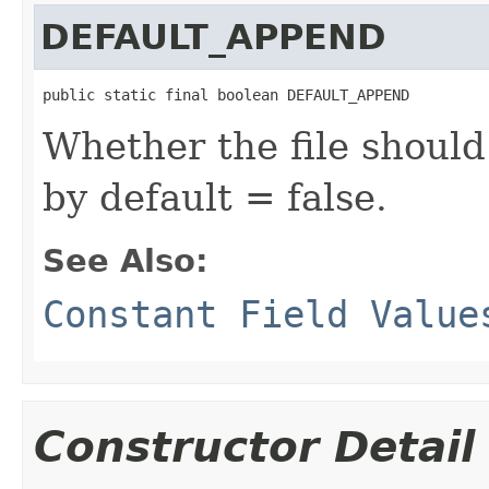
DEFAULT_APPEND
public static final boolean DEFAULT_APPEND
Whether the file shoul
by default = false.
See Also:
Constant Field Value
Constructor Detail