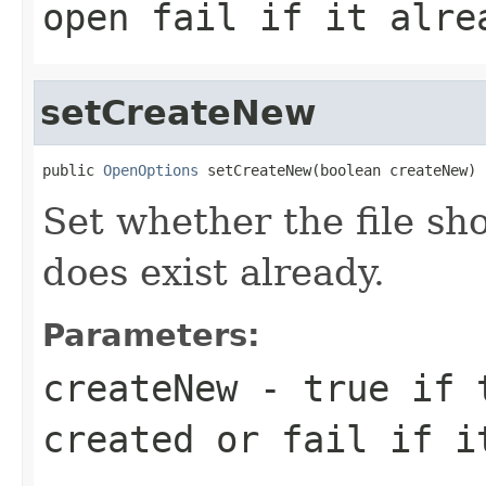
open fail if it alre
setCreateNew
public 
OpenOptions
 setCreateNew(boolean createNew)
Set whether the file sho
does exist already.
Parameters:
createNew
- true if t
created or fail if i