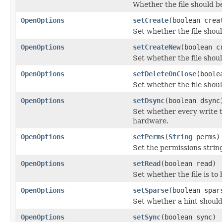
Whether the file should 
OpenOptions
setCreate
(boolean crea
Set whether the file shoul
OpenOptions
setCreateNew
(boolean c
Set whether the file should
OpenOptions
setDeleteOnClose
(boole
Set whether the file shou
OpenOptions
setDsync
(boolean dsync
Set whether every write to
hardware.
OpenOptions
setPerms
(
String
perms)
Set the permissions strin
OpenOptions
setRead
(boolean read)
Set whether the file is to
OpenOptions
setSparse
(boolean spar
Set whether a hint should 
OpenOptions
setSync
(boolean sync)