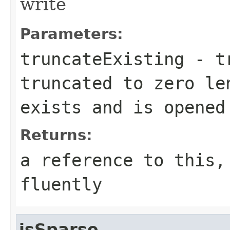
write
Parameters:
truncateExisting
- tr
truncated to zero le
exists and is opened
Returns:
a reference to this,
fluently
isSparse