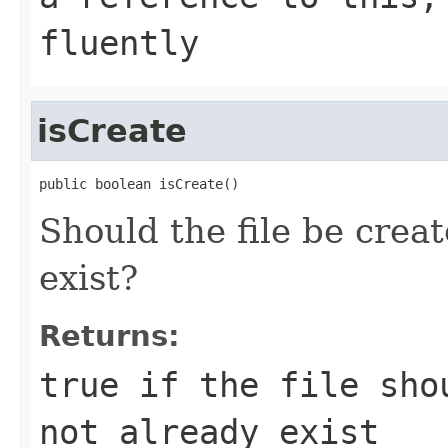
fluently
isCreate
public boolean isCreate()
Should the file be creat
exist?
Returns:
true if the file sho
not already exist