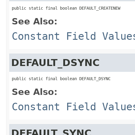
public static final boolean DEFAULT_CREATENEW
See Also:
Constant Field Value
DEFAULT_DSYNC
public static final boolean DEFAULT_DSYNC
See Also:
Constant Field Value
DEFAULT_SYNC