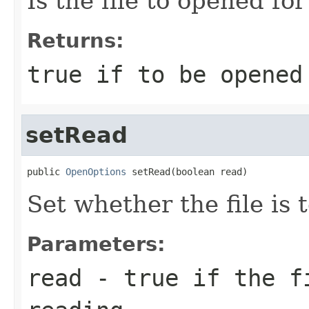
Is the file to opened fo
Returns:
true if to be opened
setRead
public 
OpenOptions
 setRead(boolean read)
Set whether the file is
Parameters:
read
- true if the fi