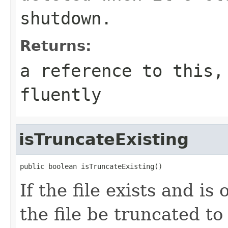
shutdown.
Returns:
a reference to this,
fluently
isTruncateExisting
public boolean isTruncateExisting()
If the file exists and i
the file be truncated t