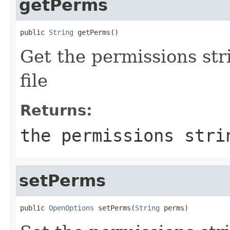
getPerms
public 
String
 getPerms()
Get the permissions stri
file
Returns:
the permissions stri
setPerms
public 
OpenOptions
 setPerms(
String
 perms)