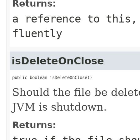
Returns:
a reference to this,
fluently
isDeleteOnClose
public boolean isDeleteOnClose()
Should the file be delet
JVM is shutdown.
Returns: