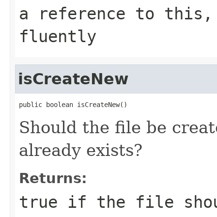
a reference to this,
fluently
isCreateNew
public boolean isCreateNew()
Should the file be create
already exists?
Returns:
true if the file sho