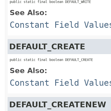
public static final boolean DEFAULT_WRITE
See Also:
Constant Field Value
DEFAULT_CREATE
public static final boolean DEFAULT_CREATE
See Also:
Constant Field Value
DEFAULT_CREATENEW