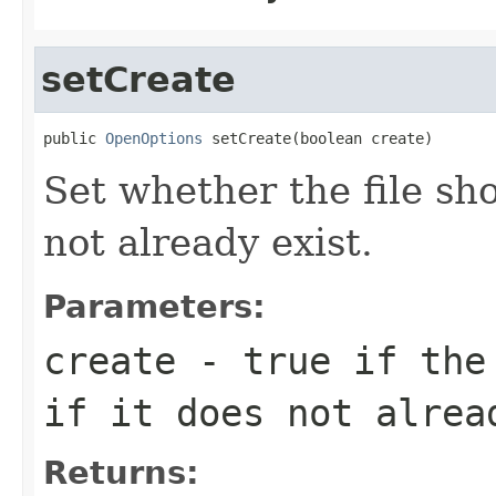
setCreate
public 
OpenOptions
 setCreate(boolean create)
Set whether the file sho
not already exist.
Parameters:
create
- true if the 
if it does not alrea
Returns: