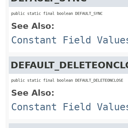
public static final boolean DEFAULT_SYNC
See Also:
Constant Field Value
DEFAULT_DELETEONCL
public static final boolean DEFAULT_DELETEONCLOSE
See Also:
Constant Field Value