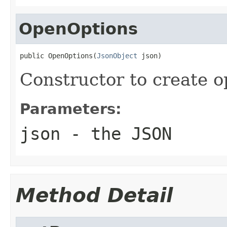
OpenOptions
public OpenOptions(
JsonObject
 json)
Constructor to create 
Parameters:
json
- the JSON
Method Detail