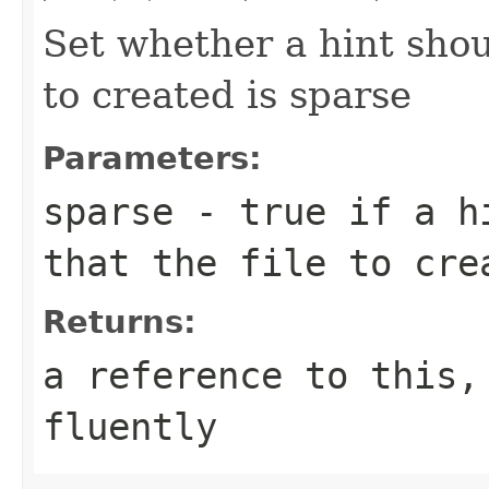
Set whether a hint shou
to created is sparse
Parameters:
sparse
- true if a hi
that the file to cre
Returns:
a reference to this,
fluently