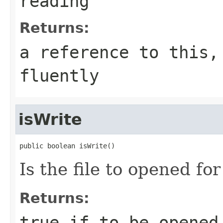
reading
Returns:
a reference to this,
fluently
isWrite
public boolean isWrite()
Is the file to opened fo
Returns:
true if to be opened