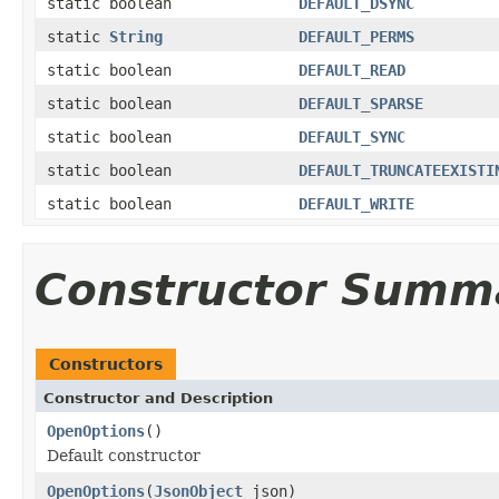
static boolean
DEFAULT_DSYNC
static
String
DEFAULT_PERMS
static boolean
DEFAULT_READ
static boolean
DEFAULT_SPARSE
static boolean
DEFAULT_SYNC
static boolean
DEFAULT_TRUNCATEEXISTI
static boolean
DEFAULT_WRITE
Constructor Summ
Constructors
Constructor and Description
OpenOptions
()
Default constructor
OpenOptions
(
JsonObject
json)