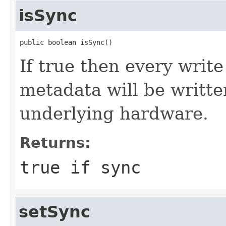
isSync
public boolean isSync()
If true then every write
metadata will be writte
underlying hardware.
Returns:
true if sync
setSync