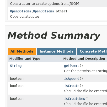
Constructor to create options from JSON
OpenOptions
(
OpenOptions
other)
Copy constructor
Method Summary
All Methods
Instance Methods
Concrete Met
Modifier and Type
Method and Description
String
getPerms
()
Get the permissions string
boolean
isAppend
()
boolean
isCreate
()
Should the file be created 
boolean
isCreateNew
()
Should the file be created 