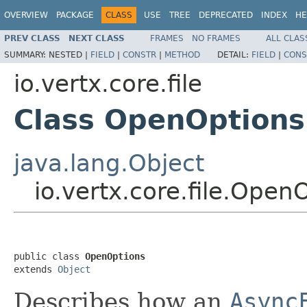
OVERVIEW
PACKAGE
CLASS
USE
TREE
DEPRECATED
INDEX
HE
PREV CLASS
NEXT CLASS
FRAMES
NO FRAMES
ALL CLAS
SUMMARY:
NESTED |
FIELD
|
CONSTR
|
METHOD
DETAIL:
FIELD
|
CONS
io.vertx.core.file
Class OpenOptions
java.lang.Object
io.vertx.core.file.Open
public class 
OpenOptions
extends 
Object
Describes how an
Async