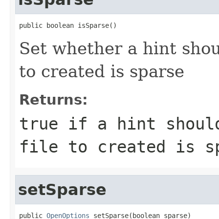
public boolean isSparse()
Set whether a hint shou
to created is sparse
Returns:
true if a hint shoul
file to created is s
setSparse
public 
OpenOptions
 setSparse(boolean sparse)