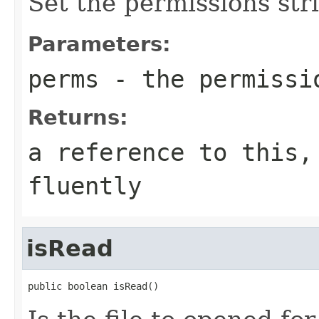
Set the permissions str
Parameters:
perms
- the permissi
Returns:
a reference to this,
fluently
isRead
public boolean isRead()