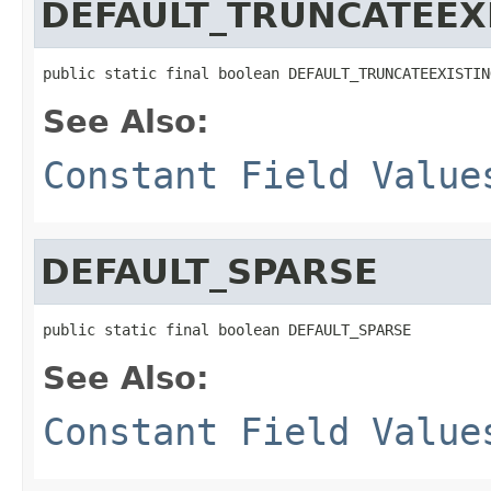
DEFAULT_TRUNCATEEX
public static final boolean DEFAULT_TRUNCATEEXISTIN
See Also:
Constant Field Value
DEFAULT_SPARSE
public static final boolean DEFAULT_SPARSE
See Also:
Constant Field Value