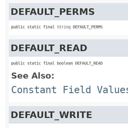
DEFAULT_PERMS
public static final 
String
 DEFAULT_PERMS
DEFAULT_READ
public static final boolean DEFAULT_READ
See Also:
Constant Field Value
DEFAULT_WRITE