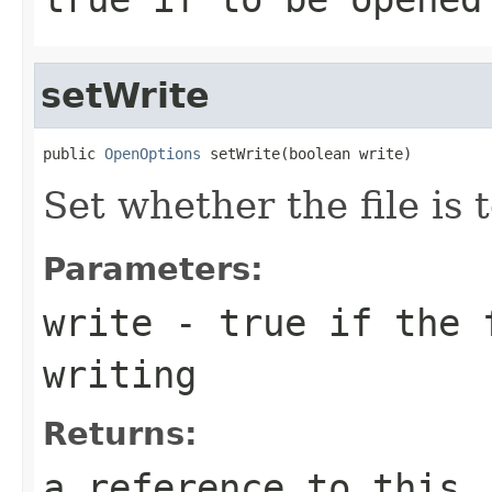
setWrite
public 
OpenOptions
 setWrite(boolean write)
Set whether the file is 
Parameters:
write
- true if the f
writing
Returns:
a reference to this,