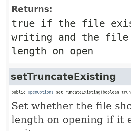
Returns:
true if the file exi
writing and the file
length on open
setTruncateExisting
public 
OpenOptions
 setTruncateExisting(boolean trun
Set whether the file sh
length on opening if it 