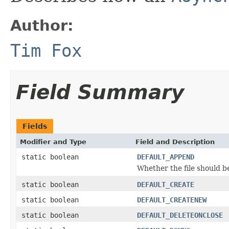
Author:
Tim Fox
Field Summary
Fields
Modifier and Type
Field and Description
static boolean
DEFAULT_APPEND
Whether the file should b
static boolean
DEFAULT_CREATE
static boolean
DEFAULT_CREATENEW
static boolean
DEFAULT_DELETEONCLOSE