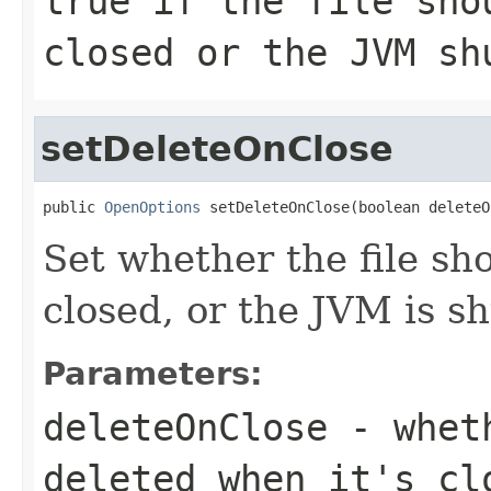
true if the file sho
closed or the JVM sh
setDeleteOnClose
public 
OpenOptions
 setDeleteOnClose(boolean deleteO
Set whether the file sh
closed, or the JVM is s
Parameters:
deleteOnClose
- wheth
deleted when it's cl