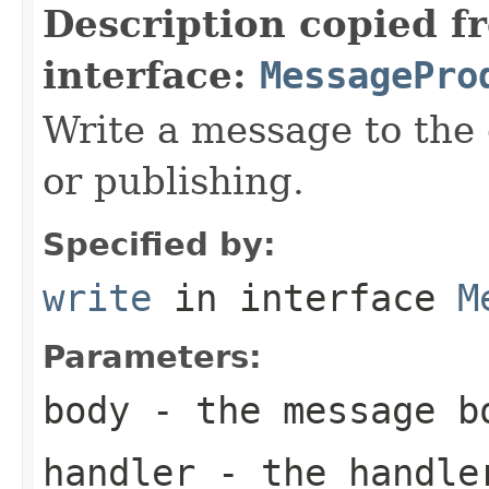
Description copied f
interface:
MessagePro
Write a message to the 
or publishing.
Specified by:
write
in interface
M
Parameters:
body
- the message b
handler
- the handler