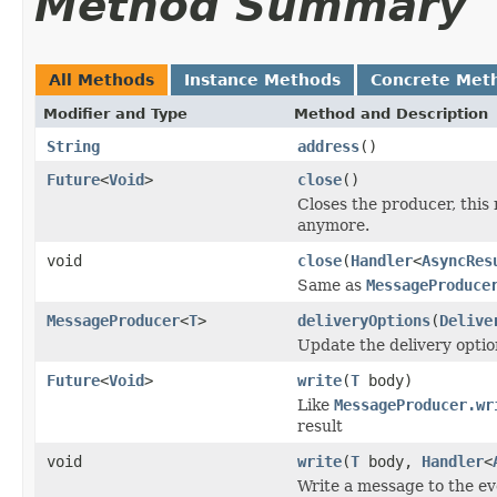
Method Summary
All Methods
Instance Methods
Concrete Met
Modifier and Type
Method and Description
String
address
()
Future
<
Void
>
close
()
Closes the producer, thi
anymore.
void
close
(
Handler
<
AsyncRes
Same as
MessageProduce
MessageProducer
<
T
>
deliveryOptions
(
Delive
Update the delivery optio
Future
<
Void
>
write
(
T
body)
Like
MessageProducer.wr
result
void
write
(
T
body,
Handler
<
Write a message to the ev