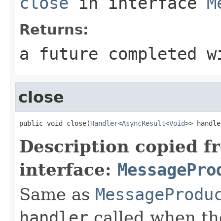
close
in interface
M
Returns:
a future completed w
close
public void close(
Handler
<
AsyncResult
<
Void
>> handle
Description copied f
interface:
MessagePro
Same as
MessageProdu
handler
called when th