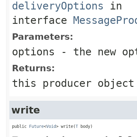
deliveryOptions
in
interface
MessagePro
Parameters:
options
- the new op
Returns:
this producer object
write
public 
Future
<
Void
> write(
T
 body)