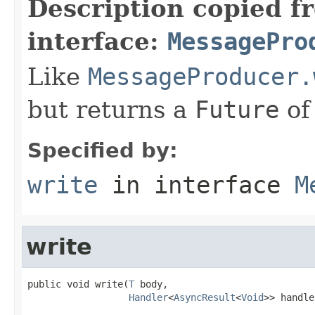
Description copied f
interface:
MessagePro
Like
MessageProducer.
but returns a
Future
of
Specified by:
write
in interface
M
write
public void write(
T
 body,

Handler
<
AsyncResult
<
Void
>> handle