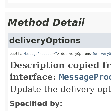
Method Detail
deliveryOptions
public 
MessageProducer
<
T
> deliveryOptions(
DeliveryO
Description copied f
interface:
MessagePro
Update the delivery opt
Specified by: