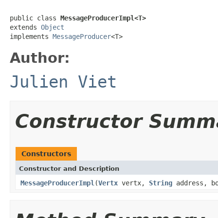
public class 
MessageProducerImpl<T>
extends 
Object
implements 
MessageProducer
<T>
Author:
Julien Viet
Constructor Summ
Constructors
Constructor and Description
MessageProducerImpl
(
Vertx
vertx,
String
address, b