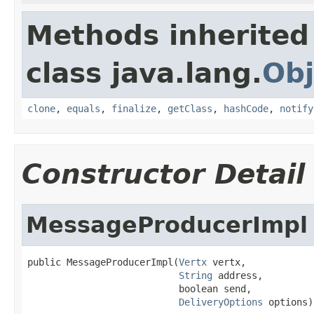
Methods inherited
class java.lang.
Obj
clone
,
equals
,
finalize
,
getClass
,
hashCode
,
notify
Constructor Detail
MessageProducerImpl
public MessageProducerImpl(
Vertx
 vertx,

String
 address,

                           boolean send,

DeliveryOptions
 options)