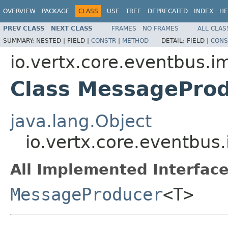
OVERVIEW
PACKAGE
CLASS
USE
TREE
DEPRECATED
INDEX
HE
PREV CLASS
NEXT CLASS
FRAMES
NO FRAMES
ALL CLAS
SUMMARY:
NESTED |
FIELD |
CONSTR
|
METHOD
DETAIL:
FIELD |
CONS
io.vertx.core.eventbus.i
Class MessagePro
java.lang.Object
io.vertx.core.eventbu
All Implemented Interface
MessageProducer
<T>