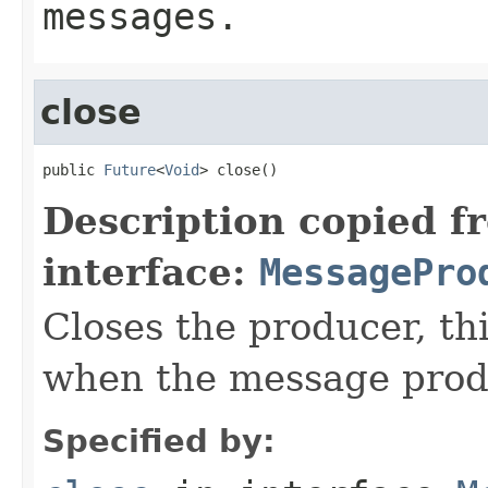
messages.
close
public 
Future
<
Void
> close()
Description copied f
interface:
MessagePro
Closes the producer, th
when the message prod
Specified by: