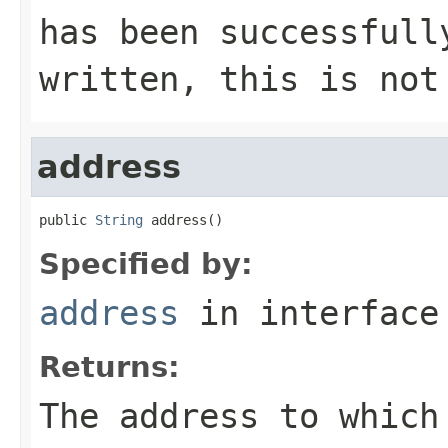
has been successfull
written, this is not
address
public 
String
 address()
Specified by:
address
in interfac
Returns:
The address to which