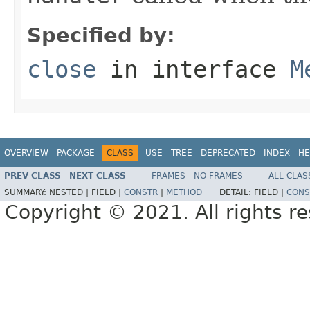
Specified by:
close
in interface
M
OVERVIEW
PACKAGE
CLASS
USE
TREE
DEPRECATED
INDEX
HE
PREV CLASS
NEXT CLASS
FRAMES
NO FRAMES
ALL CLAS
SUMMARY:
NESTED |
FIELD |
CONSTR
|
METHOD
DETAIL:
FIELD |
CONS
Copyright © 2021. All rights r