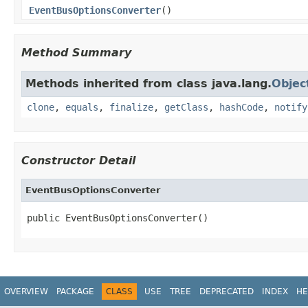
EventBusOptionsConverter
()
Method Summary
Methods inherited from class java.lang.
Objec
clone
,
equals
,
finalize
,
getClass
,
hashCode
,
notify
Constructor Detail
EventBusOptionsConverter
public EventBusOptionsConverter()
OVERVIEW
PACKAGE
CLASS
USE
TREE
DEPRECATED
INDEX
HE