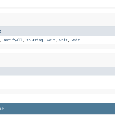
t
,
notifyAll
,
toString
,
wait
,
wait
,
wait
LP