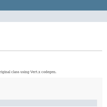
iginal class using Vert.x codegen.