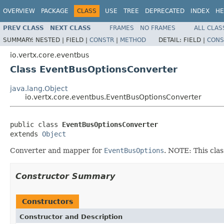
OVERVIEW
PACKAGE
CLASS
USE
TREE
DEPRECATED
INDEX
HE
PREV CLASS
NEXT CLASS
FRAMES
NO FRAMES
ALL CLAS
SUMMARY:
NESTED |
FIELD |
CONSTR
|
METHOD
DETAIL:
FIELD |
CONS
io.vertx.core.eventbus
Class EventBusOptionsConverter
java.lang.Object
io.vertx.core.eventbus.EventBusOptionsConverter
public class 
EventBusOptionsConverter
extends 
Object
Converter and mapper for
EventBusOptions
. NOTE: This cla
Constructor Summary
Constructors
Constructor and Description