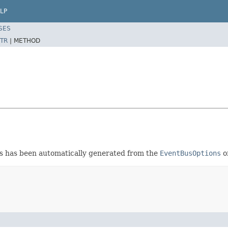
LP
SES
TR
|
METHOD
ss has been automatically generated from the
EventBusOptions
or