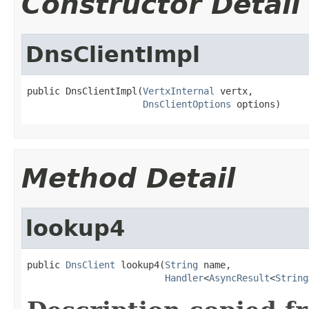
Constructor Detail
DnsClientImpl
public DnsClientImpl(
VertxInternal
 vertx,

DnsClientOptions
 options)
Method Detail
lookup4
public 
DnsClient
 lookup4(
String
 name,

Handler
<
AsyncResult
<
String