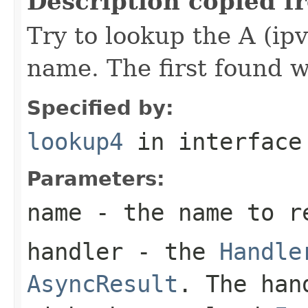
Description copied f
Try to lookup the A (ipv
name. The first found w
Specified by:
lookup4
in interfac
Parameters:
name
- the name to r
handler
- the
Handle
AsyncResult
. The han