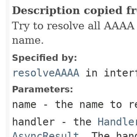
Description copied f
Try to resolve all AAAA 
name.
Specified by:
resolveAAAA
in inter
Parameters:
name
- the name to r
handler
- the
Handle
AsyncResult
. The han