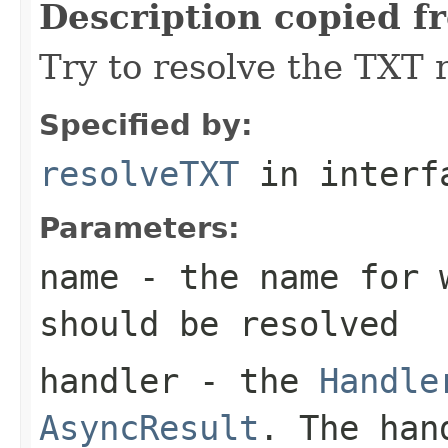
Description copied f
Try to resolve the TXT 
Specified by:
resolveTXT
in inter
Parameters:
name
- the name for w
should be resolved
handler
- the
Handle
AsyncResult
. The han