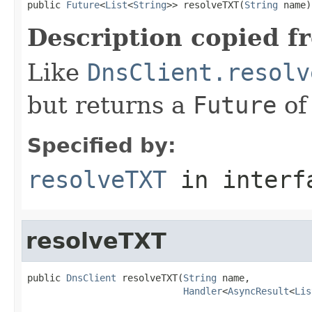
public 
Future
<
List
<
String
>> resolveTXT(
String
 name)
Description copied f
Like
DnsClient.resolv
but returns a
Future
of
Specified by:
resolveTXT
in inter
resolveTXT
public 
DnsClient
 resolveTXT(
String
 name,

Handler
<
AsyncResult
<
Lis