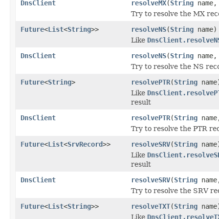
DnsClient
resolveMX
(
String
name
Try to resolve the MX rec
Future
<
List
<
String
>>
resolveNS
(
String
name)
Like
DnsClient.resolveN
DnsClient
resolveNS
(
String
name
Try to resolve the NS rec
Future
<
String
>
resolvePTR
(
String
name
Like
DnsClient.resolveP
result
DnsClient
resolvePTR
(
String
nam
Try to resolve the PTR re
Future
<
List
<
SrvRecord
>>
resolveSRV
(
String
name
Like
DnsClient.resolveS
result
DnsClient
resolveSRV
(
String
nam
Try to resolve the SRV re
Future
<
List
<
String
>>
resolveTXT
(
String
name
Like
DnsClient.resolveT