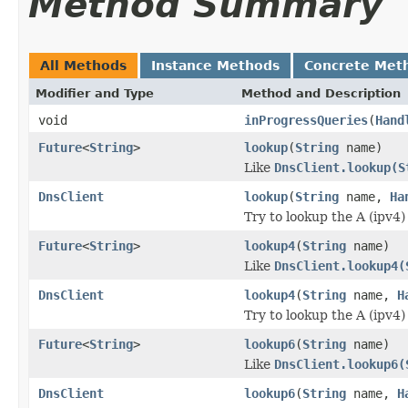
Method Summary
All Methods
Instance Methods
Concrete Met
Modifier and Type
Method and Description
void
inProgressQueries
(
Hand
Future
<
String
>
lookup
(
String
name)
Like
DnsClient.lookup(S
DnsClient
lookup
(
String
name,
Ha
Try to lookup the A (ipv4
Future
<
String
>
lookup4
(
String
name)
Like
DnsClient.lookup4(
DnsClient
lookup4
(
String
name,
H
Try to lookup the A (ipv4
Future
<
String
>
lookup6
(
String
name)
Like
DnsClient.lookup6(
DnsClient
lookup6
(
String
name,
H