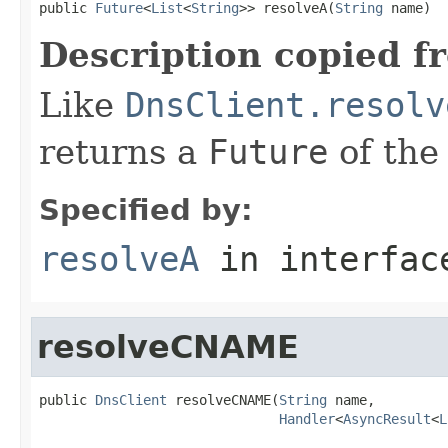
public 
Future
<
List
<
String
>> resolveA(
String
 name)
Description copied f
Like
DnsClient.resolv
returns a
Future
of the
Specified by:
resolveA
in interfa
resolveCNAME
public 
DnsClient
 resolveCNAME(
String
 name,

Handler
<
AsyncResult
<
L