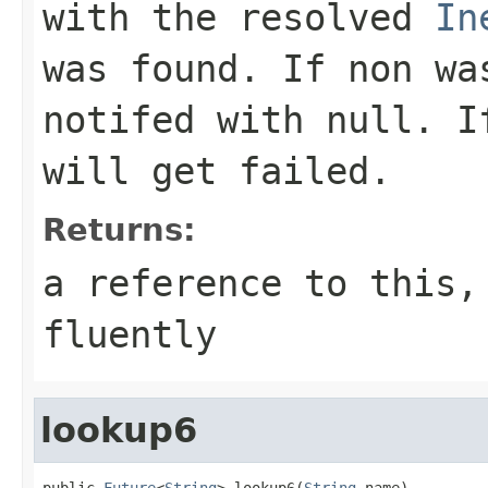
with the resolved
In
was found. If non wa
notifed with
null
. I
will get failed.
Returns:
a reference to this,
fluently
lookup6
public 
Future
<
String
> lookup6(
String
 name)