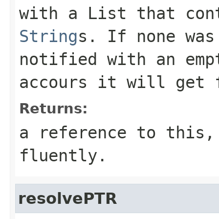
with a List that con
String
s. If none was
notified with an em
accours it will get 
Returns:
a reference to this,
fluently.
resolvePTR