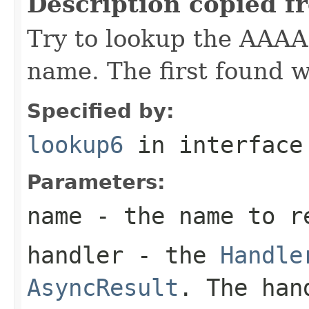
Description copied f
Try to lookup the AAAA 
name. The first found w
Specified by:
lookup6
in interfac
Parameters:
name
- the name to r
handler
- the
Handle
AsyncResult
. The han