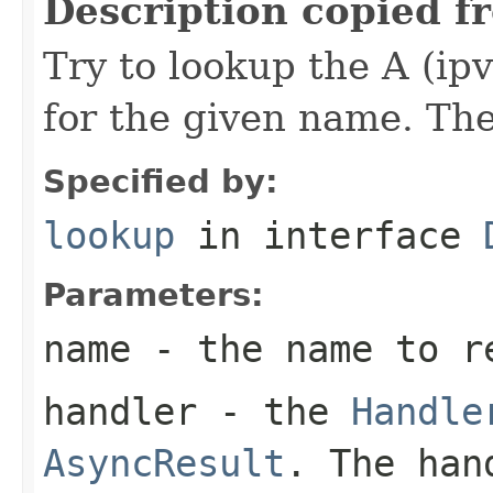
Description copied f
Try to lookup the A (ip
for the given name. The 
Specified by:
lookup
in interface
Parameters:
name
- the name to r
handler
- the
Handle
AsyncResult
. The han