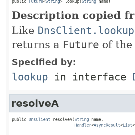
public 
Future
<
String
> lookup(
String
 name)
Description copied f
Like
DnsClient.lookup
returns a
Future
of the
Specified by:
lookup
in interface
resolveA
public 
DnsClient
 resolveA(
String
 name,

Handler
<
AsyncResult
<
List
<