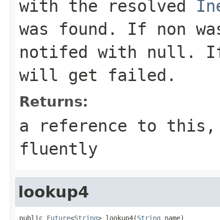
with the resolved
In
was found. If non wa
notifed with
null
. I
will get failed.
Returns:
a reference to this,
fluently
lookup4
public 
Future
<
String
> lookup4(
String
 name)