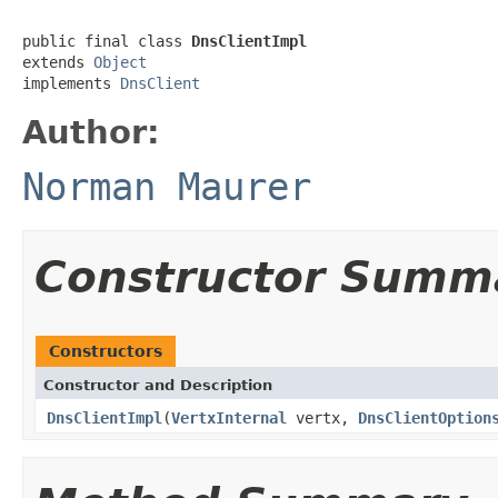
public final class 
DnsClientImpl
extends 
Object
implements 
DnsClient
Author:
Norman Maurer
Constructor Summ
Constructors
Constructor and Description
DnsClientImpl
(
VertxInternal
vertx,
DnsClientOption