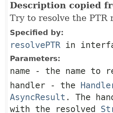
Description copied f
Try to resolve the PTR 
Specified by:
resolvePTR
in inter
Parameters:
name
- the name to r
handler
- the
Handle
AsyncResult
. The han
with the resolved
St