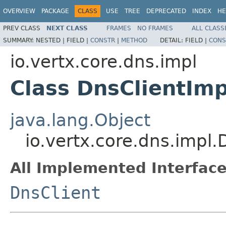
OVERVIEW
PACKAGE
CLASS
USE
TREE
DEPRECATED
INDEX
HE
PREV CLASS
NEXT CLASS
FRAMES
NO FRAMES
ALL CLASS
SUMMARY:
NESTED |
FIELD |
CONSTR
|
METHOD
DETAIL:
FIELD |
CONS
io.vertx.core.dns.impl
Class DnsClientImp
java.lang.Object
io.vertx.core.dns.impl.
All Implemented Interface
DnsClient