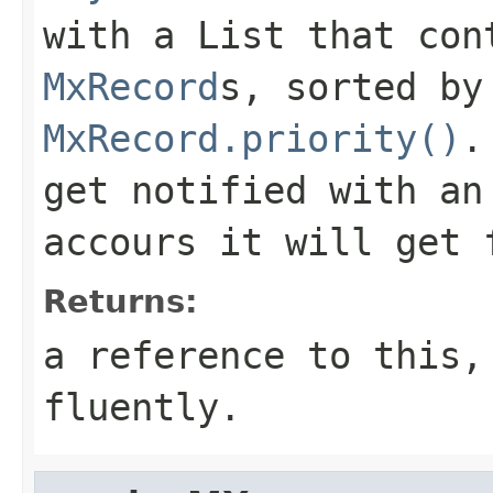
with a List that con
MxRecord
s, sorted by
MxRecord.priority()
.
get notified with a
accours it will get 
Returns:
a reference to this,
fluently.