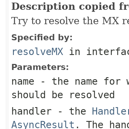
Description copied f
Try to resolve the MX r
Specified by:
resolveMX
in interf
Parameters:
name
- the name for 
should be resolved
handler
- the
Handle
AsyncResult
. The han