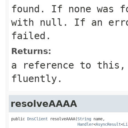
found. If none was f
with
null
. If an err
failed.
Returns:
a reference to this,
fluently.
resolveAAAA
public 
DnsClient
 resolveAAAA(
String
 name,

Handler
<
AsyncResult
<
Li