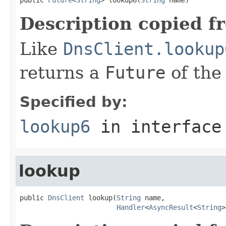
Description copied f
Like
DnsClient.lookup
returns a
Future
of the
Specified by:
lookup6
in interfac
lookup
public 
DnsClient
 lookup(
String
 name,

Handler
<
AsyncResult
<
String
>