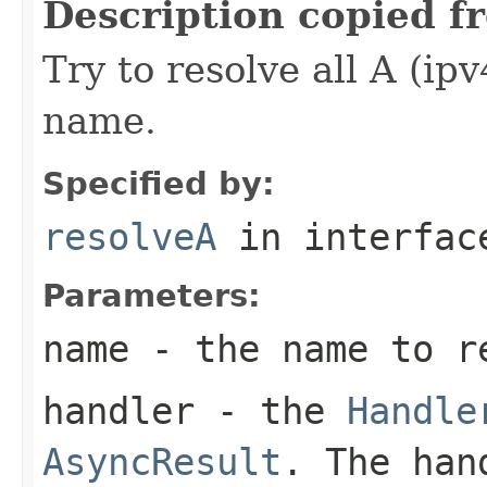
Description copied f
Try to resolve all A (ip
name.
Specified by:
resolveA
in interfa
Parameters:
name
- the name to r
handler
- the
Handle
AsyncResult
. The han