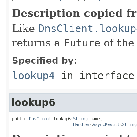
Description copied f
Like
DnsClient.lookup
returns a
Future
of the
Specified by:
lookup4
in interfac
lookup6
public 
DnsClient
 lookup6(
String
 name,

Handler
<
AsyncResult
<
String