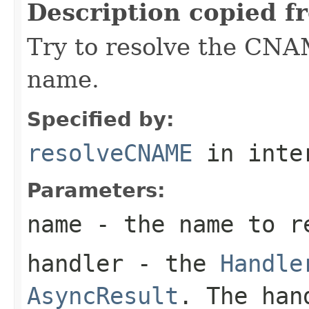
Description copied f
Try to resolve the CNA
name.
Specified by:
resolveCNAME
in inte
Parameters:
name
- the name to r
handler
- the
Handle
AsyncResult
. The han