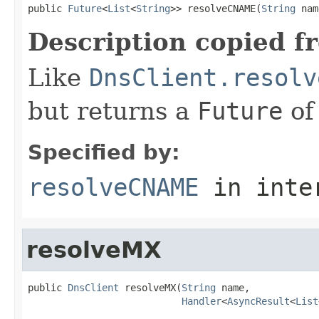
public 
Future
<
List
<
String
>> resolveCNAME(
String
 nam
Description copied f
Like
DnsClient.resolv
but returns a
Future
of
Specified by:
resolveCNAME
in inte
resolveMX
public 
DnsClient
 resolveMX(
String
 name,

Handler
<
AsyncResult
<
List