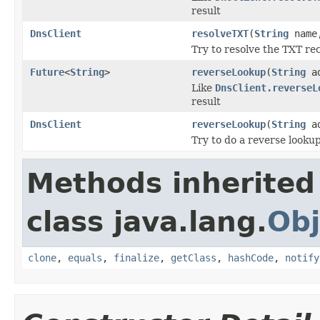
result
DnsClient
resolveTXT
(
String
nam
Try to resolve the TXT re
Future
<
String
>
reverseLookup
(
String
ad
Like
DnsClient.reverseL
result
DnsClient
reverseLookup
(
String
ad
Try to do a reverse lookup
Methods inherited
class java.lang.
Obj
clone
,
equals
,
finalize
,
getClass
,
hashCode
,
notify