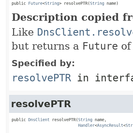
public 
Future
<
String
> resolvePTR(
String
 name)
Description copied f
Like
DnsClient.resolv
but returns a
Future
of
Specified by:
resolvePTR
in inter
resolvePTR
public 
DnsClient
 resolvePTR(
String
 name,

Handler
<
AsyncResult
<
Str