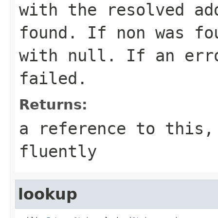
with the resolved ad
found. If non was fo
with
null
. If an err
failed.
Returns:
a reference to this,
fluently
lookup