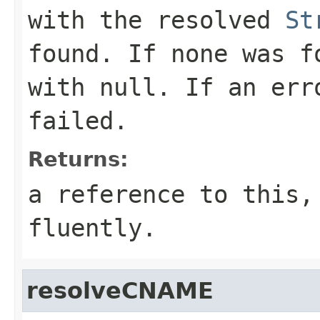
with the resolved
St
found. If none was f
with
null
. If an err
failed.
Returns:
a reference to this,
fluently.
resolveCNAME