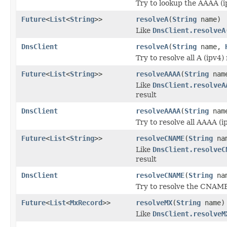
Try to lookup the AAAA (i
Future
<
List
<
String
>>
resolveA
(
String
name)
Like
DnsClient.resolveA
DnsClient
resolveA
(
String
name,
Try to resolve all A (ipv4
Future
<
List
<
String
>>
resolveAAAA
(
String
nam
Like
DnsClient.resolveA
result
DnsClient
resolveAAAA
(
String
nam
Try to resolve all AAAA (i
Future
<
List
<
String
>>
resolveCNAME
(
String
na
Like
DnsClient.resolveC
result
DnsClient
resolveCNAME
(
String
na
Try to resolve the CNAME
Future
<
List
<
MxRecord
>>
resolveMX
(
String
name)
Like
DnsClient.resolveM