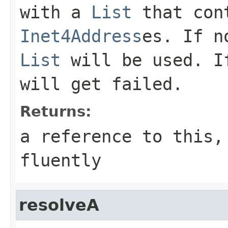
with a
List
that cont
Inet4Address
es. If n
List
will be used. If
will get failed.
Returns:
a reference to this,
fluently
resolveA