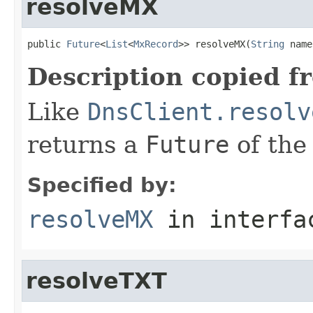
resolveMX
public 
Future
<
List
<
MxRecord
>> resolveMX(
String
 name
Description copied f
Like
DnsClient.resolv
returns a
Future
of the
Specified by:
resolveMX
in interf
resolveTXT