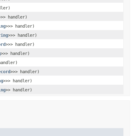
dler)
>>> handler)
ing
>>> handler)
ring
>>> handler)
ord
>>> handler)
g
>>> handler)
handler)
ecord
>>> handler)
ng
>>> handler)
ing
>> handler)