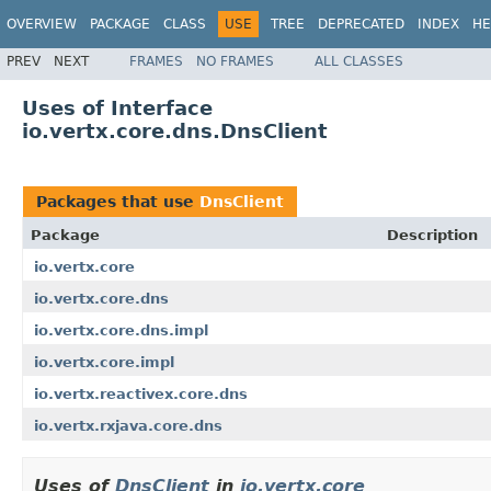
OVERVIEW
PACKAGE
CLASS
USE
TREE
DEPRECATED
INDEX
HE
PREV
NEXT
FRAMES
NO FRAMES
ALL CLASSES
Uses of Interface
io.vertx.core.dns.DnsClient
Packages that use
DnsClient
Package
Description
io.vertx.core
io.vertx.core.dns
io.vertx.core.dns.impl
io.vertx.core.impl
io.vertx.reactivex.core.dns
io.vertx.rxjava.core.dns
Uses of
DnsClient
in
io.vertx.core