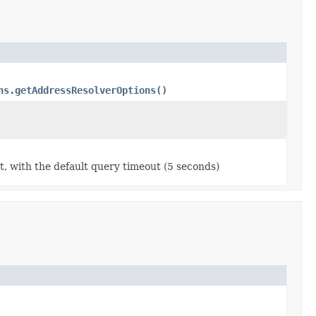
ns.getAddressResolverOptions()
t, with the default query timeout (5 seconds)