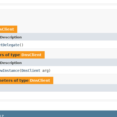
sClient
Description
etDelegate
()
rs of type
DnsClient
Description
ewInstance
(
DnsClient
arg)
eters of type
DnsClient
LP