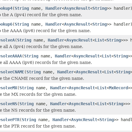
ookup4
(
String
name,
Handler
<
AsyncResult
<
String
>> handler
p the A (ipv4) record for the given name.
ookup6
(
String
name,
Handler
<
AsyncResult
<
String
>> handler
p the AAAA (ipv6) record for the given name.
esolveA
(
String
name,
Handler
<
AsyncResult
<
List
<
String
>>> 
e all A (ipv4) records for the given name.
esolveAAAA
(
String
name,
Handler
<
AsyncResult
<
List
<
String
>
ve all AAAA (ipv6) records for the given name.
esolveCNAME
(
String
name,
Handler
<
AsyncResult
<
List
<
String
ve the CNAME record for the given name.
esolveMX
(
String
name,
Handler
<
AsyncResult
<
List
<
MxRecord
>
ve the MX records for the given name.
esolveNS
(
String
name,
Handler
<
AsyncResult
<
List
<
String
>>>
ve the NS records for the given name.
esolvePTR
(
String
name,
Handler
<
AsyncResult
<
String
>> hand
ve the PTR record for the given name.