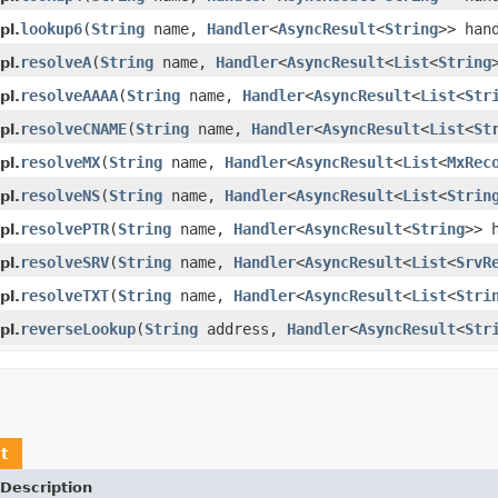
lookup6
(
String
name,
Handler
<
AsyncResult
<
String
>> han
pl.
resolveA
(
String
name,
Handler
<
AsyncResult
<
List
<
String
pl.
resolveAAAA
(
String
name,
Handler
<
AsyncResult
<
List
<
Str
pl.
resolveCNAME
(
String
name,
Handler
<
AsyncResult
<
List
<
St
pl.
resolveMX
(
String
name,
Handler
<
AsyncResult
<
List
<
MxRec
pl.
resolveNS
(
String
name,
Handler
<
AsyncResult
<
List
<
Strin
pl.
resolvePTR
(
String
name,
Handler
<
AsyncResult
<
String
>> 
pl.
resolveSRV
(
String
name,
Handler
<
AsyncResult
<
List
<
SrvR
pl.
resolveTXT
(
String
name,
Handler
<
AsyncResult
<
List
<
Stri
pl.
reverseLookup
(
String
address,
Handler
<
AsyncResult
<
Str
pl.
t
Description