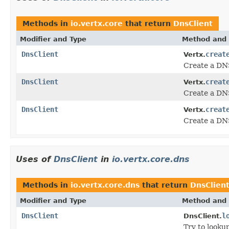
Methods in
io.vertx.core
that return
DnsClient
Modifier and Type
Method and 
DnsClient
creat
Vertx.
Create a DNS
DnsClient
creat
Vertx.
Create a DNS
DnsClient
creat
Vertx.
Create a DNS
Uses of
DnsClient
in
io.vertx.core.dns
Methods in
io.vertx.core.dns
that return
DnsClien
Modifier and Type
Method and 
DnsClient
l
DnsClient.
Try to looku