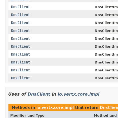
DnsClient
DnsClientIm
DnsClient
DnsClientIm
DnsClient
DnsClientIm
DnsClient
DnsClientIm
DnsClient
DnsClientIm
DnsClient
DnsClientIm
DnsClient
DnsClientIm
DnsClient
DnsClientIm
DnsClient
DnsClientIm
DnsClient
DnsClientIm
Uses of
DnsClient
in
io.vertx.core.impl
Methods in
io.vertx.core.impl
that return
DnsClien
Modifier and Type
Method and 