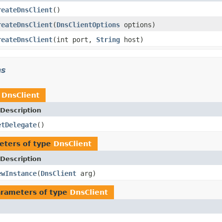
reateDnsClient
()
reateDnsClient
(
DnsClientOptions
options)
reateDnsClient
(int port,
String
host)
ns
n
DnsClient
Description
etDelegate
()
eters of type
DnsClient
Description
ewInstance
(
DnsClient
arg)
rameters of type
DnsClient