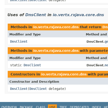
Uses of
DnsClient
in
io.vertx.rxjava.core.dns
Methods in
io.vertx.rxjava.core.dns
that return
Dn
Modifier and Type
Method and 
DnsClient
g
DnsClient.
Methods in
io.vertx.rxjava.core.dns
with paramete
Modifier and Type
Method and 
static
DnsClient
n
DnsClient.
Constructors in
io.vertx.rxjava.core.dns
with param
Constructor and Description
DnsClient
(
DnsClient
delegate)
OVERVIEW
PACKAGE
CLASS
USE
TREE
DEPRECATED
INDEX
HE