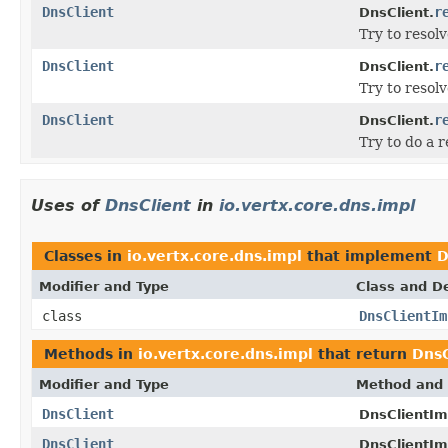
DnsClient
r
DnsClient.
Try to resol
DnsClient
r
DnsClient.
Try to resol
DnsClient
r
DnsClient.
Try to do a 
Uses of
DnsClient
in
io.vertx.core.dns.impl
Classes in
io.vertx.core.dns.impl
that implement
D
Modifier and Type
Class and De
class
DnsClientIm
Methods in
io.vertx.core.dns.impl
that return
DnsC
Modifier and Type
Method and 
DnsClient
DnsClientIm
DnsClient
DnsClientIm