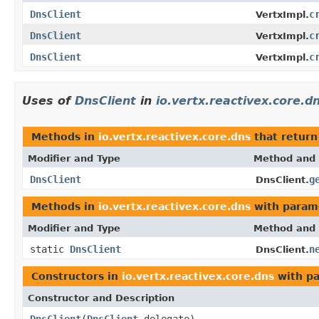
DnsClient
c
VertxImpl.
DnsClient
c
VertxImpl.
DnsClient
c
VertxImpl.
Uses of
DnsClient
in
io.vertx.reactivex.core.d
Methods in
io.vertx.reactivex.core.dns
that retur
Modifier and Type
Method and 
DnsClient
g
DnsClient.
Methods in
io.vertx.reactivex.core.dns
with param
Modifier and Type
Method and 
static
DnsClient
n
DnsClient.
Constructors in
io.vertx.reactivex.core.dns
with pa
Constructor and Description
DnsClient
(
DnsClient
delegate)