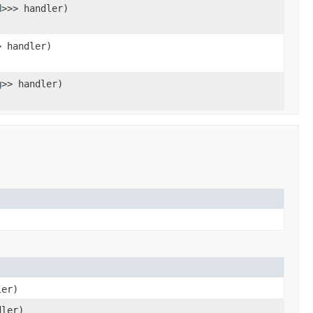
d
>>> handler)
> handler)
g
>> handler)
ler)
dler)