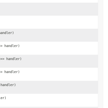
)
)
handler)
>> handler)
>>> handler)
>> handler)
 handler)
ler)