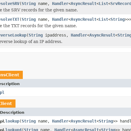
esolveSRV
(
String
name,
Handler
<
AsyncResult
<
List
<
SrvRecor
ve the SRV records for the given name.
esolveTXT
(
String
name,
Handler
<
AsyncResult
<
List
<
String
>>
ve the TXT records for the given name.
everseLookup
(
String
ipaddress,
Handler
<
AsyncResult
<
Strin
reverse lookup of an IP address.
nsClient
scription
pl
lient
Description
lookup
(
String
name,
Handler
<
AsyncResult
<
String
>> hand
pl.
lookup4
(
String
name,
Handler
<
AsyncResult
<
String
>> han
pl.