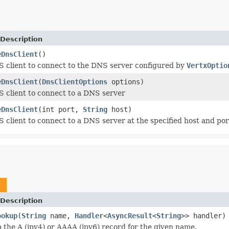
Description
eDnsClient
()
 client to connect to the DNS server configured by
VertxOptio
eDnsClient
(
DnsClientOptions
options)
 client to connect to a DNS server
eDnsClient
(int port,
String
host)
 client to connect to a DNS server at the specified host and por
t
Description
ookup
(
String
name,
Handler
<
AsyncResult
<
String
>> handler)
p the A (ipv4) or AAAA (ipv6) record for the given name.