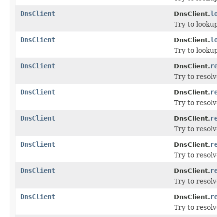
DnsClient
l
DnsClient.
Try to looku
DnsClient
l
DnsClient.
Try to looku
DnsClient
r
DnsClient.
Try to resolv
DnsClient
r
DnsClient.
Try to resol
DnsClient
r
DnsClient.
Try to resol
DnsClient
r
DnsClient.
Try to resol
DnsClient
r
DnsClient.
Try to resol
DnsClient
r
DnsClient.
Try to resol