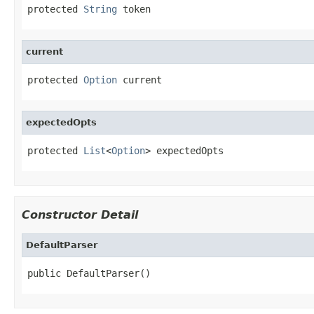
protected 
String
 token
current
protected 
Option
 current
expectedOpts
protected 
List
<
Option
> expectedOpts
Constructor Detail
DefaultParser
public DefaultParser()