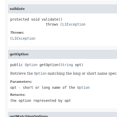
validate
protected void validate()

                 throws 
CLIException
Throws:
CLIException
getOption
public 
Option
 getOption(
String
 opt)
Retrieve the
Option
matching the long or short name specif
Parameters:
opt
- short or long name of the
Option
Returns:
the option represented by opt
getMatchingOptions