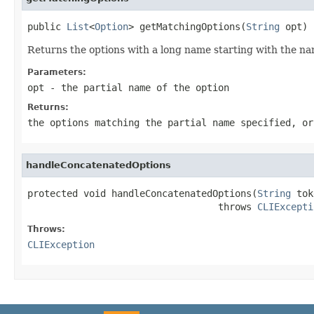
public 
List
<
Option
> getMatchingOptions(
String
 opt)
Returns the options with a long name starting with the na
Parameters:
opt
- the partial name of the option
Returns:
the options matching the partial name specified, or
handleConcatenatedOptions
protected void handleConcatenatedOptions(
String
 tok
                                  throws 
CLIExcepti
Throws:
CLIException