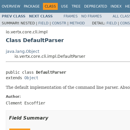
OVERVIEW
PACKAGE
CLASS
USE
TREE
DEPRECATED
INDEX
HE
PREV CLASS
NEXT CLASS
FRAMES
NO FRAMES
ALL CLAS
SUMMARY:
NESTED |
FIELD
|
CONSTR
|
METHOD
DETAIL:
FIELD
|
CONS
io.vertx.core.cli.impl
Class DefaultParser
java.lang.Object
io.vertx.core.cli.impl.DefaultParser
public class 
DefaultParser
extends 
Object
The default implementation of the command line parser. Absol
Author:
Clement Escoffier
Field Summary