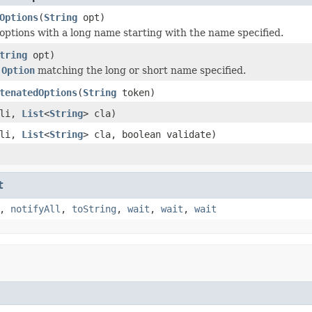
Options
(
String
opt)
options with a long name starting with the name specified.
tring
opt)
e
Option
matching the long or short name specified.
tenatedOptions
(
String
token)
li,
List
<
String
> cla)
li,
List
<
String
> cla, boolean validate)
t
,
notifyAll
,
toString
,
wait
,
wait
,
wait