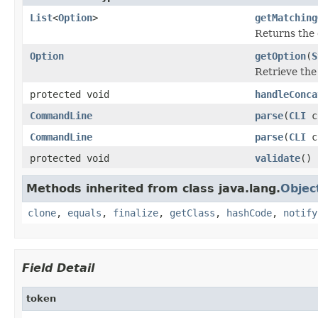
List
<
Option
>
getMatching
Returns the 
Option
getOption
(
S
Retrieve th
protected void
handleConca
CommandLine
parse
(
CLI
c
CommandLine
parse
(
CLI
c
protected void
validate
()
Methods inherited from class java.lang.
Objec
clone
,
equals
,
finalize
,
getClass
,
hashCode
,
notify
Field Detail
token