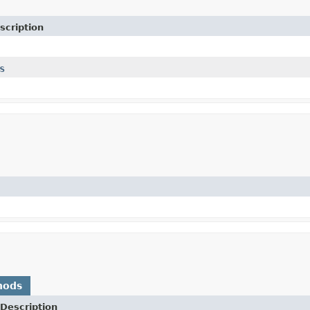
scription
s
hods
Description