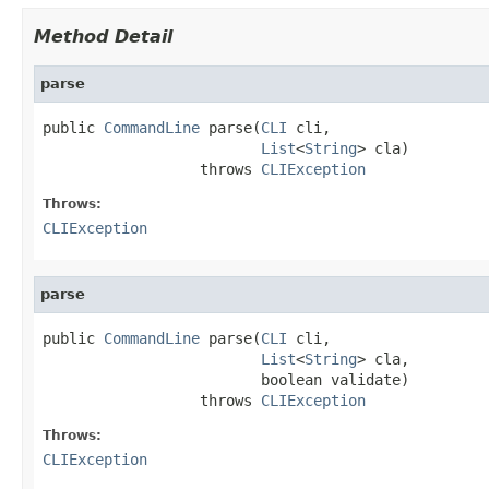
Method Detail
parse
public 
CommandLine
 parse(
CLI
 cli,

List
<
String
> cla)

                  throws 
CLIException
Throws:
CLIException
parse
public 
CommandLine
 parse(
CLI
 cli,

List
<
String
> cla,

                         boolean validate)

                  throws 
CLIException
Throws:
CLIException