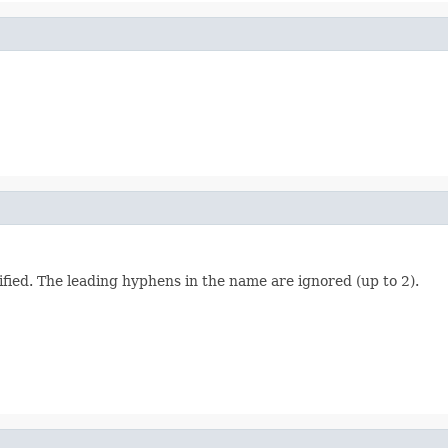
ied. The leading hyphens in the name are ignored (up to 2).