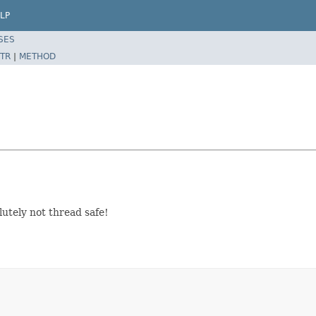
LP
SES
TR
|
METHOD
utely not thread safe!