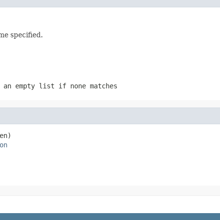
me specified.
 an empty list if none matches
en)

on