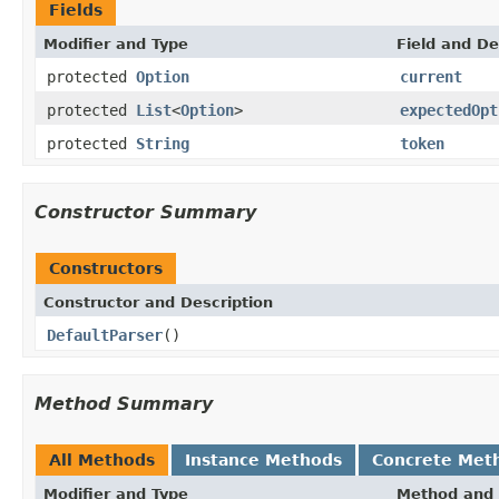
Fields
Modifier and Type
Field and De
protected
Option
current
protected
List
<
Option
>
expectedOpt
protected
String
token
Constructor Summary
Constructors
Constructor and Description
DefaultParser
()
Method Summary
All Methods
Instance Methods
Concrete Met
Modifier and Type
Method and 