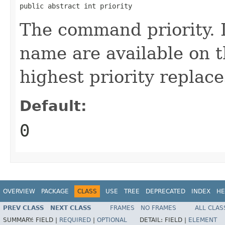
public abstract int priority
The command priority. 
name are available on t
highest priority replace
Default:
0
OVERVIEW
PACKAGE
CLASS
USE
TREE
DEPRECATED
INDEX
HE
PREV CLASS
NEXT CLASS
FRAMES
NO FRAMES
ALL CLAS
SUMMARY:
FIELD |
REQUIRED
|
OPTIONAL
DETAIL:
FIELD |
ELEMENT