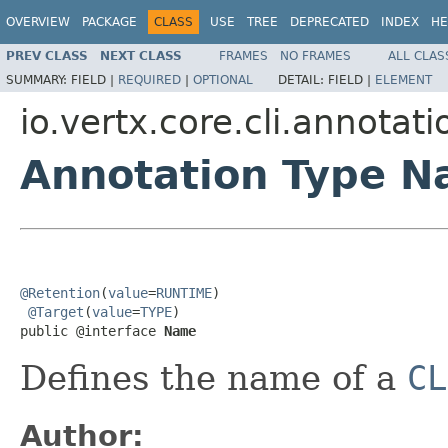
OVERVIEW
PACKAGE
CLASS
USE
TREE
DEPRECATED
INDEX
HE
PREV CLASS
NEXT CLASS
FRAMES
NO FRAMES
ALL CLAS
SUMMARY:
FIELD |
REQUIRED
|
OPTIONAL
DETAIL:
FIELD |
ELEMENT
io.vertx.core.cli.annotati
Annotation Type 
@Retention
(
value
=
RUNTIME
)

@Target
(
value
=
TYPE
)

public @interface 
Name
Defines the name of a
CL
Author: