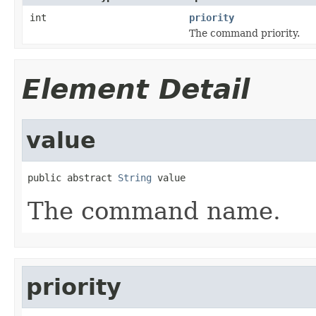
int
priority
The command priority.
Element Detail
value
public abstract 
String
 value
The command name.
priority