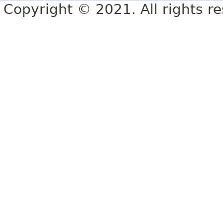
Copyright © 2021. All rights r