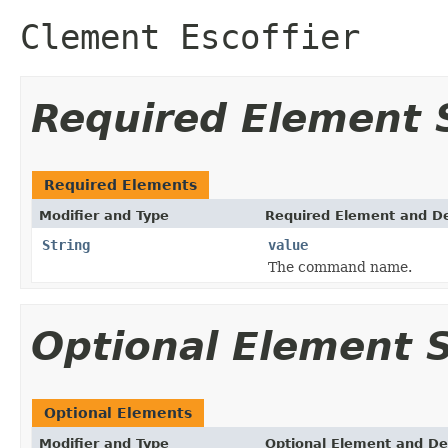
Clement Escoffier
Required Element
Required Elements
Modifier and Type
Required Element and De
String
value
The command name.
Optional Element
Optional Elements
Modifier and Type
Optional Element and De