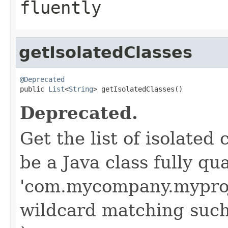
fluently
getIsolatedClasses
@Deprecated

public 
List
<
String
> getIsolatedClasses()
Deprecated.
Get the list of isolate
be a Java class fully qu
'com.mycompany.myproj
wildcard matching such