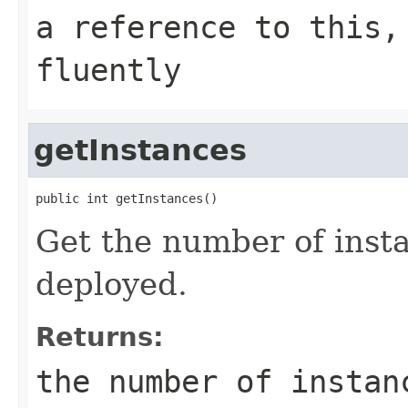
a reference to this,
fluently
getInstances
public int getInstances()
Get the number of inst
deployed.
Returns:
the number of instan