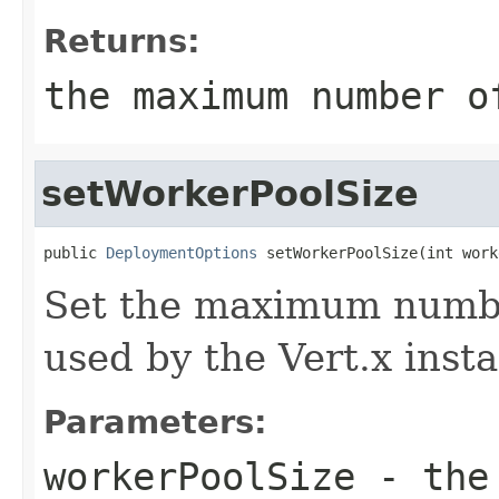
Returns:
the maximum number o
setWorkerPoolSize
public 
DeploymentOptions
 setWorkerPoolSize(int work
Set the maximum numbe
used by the Vert.x inst
Parameters:
workerPoolSize
- the 