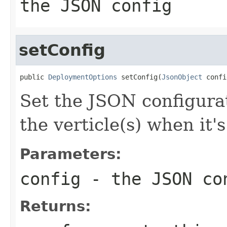
the JSON config
setConfig
public 
DeploymentOptions
 setConfig(
JsonObject
 confi
Set the JSON configurat
the verticle(s) when it'
Parameters:
config
- the JSON co
Returns: