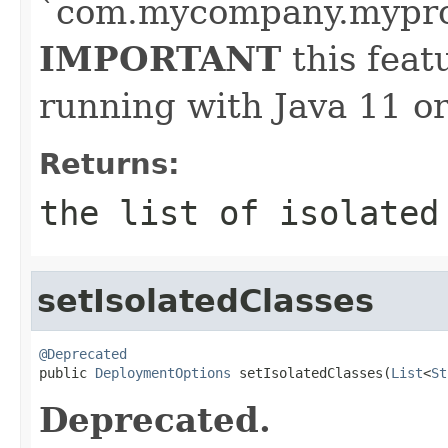
`com.mycompany.myproj
IMPORTANT
this feat
running with Java 11 or
Returns:
the list of isolated
setIsolatedClasses
@Deprecated

public 
DeploymentOptions
 setIsolatedClasses(
List
<
St
Deprecated.