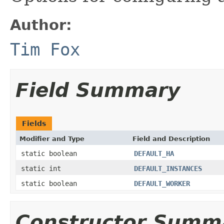
Author:
Tim Fox
Field Summary
Fields
Modifier and Type
Field and Description
static boolean
DEFAULT_HA
static int
DEFAULT_INSTANCES
static boolean
DEFAULT_WORKER
Constructor Summ