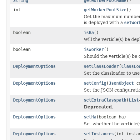
String
getWorkerPoolName
()
int
getWorkerPoolSize
()
Get the maximum number o
is deployed with a
setWor
boolean
isHa
()
Will the verticle(s) be de
boolean
isWorker
()
Should the verticle(s) be
DeploymentOptions
setClassLoader
(
ClassLo
Set the classloader to use
DeploymentOptions
setConfig
(
JsonObject
co
Set the JSON configuration
DeploymentOptions
setExtraClasspath
(
List
Deprecated.
DeploymentOptions
setHa
(boolean ha)
Set whether the verticle(s
DeploymentOptions
setInstances
(int insta