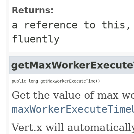
Returns:
a reference to this,
fluently
getMaxWorkerExecute
public long getMaxWorkerExecuteTime()
Get the value of max wo
maxWorkerExecuteTime
Vert.x will automaticall