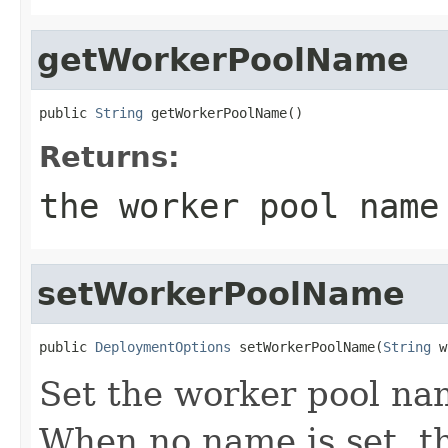
getWorkerPoolName
public 
String
 getWorkerPoolName()
Returns:
the worker pool name
setWorkerPoolName
public 
DeploymentOptions
 setWorkerPoolName(
String
 w
Set the worker pool name
When no name is set, th