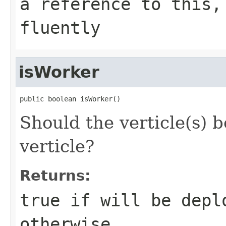
a reference to this,
fluently
isWorker
public boolean isWorker()
Should the verticle(s) 
verticle?
Returns:
true if will be depl
otherwise