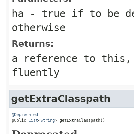
ha
- true if to be d
otherwise
Returns:
a reference to this,
fluently
getExtraClasspath
@Deprecated

public 
List
<
String
> getExtraClasspath()