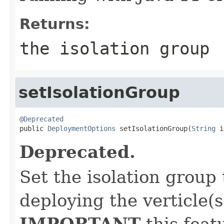
Returns:
the isolation group
setIsolationGroup
@Deprecated

public 
DeploymentOptions
 setIsolationGroup(
String
 i
Deprecated.
Set the isolation group
deploying the verticle(s
IMPORTANT
this feat