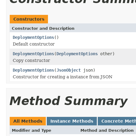
Constructors
Constructor and Description
DeploymentOptions
()
Default constructor
DeploymentOptions
(
DeploymentOptions
other)
Copy constructor
DeploymentOptions
(
JsonObject
json)
Constructor for creating a instance from JSON
Method Summary
All Methods
Instance Methods
Concrete Met
Modifier and Type
Method and Description