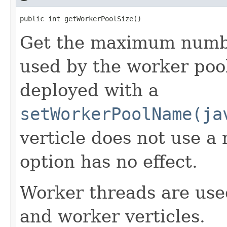
public int getWorkerPoolSize()
Get the maximum numbe
used by the worker pool
deployed with a
setWorkerPoolName(ja
verticle does not use a
option has no effect.
Worker threads are use
and worker verticles.