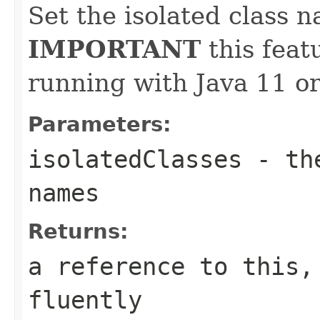
Set the isolated class 
IMPORTANT
this feat
running with Java 11 or
Parameters:
isolatedClasses
- the
names
Returns:
a reference to this,
fluently