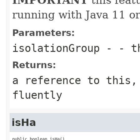
running with Java 11 or
Parameters:
isolationGroup
- - th
Returns:
a reference to this,
fluently
isHa
public boolean isHa()