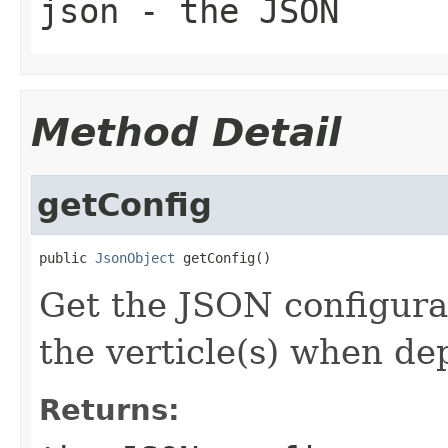
json
- the JSON
Method Detail
getConfig
public 
JsonObject
 getConfig()
Get the JSON configurat
the verticle(s) when de
Returns: