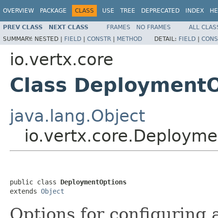
OVERVIEW
PACKAGE
CLASS
USE
TREE
DEPRECATED
INDEX
HE
PREV CLASS
NEXT CLASS
FRAMES
NO FRAMES
ALL CLAS
SUMMARY:
NESTED |
FIELD
|
CONSTR
|
METHOD
DETAIL:
FIELD
|
CONS
io.vertx.core
Class DeploymentO
java.lang.Object
io.vertx.core.Deploym
public class 
DeploymentOptions
extends 
Object
Options for configuring 