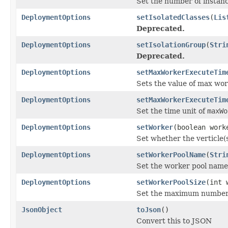
Set the number of instanc
DeploymentOptions
setIsolatedClasses
(
Lis
Deprecated.
DeploymentOptions
setIsolationGroup
(
Stri
Deprecated.
DeploymentOptions
setMaxWorkerExecuteTim
Sets the value of max wor
DeploymentOptions
setMaxWorkerExecuteTim
Set the time unit of
maxWo
DeploymentOptions
setWorker
(boolean work
Set whether the verticle(
DeploymentOptions
setWorkerPoolName
(
Stri
Set the worker pool name t
DeploymentOptions
setWorkerPoolSize
(int 
Set the maximum number o
JsonObject
toJson
()
Convert this to JSON