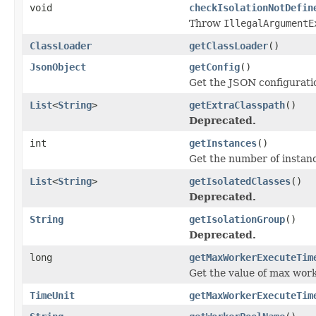
void
checkIsolationNotDefin
Throw
IllegalArgumentE
ClassLoader
getClassLoader
()
JsonObject
getConfig
()
Get the JSON configuratio
List
<
String
>
getExtraClasspath
()
Deprecated.
int
getInstances
()
Get the number of instanc
List
<
String
>
getIsolatedClasses
()
Deprecated.
String
getIsolationGroup
()
Deprecated.
long
getMaxWorkerExecuteTim
Get the value of max work
TimeUnit
getMaxWorkerExecuteTim