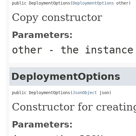
public DeploymentOptions(
DeploymentOptions
 other)
Copy constructor
Parameters:
other
- the instance
DeploymentOptions
public DeploymentOptions(
JsonObject
 json)
Constructor for creati
Parameters: