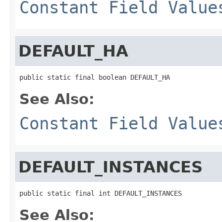
Constant Field Value
DEFAULT_HA
public static final boolean DEFAULT_HA
See Also:
Constant Field Value
DEFAULT_INSTANCES
public static final int DEFAULT_INSTANCES
See Also: