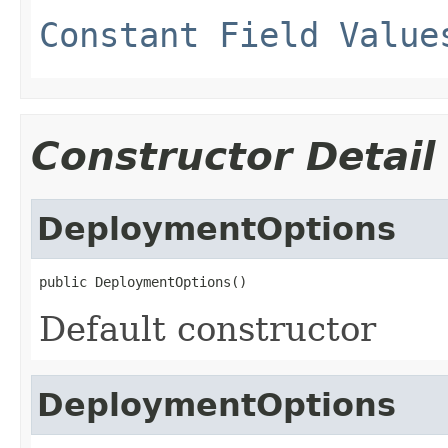
Constant Field Value
Constructor Detail
DeploymentOptions
public DeploymentOptions()
Default constructor
DeploymentOptions