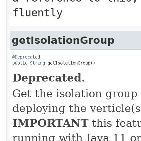
fluently
getIsolationGroup
@Deprecated

public 
String
 getIsolationGroup()
Deprecated.
Get the isolation group
deploying the verticle(s
IMPORTANT
this feat
running with Java 11 or