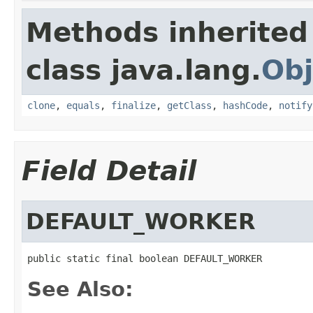
Methods inherited
class java.lang.
Obj
clone
,
equals
,
finalize
,
getClass
,
hashCode
,
notify
Field Detail
DEFAULT_WORKER
public static final boolean DEFAULT_WORKER
See Also: