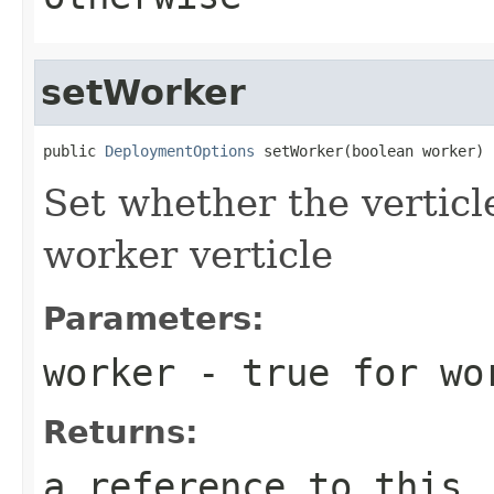
setWorker
public 
DeploymentOptions
 setWorker(boolean worker)
Set whether the verticl
worker verticle
Parameters:
worker
- true for wor
Returns:
a reference to this,