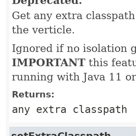
Deprecated.
Get any extra classpat
the verticle.
Ignored if no isolation g
IMPORTANT
this feat
running with Java 11 or
Returns:
any extra classpath
setExtraClasspath