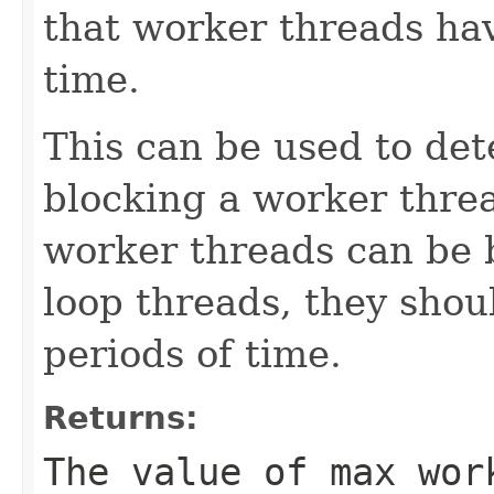
that worker threads hav
time.
This can be used to det
blocking a worker threa
worker threads can be 
loop threads, they shou
periods of time.
Returns:
The value of max wor