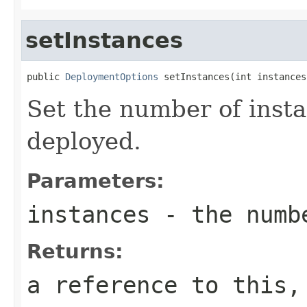
setInstances
public 
DeploymentOptions
 setInstances(int instances
Set the number of insta
deployed.
Parameters:
instances
- the numbe
Returns:
a reference to this,