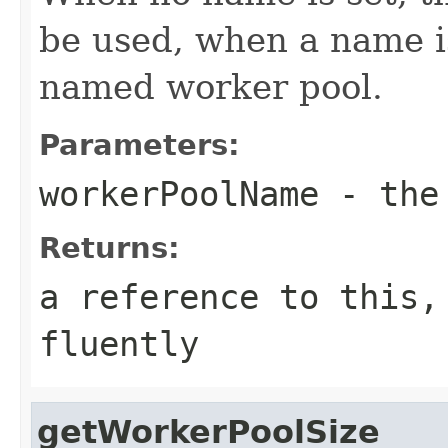
be used, when a name is 
named worker pool.
Parameters:
workerPoolName
- the 
Returns:
a reference to this,
fluently
getWorkerPoolSize