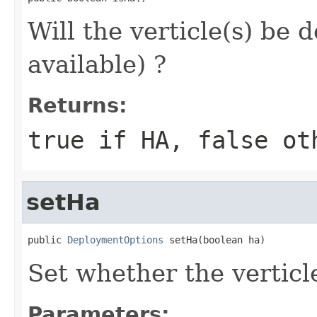
Will the verticle(s) be 
available) ?
Returns:
true if HA, false ot
setHa
public 
DeploymentOptions
 setHa(boolean ha)
Set whether the verticl
Parameters: