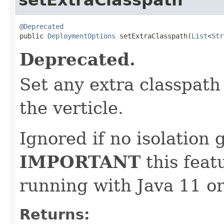
@Deprecated

public 
DeploymentOptions
 setExtraClasspath(
List
<
Str
Deprecated.
Set any extra classpat
the verticle.
Ignored if no isolation g
IMPORTANT
this feat
running with Java 11 or
Returns: