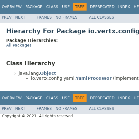
OVERVIEW
PACKAGE
CLASS
USE
TREE
DEPRECATED
INDEX
HE
PREV
NEXT
FRAMES
NO FRAMES
ALL CLASSES
Hierarchy For Package io.vertx.confi
Package Hierarchies:
All Packages
Class Hierarchy
java.lang.
Object
io.vertx.config.yaml.
YamlProcessor
(implements 
OVERVIEW
PACKAGE
CLASS
USE
TREE
DEPRECATED
INDEX
HE
PREV
NEXT
FRAMES
NO FRAMES
ALL CLASSES
Copyright © 2021. All rights reserved.