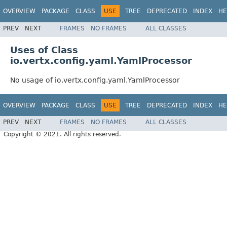
OVERVIEW
PACKAGE
CLASS
USE
TREE
DEPRECATED
INDEX
HE
PREV
NEXT
FRAMES
NO FRAMES
ALL CLASSES
Uses of Class
io.vertx.config.yaml.YamlProcessor
No usage of io.vertx.config.yaml.YamlProcessor
OVERVIEW
PACKAGE
CLASS
USE
TREE
DEPRECATED
INDEX
HE
PREV
NEXT
FRAMES
NO FRAMES
ALL CLASSES
Copyright © 2021. All rights reserved.