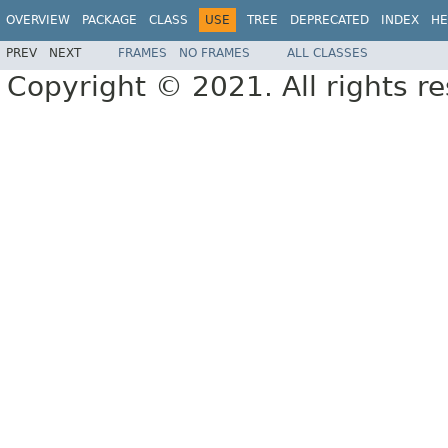
OVERVIEW
PACKAGE
CLASS
USE
TREE
DEPRECATED
INDEX
HE
PREV
NEXT
FRAMES
NO FRAMES
ALL CLASSES
Copyright © 2021. All rights r