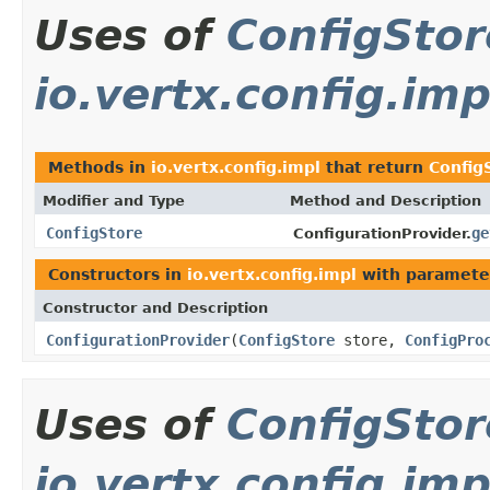
Uses of
ConfigStor
io.vertx.config.imp
Methods in
io.vertx.config.impl
that return
Config
Modifier and Type
Method and Description
ConfigStore
ge
ConfigurationProvider.
Constructors in
io.vertx.config.impl
with paramete
Constructor and Description
ConfigurationProvider
(
ConfigStore
store,
ConfigPro
Uses of
ConfigStor
io.vertx.config.imp