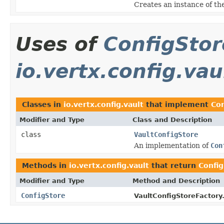
Creates an instance of th
Uses of
ConfigStor
io.vertx.config.vau
Classes in
io.vertx.config.vault
that implement
Con
Modifier and Type
Class and Description
class
VaultConfigStore
An implementation of
Con
Methods in
io.vertx.config.vault
that return
Confi
Modifier and Type
Method and Description
ConfigStore
VaultConfigStoreFactory