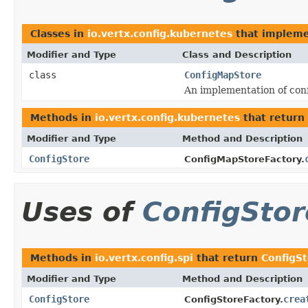
Classes in
io.vertx.config.kubernetes
that implem
Modifier and Type
Class and Description
class
ConfigMapStore
An implementation of con
Methods in
io.vertx.config.kubernetes
that return
Modifier and Type
Method and Description
ConfigStore
ConfigMapStoreFactory.
Uses of
ConfigStor
Methods in
io.vertx.config.spi
that return
ConfigS
Modifier and Type
Method and Description
ConfigStore
crea
ConfigStoreFactory.