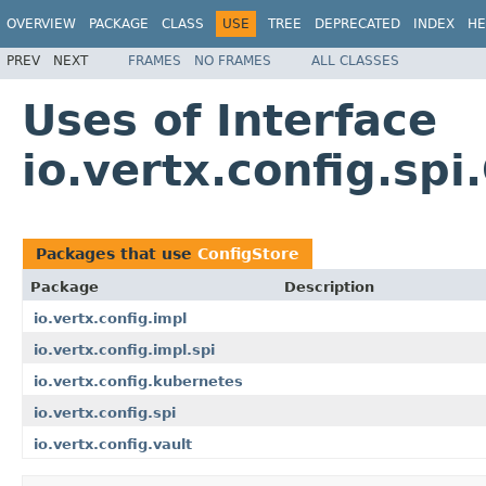
OVERVIEW
PACKAGE
CLASS
USE
TREE
DEPRECATED
INDEX
HE
PREV
NEXT
FRAMES
NO FRAMES
ALL CLASSES
Uses of Interface
io.vertx.config.spi
Packages that use
ConfigStore
Package
Description
io.vertx.config.impl
io.vertx.config.impl.spi
io.vertx.config.kubernetes
io.vertx.config.spi
io.vertx.config.vault