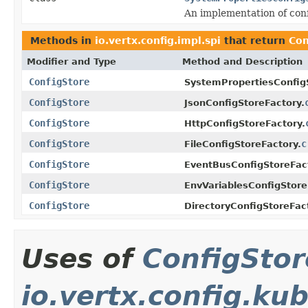
An implementation of conf
Methods in
io.vertx.config.impl.spi
that return
Con
Modifier and Type
Method and Description
ConfigStore
SystemPropertiesConfig
ConfigStore
JsonConfigStoreFactory.
ConfigStore
HttpConfigStoreFactory.
ConfigStore
c
FileConfigStoreFactory.
ConfigStore
EventBusConfigStoreFac
ConfigStore
EnvVariablesConfigStore
ConfigStore
DirectoryConfigStoreFac
Uses of
ConfigStor
io.vertx.config.ku