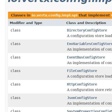
Classes in
io.vertx.config.impl.spi
that implement
Modifier and Type
Class and Description
class
DirectoryConfigStore
A configuration store loadi
class
EnvVariablesConfigStor
An implementation of conf
class
EventBusConfigStore
An implementation of conf
class
FileConfigStore
A configuration store loadi
class
HttpConfigStore
A configuration store ret
class
JsonConfigStore
An implementation of confi
class
SystemPropertiesConfig