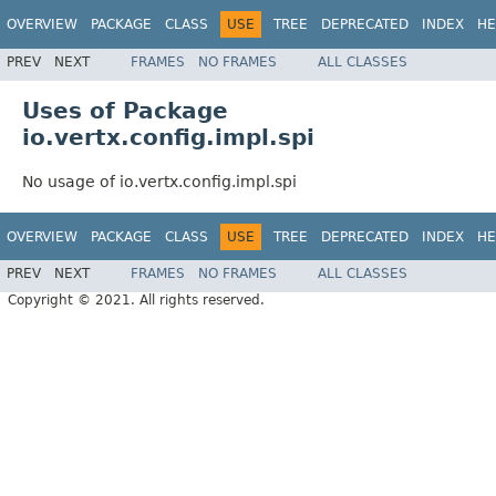
OVERVIEW
PACKAGE
CLASS
USE
TREE
DEPRECATED
INDEX
HE
PREV
NEXT
FRAMES
NO FRAMES
ALL CLASSES
Uses of Package
io.vertx.config.impl.spi
No usage of io.vertx.config.impl.spi
OVERVIEW
PACKAGE
CLASS
USE
TREE
DEPRECATED
INDEX
HE
PREV
NEXT
FRAMES
NO FRAMES
ALL CLASSES
Copyright © 2021. All rights reserved.