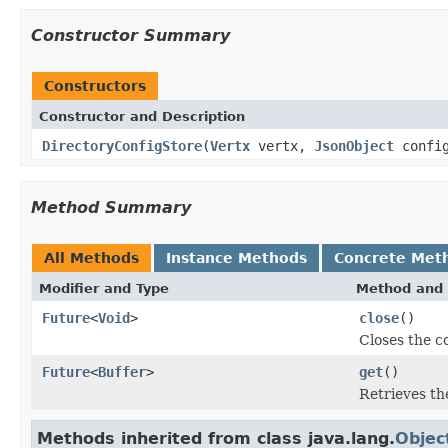
Constructor Summary
Constructors
Constructor and Description
DirectoryConfigStore
(
Vertx
vertx,
JsonObject
config
Method Summary
All Methods
Instance Methods
Concrete Met
Modifier and Type
Method and 
Future
<
Void
>
close
()
Closes the c
Future
<
Buffer
>
get
()
Retrieves the
Methods inherited from class java.lang.
Objec