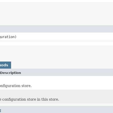
uration)
hods
Description
onfiguration store.
 configuration store in this store.
t