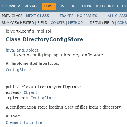
OVERVIEW
PACKAGE
CLASS
USE
TREE
DEPRECATED
INDEX
HE
PREV CLASS
NEXT CLASS
FRAMES
NO FRAMES
ALL CLASS
SUMMARY:
NESTED |
FIELD |
CONSTR
|
METHOD
DETAIL:
FIELD |
CONS
io.vertx.config.impl.spi
Class DirectoryConfigStore
java.lang.Object
io.vertx.config.impl.spi.DirectoryConfigStore
All Implemented Interfaces:
ConfigStore
public class 
DirectoryConfigStore
extends 
Object
implements 
ConfigStore
A configuration store loading a set of files from a directory.
Author:
Clement Escoffier