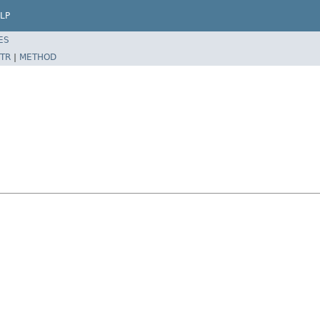
LP
ES
TR
|
METHOD