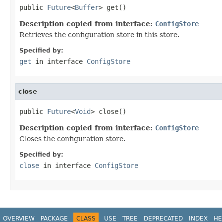
public 
Future
<
Buffer
> get()
Description copied from interface:
ConfigStore
Retrieves the configuration store in this store.
Specified by:
get
in interface
ConfigStore
close
public 
Future
<
Void
> close()
Description copied from interface:
ConfigStore
Closes the configuration store.
Specified by:
close
in interface
ConfigStore
OVERVIEW
PACKAGE
CLASS
USE
TREE
DEPRECATED
INDEX
HE