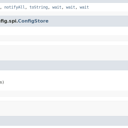
,
notifyAll
,
toString
,
wait
,
wait
,
wait
fig.spi.
ConfigStore
n)