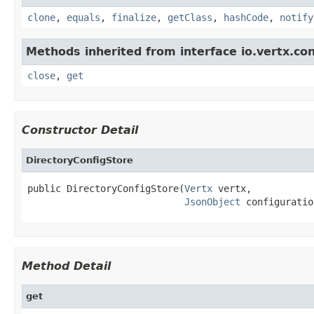
clone
,
equals
,
finalize
,
getClass
,
hashCode
,
notify
Methods inherited from interface io.vertx.con
close
,
get
Constructor Detail
DirectoryConfigStore
public DirectoryConfigStore(
Vertx
 vertx,

JsonObject
 configuratio
Method Detail
get