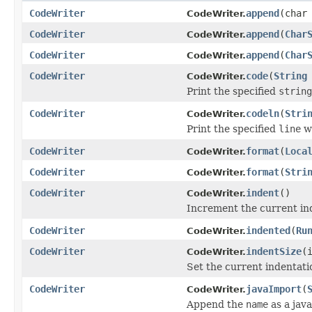
CodeWriter
append
(char
CodeWriter.
CodeWriter
append
(
Char
CodeWriter.
CodeWriter
append
(
Char
CodeWriter.
CodeWriter
code
(
String
CodeWriter.
Print the specified
string
CodeWriter
codeln
(
Stri
CodeWriter.
Print the specified
line
wi
CodeWriter
format
(
Loca
CodeWriter.
CodeWriter
format
(
Stri
CodeWriter.
CodeWriter
indent
()
CodeWriter.
Increment the current in
CodeWriter
indented
(
Ru
CodeWriter.
CodeWriter
indentSize
(
CodeWriter.
Set the current indentati
CodeWriter
javaImport
(
CodeWriter.
Append the
name
as a jav