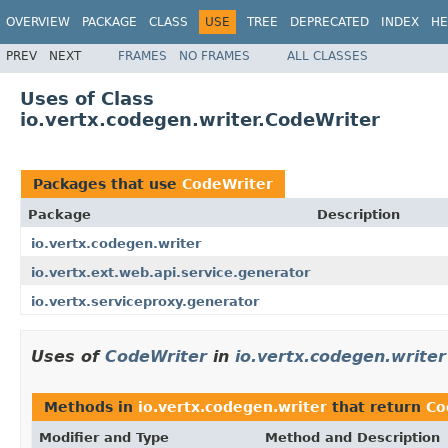
OVERVIEW
PACKAGE
CLASS
USE
TREE
DEPRECATED
INDEX
HE
PREV
NEXT
FRAMES
NO FRAMES
ALL CLASSES
Uses of Class
io.vertx.codegen.writer.CodeWriter
Packages that use
CodeWriter
Package
Description
io.vertx.codegen.writer
io.vertx.ext.web.api.service.generator
io.vertx.serviceproxy.generator
Uses of
CodeWriter
in
io.vertx.codegen.writer
Methods in
io.vertx.codegen.writer
that return
Co
Modifier and Type
Method and Description