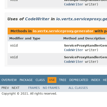
CodeWriter
writer)
Uses of
CodeWriter
in
io.vertx.serviceproxy.g
Methods in
io.vertx.serviceproxy.generator
with p
Modifier and Type
Method and Description
void
ServiceProxyHandlerGen
CodeWriter
writer)
void
ServiceProxyHandlerGen
CodeWriter
writer)
OVERVIEW
PACKAGE
CLASS
USE
TREE
DEPRECATED
INDEX
HE
PREV
NEXT
FRAMES
NO FRAMES
ALL CLASSES
Copyright © 2021. All rights reserved.