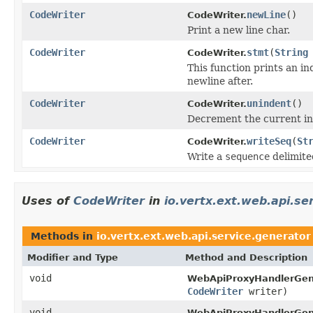
CodeWriter
newLine
()
CodeWriter.
Print a new line char.
CodeWriter
stmt
(
String
CodeWriter.
This function prints an i
newline after.
CodeWriter
unindent
()
CodeWriter.
Decrement the current in
CodeWriter
writeSeq
(
St
CodeWriter.
Write a
sequence
delimite
Uses of
CodeWriter
in
io.vertx.ext.web.api.se
Methods in
io.vertx.ext.web.api.service.generator
Modifier and Type
Method and Description
void
WebApiProxyHandlerGen
CodeWriter
writer)
void
WebApiProxyHandlerGen