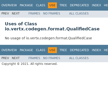
OVERVIEW
PACKAGE
CLASS
USE
TREE
DEPRECATED
INDEX
HE
PREV
NEXT
FRAMES
NO FRAMES
ALL CLASSES
Uses of Class
io.vertx.codegen.format.QualifiedCase
No usage of io.vertx.codegen.format.QualifiedCase
OVERVIEW
PACKAGE
CLASS
USE
TREE
DEPRECATED
INDEX
HE
PREV
NEXT
FRAMES
NO FRAMES
ALL CLASSES
Copyright © 2021. All rights reserved.