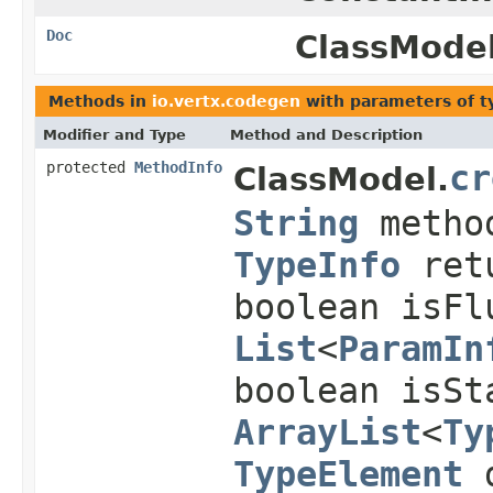
Doc
ClassModel
Methods in
io.vertx.codegen
with parameters of 
Modifier and Type
Method and Description
protected
MethodInfo
cr
ClassModel.
String
metho
TypeInfo
ret
boolean isFl
List
<
ParamIn
boolean isSt
ArrayList
<
Ty
TypeElement
d