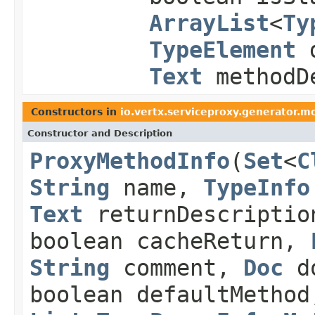
ArrayList
<
Ty
TypeElement
d
Text
methodDe
Constructors in
io.vertx.serviceproxy.generator.m
Constructor and Description
ProxyMethodInfo
(
Set
<
C
String
name,
TypeInfo
Text
returnDescriptio
boolean cacheReturn,
String
comment,
Doc
do
boolean defaultMethod