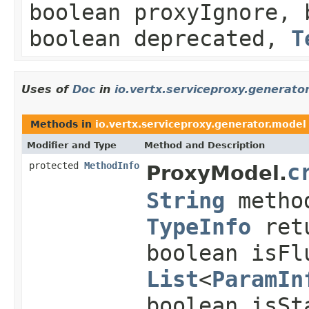
boolean proxyIgnore, 
boolean deprecated,
T
Uses of
Doc
in
io.vertx.serviceproxy.generato
Methods in
io.vertx.serviceproxy.generator.model
Modifier and Type
Method and Description
protected
MethodInfo
c
ProxyModel.
String
metho
TypeInfo
ret
boolean isFl
List
<
ParamIn
boolean isSt