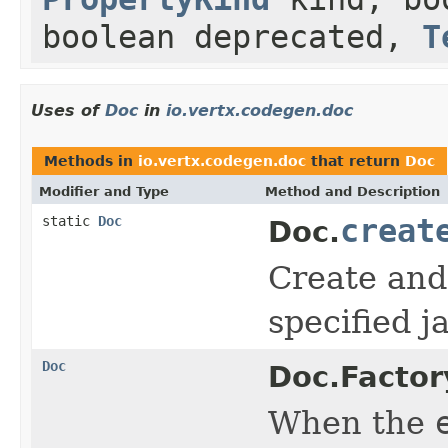
boolean deprecated,
T
Uses of
Doc
in
io.vertx.codegen.doc
Methods in
io.vertx.codegen.doc
that return
Doc
Modifier and Type
Method and Description
static
Doc
creat
Doc.
Create and 
specified 
Doc
Doc.Factor
When the