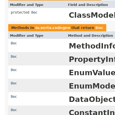
Modifier and Type
Field and Description
protected
Doc
ClassModel
Methods in
io.vertx.codegen
that return
Doc
Modifier and Type
Method and Description
Doc
MethodInf
Doc
PropertyIn
Doc
EnumValue
Doc
EnumMode
Doc
DataObjec
Doc
ConstantIn