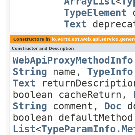
ArrayList
<
Ty
TypeElement
d
Text
depreca
Constructors in
io.vertx.ext.web.api.service.gene
Constructor and Description
WebApiProxyMethodInfo
String
name,
TypeInfo
Text
returnDescriptio
boolean cacheReturn,
String
comment,
Doc
do
boolean defaultMethod
List
<
TypeParamInfo.Me