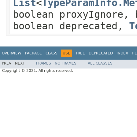
List
<
TypeParamInfo.Me
boolean proxyIgnore, 
boolean deprecated,
T
OVERVIEW
PACKAGE
CLASS
USE
TREE
DEPRECATED
INDEX
HE
PREV
NEXT
FRAMES
NO FRAMES
ALL CLASSES
Copyright © 2021. All rights reserved.