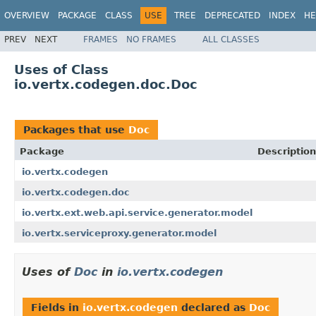
OVERVIEW
PACKAGE
CLASS
USE
TREE
DEPRECATED
INDEX
HE
PREV
NEXT
FRAMES
NO FRAMES
ALL CLASSES
Uses of Class
io.vertx.codegen.doc.Doc
Packages that use
Doc
Package
Description
io.vertx.codegen
io.vertx.codegen.doc
io.vertx.ext.web.api.service.generator.model
io.vertx.serviceproxy.generator.model
Uses of
Doc
in
io.vertx.codegen
Fields in
io.vertx.codegen
declared as
Doc