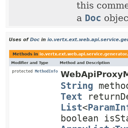
this comme
a
Doc
objec
Uses of
Doc
in
io.vertx.ext.web.api.service.g
Methods in
io.vertx.ext.web.api.service.generato
Modifier and Type
Method and Description
protected
MethodInfo
WebApiProxyM
String
metho
Text
returnDe
List
<
ParamIn
boolean isSt