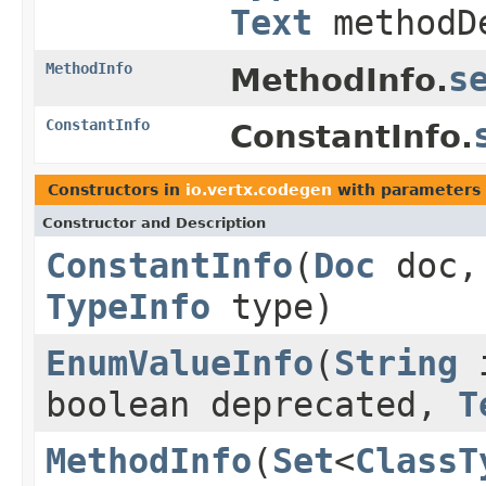
Text
methodDe
MethodInfo
s
MethodInfo.
ConstantInfo
ConstantInfo.
Constructors in
io.vertx.codegen
with parameters 
Constructor and Description
ConstantInfo
(
Doc
doc
TypeInfo
type)
EnumValueInfo
(
String
i
boolean deprecated,
T
MethodInfo
(
Set
<
ClassT