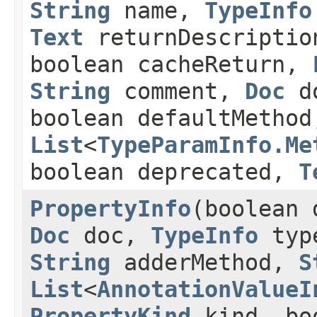
String
name,
TypeInfo
Text
returnDescriptio
boolean cacheReturn,
String
comment,
Doc
do
boolean defaultMethod
List
<
TypeParamInfo.Me
boolean deprecated,
T
PropertyInfo
(boolean
Doc
doc,
TypeInfo
typ
String
adderMethod,
S
List
<
AnnotationValueI
PropertyKind
kind, boo