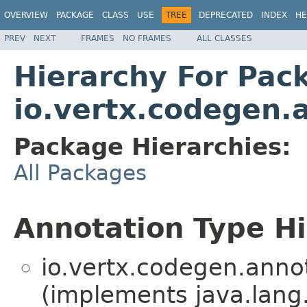
OVERVIEW
PACKAGE
CLASS
USE
TREE
DEPRECATED
INDEX
HE
PREV
NEXT
FRAMES
NO FRAMES
ALL CLASSES
Hierarchy For Pac
io.vertx.codegen.
Package Hierarchies:
All Packages
Annotation Type H
io.vertx.codegen.anno
(implements java.lang