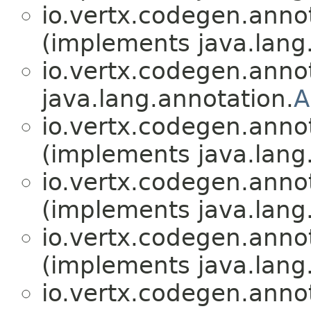
io.vertx.codegen.anno
(implements java.lang
io.vertx.codegen.anno
java.lang.annotation.
A
io.vertx.codegen.anno
(implements java.lang
io.vertx.codegen.anno
(implements java.lang
io.vertx.codegen.anno
(implements java.lang
io.vertx.codegen.anno