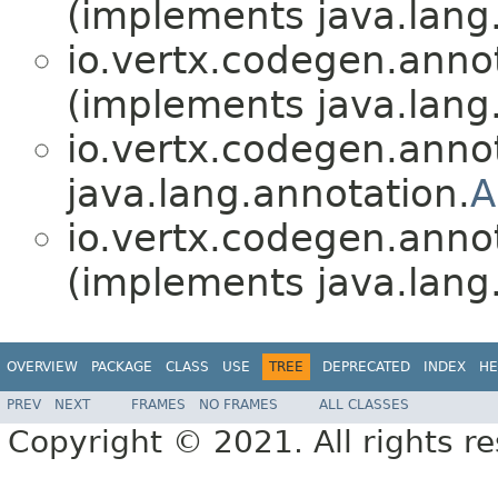
(implements java.lang
io.vertx.codegen.anno
(implements java.lang
io.vertx.codegen.anno
java.lang.annotation.
A
io.vertx.codegen.anno
(implements java.lang
OVERVIEW
PACKAGE
CLASS
USE
TREE
DEPRECATED
INDEX
HE
PREV
NEXT
FRAMES
NO FRAMES
ALL CLASSES
Copyright © 2021. All rights r