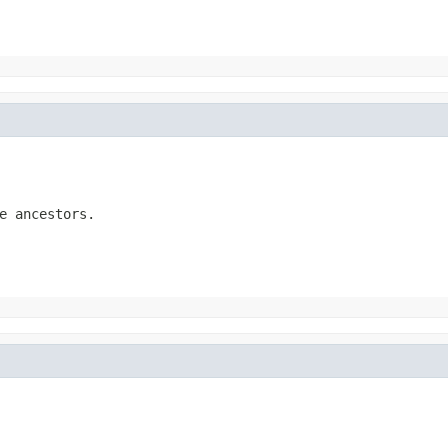
e ancestors.