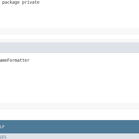
 package private
ameFormatter
LP
SES