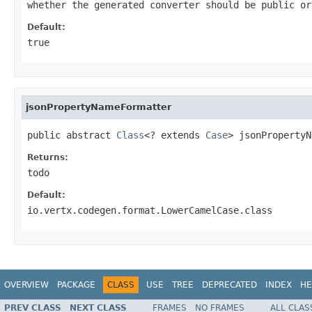
whether the generated converter should be public or
Default:
true
jsonPropertyNameFormatter
public abstract 
Class
<? extends 
Case
> jsonPropertyN
Returns:
todo
Default:
io.vertx.codegen.format.LowerCamelCase.class
OVERVIEW
PACKAGE
CLASS
USE
TREE
DEPRECATED
INDEX
HE
PREV CLASS
NEXT CLASS
FRAMES
NO FRAMES
ALL CLAS