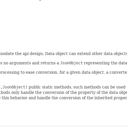
omodate the api design. Data object can extend other data object
s no arguments and returns a
JsonObject
representing the data
rocessing to ease conversion, for a given data object, a converte
T,JsonObject)
public static methods, such methods can be used 
ods only handle the conversion of the property of the data objec
 this behavior and handle the conversion of the inherited prope