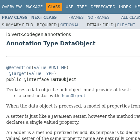
OVERVIEW
PACKAGE
CLASS
USE
TREE
DEPRECATED
INDEX
HE
PREV CLASS
NEXT CLASS
FRAMES
NO FRAMES
ALL CLAS
SUMMARY:
FIELD |
REQUIRED |
OPTIONAL
DETAIL:
FIELD |
ELEMENT
io.vertx.codegen.annotations
Annotation Type DataObject
@Retention
(
value
=
RUNTIME
)

@Target
(
value
=
TYPE
)

public @interface 
DataObject
Declares a data object, such object must provide at least:
a constructor with
JsonObject
When the data object is processed, a model of properties fro
A setter is just like a JavaBean setter, however the method re
declares a single valued property.
An adder is a method prefixed by
add
, its purpose is to decla
valued setter of the same property name are naturally compa