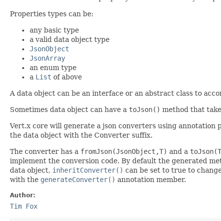
Properties types can be:
any basic type
a valid data object type
JsonObject
JsonArray
an enum type
a
List
of above
A data object can be an interface or an abstract class to acc
Sometimes data object can have a
toJson()
method that take
Vert.x core will generate a json converters using annotation p
the data object with the Converter suffix.
The converter has a
fromJson(JsonObject,T)
and a
toJson(
implement the conversion code. By default the generated meth
data object,
inheritConverter()
can be set to true to change
with the
generateConverter()
annotation member.
Author:
Tim Fox