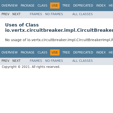
OVERVIEW
PACKAGE
CLASS
USE
TREE
DEPRECATED
INDEX
HE
PREV
NEXT
FRAMES
NO FRAMES
ALL CLASSES
Uses of Class
io.vertx.circuitbreaker.impl.CircuitBreak
No usage of io.vertx.circuitbreaker.impl.CircuitBreakerImpl.
OVERVIEW
PACKAGE
CLASS
USE
TREE
DEPRECATED
INDEX
HE
PREV
NEXT
FRAMES
NO FRAMES
ALL CLASSES
Copyright © 2021. All rights reserved.