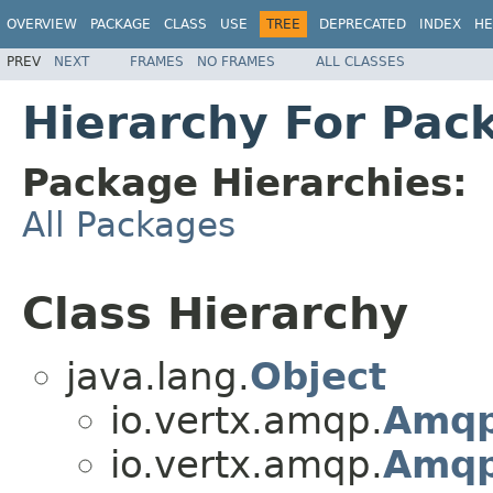
OVERVIEW
PACKAGE
CLASS
USE
TREE
DEPRECATED
INDEX
HE
PREV
NEXT
FRAMES
NO FRAMES
ALL CLASSES
Hierarchy For Pac
Package Hierarchies:
All Packages
Class Hierarchy
java.lang.
Object
io.vertx.amqp.
Amqp
io.vertx.amqp.
Amqp