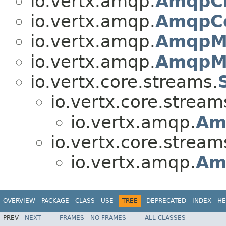
io.vertx.amqp.
AmqpCl
io.vertx.amqp.
AmqpCo
io.vertx.amqp.
AmqpM
io.vertx.amqp.
AmqpMe
io.vertx.core.streams.
io.vertx.core.stream
io.vertx.amqp.
Am
io.vertx.core.stream
io.vertx.amqp.
Am
OVERVIEW
PACKAGE
CLASS
USE
TREE
DEPRECATED
INDEX
HE
PREV
NEXT
FRAMES
NO FRAMES
ALL CLASSES