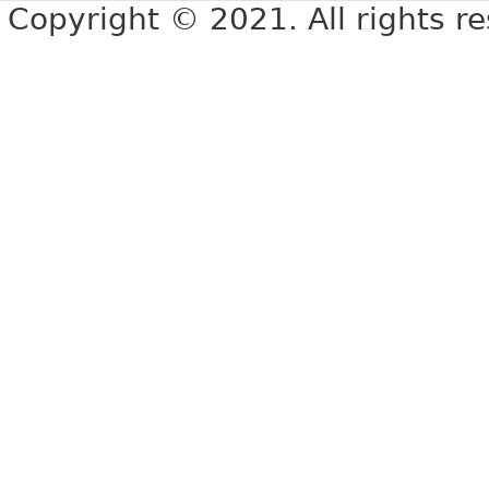
Copyright © 2021. All rights r