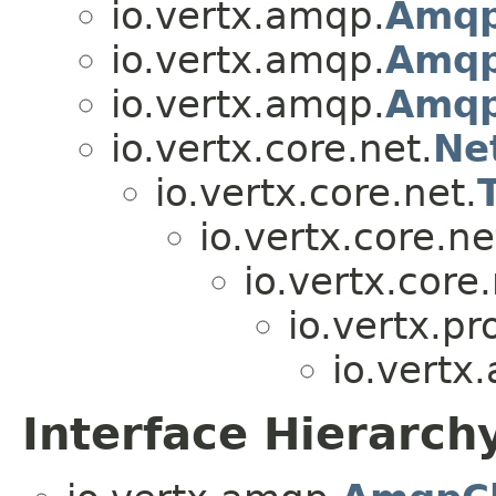
io.vertx.amqp.
Amqp
io.vertx.amqp.
Amqp
io.vertx.amqp.
Amqp
io.vertx.core.net.
Ne
io.vertx.core.net.
io.vertx.core.ne
io.vertx.core.
io.vertx.pr
io.vertx
Interface Hierarch