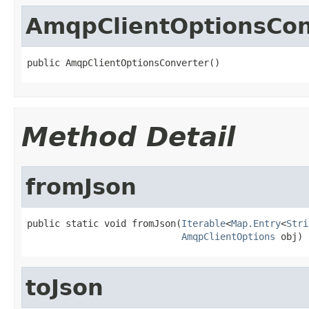
AmqpClientOptionsCon
public AmqpClientOptionsConverter()
Method Detail
fromJson
public static void fromJson(
Iterable
<
Map.Entry
<
Stri
AmqpClientOptions
 obj)
toJson