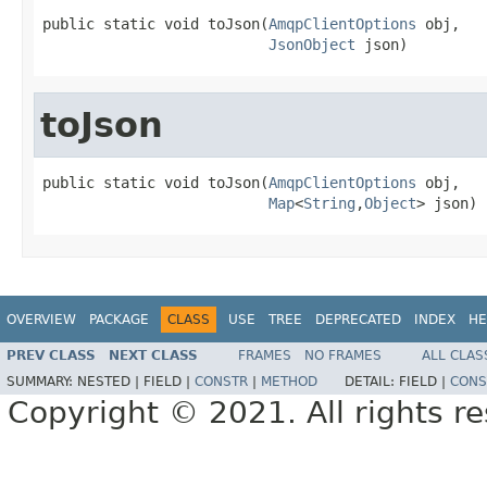
public static void toJson(
AmqpClientOptions
 obj,

JsonObject
 json)
toJson
public static void toJson(
AmqpClientOptions
 obj,

Map
<
String
,
Object
> json)
OVERVIEW
PACKAGE
CLASS
USE
TREE
DEPRECATED
INDEX
HE
PREV CLASS
NEXT CLASS
FRAMES
NO FRAMES
ALL CLAS
SUMMARY:
NESTED |
FIELD |
CONSTR
|
METHOD
DETAIL:
FIELD |
CONS
Copyright © 2021. All rights r