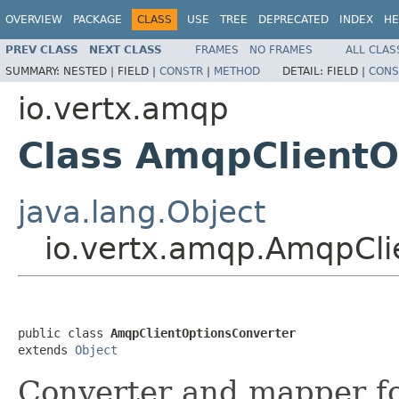
OVERVIEW
PACKAGE
CLASS
USE
TREE
DEPRECATED
INDEX
HE
PREV CLASS
NEXT CLASS
FRAMES
NO FRAMES
ALL CLAS
SUMMARY:
NESTED |
FIELD |
CONSTR
|
METHOD
DETAIL:
FIELD |
CONS
io.vertx.amqp
Class AmqpClientO
java.lang.Object
io.vertx.amqp.AmqpCli
public class 
AmqpClientOptionsConverter
extends 
Object
Converter and mapper f