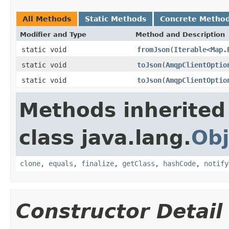
All Methods
Static Methods
Concrete Metho
Modifier and Type
Method and Description
static void
fromJson
(
Iterable
<
Map.
static void
toJson
(
AmqpClientOptio
static void
toJson
(
AmqpClientOptio
Methods inherited
class java.lang.
Obj
clone
,
equals
,
finalize
,
getClass
,
hashCode
,
notify
Constructor Detail