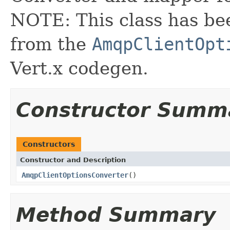
NOTE: This class has be
from the
AmqpClientOpt
Vert.x codegen.
Constructor Summ
Constructors
Constructor and Description
AmqpClientOptionsConverter
()
Method Summary