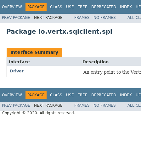
OVERVIEW
PACKAGE
CLASS
USE
TREE
DEPRECATED
INDEX
HE
PREV PACKAGE
NEXT PACKAGE
FRAMES
NO FRAMES
ALL C
Package io.vertx.sqlclient.spi
Interface Summary
Interface
Description
Driver
An entry point to the Ver
OVERVIEW
PACKAGE
CLASS
USE
TREE
DEPRECATED
INDEX
HE
PREV PACKAGE
NEXT PACKAGE
FRAMES
NO FRAMES
ALL C
Copyright © 2020. All rights reserved.