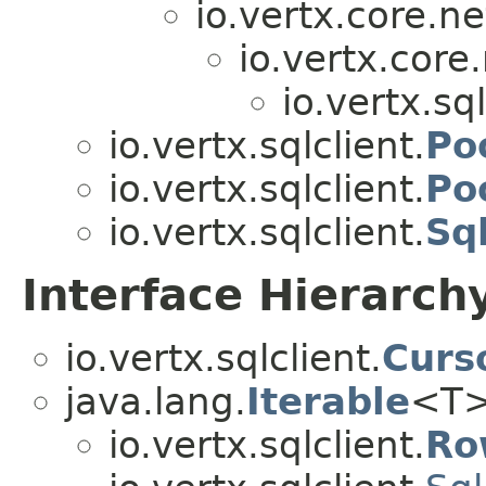
io.vertx.core.ne
io.vertx.core.
io.vertx.sql
io.vertx.sqlclient.
Po
io.vertx.sqlclient.
Po
io.vertx.sqlclient.
Sq
Interface Hierarch
io.vertx.sqlclient.
Curs
java.lang.
Iterable
<T
io.vertx.sqlclient.
Ro