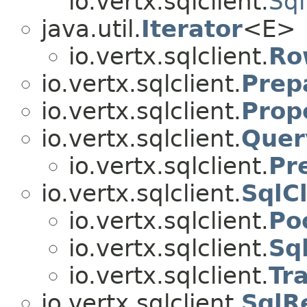
io.vertx.sqlclient.
Sql
java.util.
Iterator
<E>
io.vertx.sqlclient.
Ro
io.vertx.sqlclient.
Prep
io.vertx.sqlclient.
Prop
io.vertx.sqlclient.
Quer
io.vertx.sqlclient.
Pr
io.vertx.sqlclient.
SqlCl
io.vertx.sqlclient.
Po
io.vertx.sqlclient.
Sq
io.vertx.sqlclient.
Tr
io.vertx.sqlclient.
SqlR