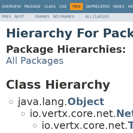
OVERVIEW
PACKAGE
CLASS
USE
TREE
DEPRECATED
INDEX
HE
PREV
NEXT
FRAMES
NO FRAMES
ALL CLASSES
Hierarchy For Pack
Package Hierarchies:
All Packages
Class Hierarchy
java.lang.
Object
io.vertx.core.net.
Ne
io.vertx.core.net.