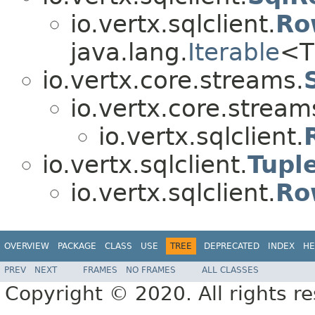
io.vertx.sqlclient.
Ro
java.lang.
Iterable
<T
io.vertx.core.streams.
io.vertx.core.stream
io.vertx.sqlclient.
io.vertx.sqlclient.
Tupl
io.vertx.sqlclient.
Ro
OVERVIEW
PACKAGE
CLASS
USE
TREE
DEPRECATED
INDEX
HE
PREV
NEXT
FRAMES
NO FRAMES
ALL CLASSES
Copyright © 2020. All rights r