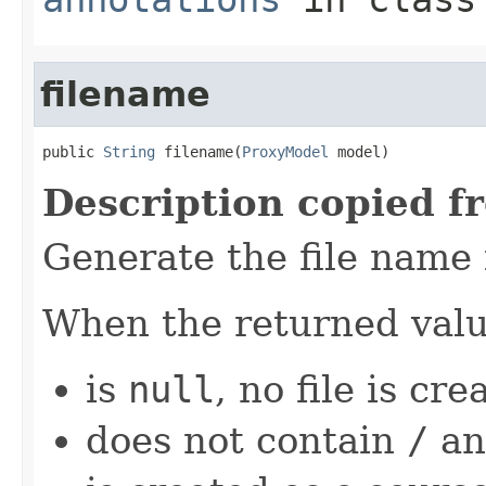
filename
public 
String
 filename(
ProxyModel
 model)
Description copied f
Generate the file name
When the returned val
is
null
, no file is cre
does not contain
/
an