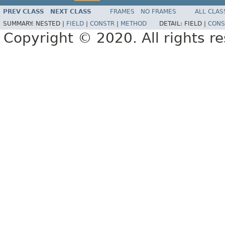
PREV CLASS
NEXT CLASS
FRAMES
NO FRAMES
ALL CLAS
SUMMARY:
NESTED |
FIELD
|
CONSTR
|
METHOD
DETAIL:
FIELD |
CONS
Copyright © 2020. All rights r