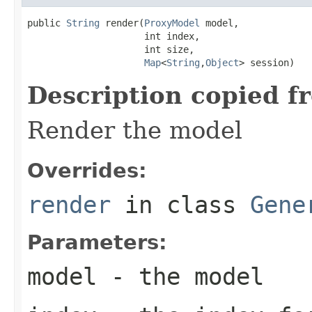
public 
String
 render(
ProxyModel
 model,

                     int index,

                     int size,

Map
<
String
,
Object
> session)
Description copied f
Render the model
Overrides:
render
in class
Gene
Parameters:
model
- the model