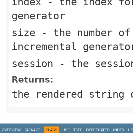
index
- the index fo
generator
size
- the number of
incremental generato
session
- the sessio
Returns:
the rendered string
OVERVIEW
PACKAGE
CLASS
USE
TREE
DEPRECATED
INDEX
HE