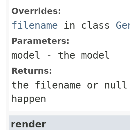
Overrides:
filename
in class
Ge
Parameters:
model
- the model
Returns:
the filename or
null
happen
render