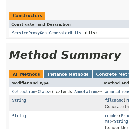
Constructors
Constructor and Description
ServiceProxyGen
(
GeneratorUtils
utils)
Method Summary
All Methods
Instance Methods
Concrete Met
Modifier and Type
Method and
Collection
<
Class
<? extends
Annotation
>>
annotation
String
filename
(
P
Generate th
String
render
(
Pro
Map
<
String
Render the