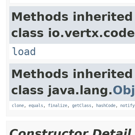
Methods inherited
class io.vertx.cod
load
Methods inherited
class java.lang.
Obj
clone
,
equals
,
finalize
,
getClass
,
hashCode
,
notify
Constructor Detail