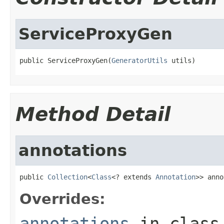
ServiceProxyGen
public ServiceProxyGen(
GeneratorUtils
 utils)
Method Detail
annotations
public 
Collection
<
Class
<? extends 
Annotation
>> anno
Overrides:
annotations
in clas