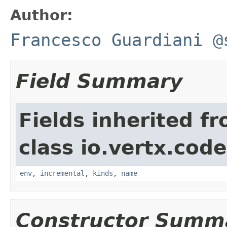
Author:
Francesco Guardiani @
Field Summary
Fields inherited f
class io.vertx.cod
env
,
incremental
,
kinds
,
name
Constructor Summ