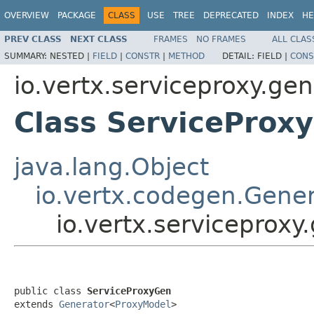
OVERVIEW
PACKAGE
CLASS
USE
TREE
DEPRECATED
INDEX
HE
PREV CLASS
NEXT CLASS
FRAMES
NO FRAMES
ALL CLAS
SUMMARY:
NESTED |
FIELD
|
CONSTR
|
METHOD
DETAIL:
FIELD |
CONS
io.vertx.serviceproxy.ge
Class ServiceProx
java.lang.Object
io.vertx.codegen.Gene
io.vertx.serviceprox
public class 
ServiceProxyGen
extends 
Generator
<
ProxyModel
>