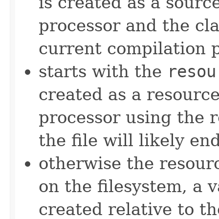
is created as a source
processor and the cla
current compilation 
starts with the
resou
created as a resource
processor using the r
the file will likely en
otherwise the resourc
on the filesystem, a 
created relative to t