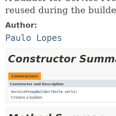
reused during the builder
Author:
Paulo Lopes
Constructor Summ
Constructors
Constructor and Description
ServiceProxyBuilder
(
Vertx
vertx)
Creates a builder.