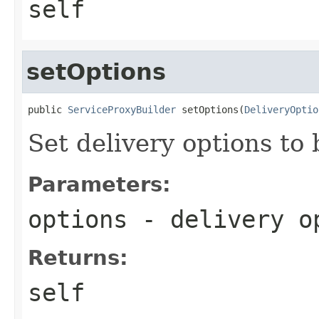
self
setOptions
public 
ServiceProxyBuilder
 setOptions(
DeliveryOptio
Set delivery options to 
Parameters:
options
- delivery o
Returns:
self