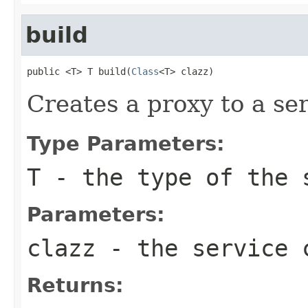
build
public <T> T build(
Class
<T> clazz)
Creates a proxy to a se
Type Parameters:
T
- the type of the 
Parameters:
clazz
- the service 
Returns: