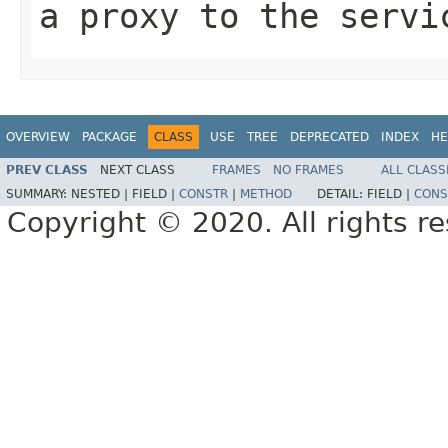
a proxy to the servi
OVERVIEW
PACKAGE
CLASS
USE
TREE
DEPRECATED
INDEX
HE
PREV CLASS
NEXT CLASS
FRAMES
NO FRAMES
ALL CLASS
SUMMARY:
NESTED |
FIELD |
CONSTR
|
METHOD
DETAIL:
FIELD |
CONS
Copyright © 2020. All rights r