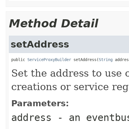
Method Detail
setAddress
public 
ServiceProxyBuilder
 setAddress(
String
 addres
Set the address to use
creations or service reg
Parameters:
address
- an eventbu