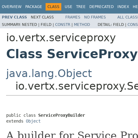
OVERVIEW
PACKAGE
CLASS
USE
TREE
DEPRECATED
INDEX
HE
PREV CLASS
NEXT CLASS
FRAMES
NO FRAMES
ALL CLASS
SUMMARY:
NESTED |
FIELD |
CONSTR
|
METHOD
DETAIL:
FIELD |
CONS
io.vertx.serviceproxy
Class ServiceProxy
java.lang.Object
io.vertx.serviceproxy.S
public class 
ServiceProxyBuilder
extends 
Object
A builder for Service Pr