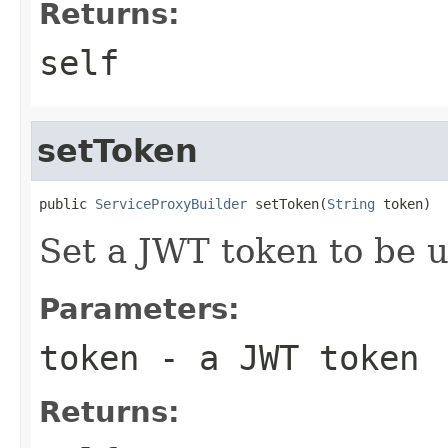
Returns:
self
setToken
public 
ServiceProxyBuilder
 setToken(
String
 token)
Set a JWT token to be u
Parameters:
token
- a JWT token
Returns: