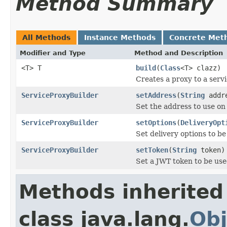
Method Summary
All Methods
Instance Methods
Concrete Met
Modifier and Type
Method and Description
<T> T
build
(
Class
<T> clazz)
Creates a proxy to a serv
ServiceProxyBuilder
setAddress
(
String
addr
Set the address to use on
ServiceProxyBuilder
setOptions
(
DeliveryOpt
Set delivery options to be
ServiceProxyBuilder
setToken
(
String
token)
Set a JWT token to be use
Methods inherited
class java.lang.
Obj