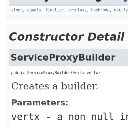
clone
,
equals
,
finalize
,
getClass
,
hashCode
,
notify
Constructor Detail
ServiceProxyBuilder
public ServiceProxyBuilder(
Vertx
 vertx)
Creates a builder.
Parameters:
vertx
- a non null i