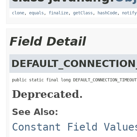
clone
,
equals
,
finalize
,
getClass
,
hashCode
,
notify
Field Detail
DEFAULT_CONNECTION
public static final long DEFAULT_CONNECTION_TIMEOUT
Deprecated.
See Also:
Constant Field Value