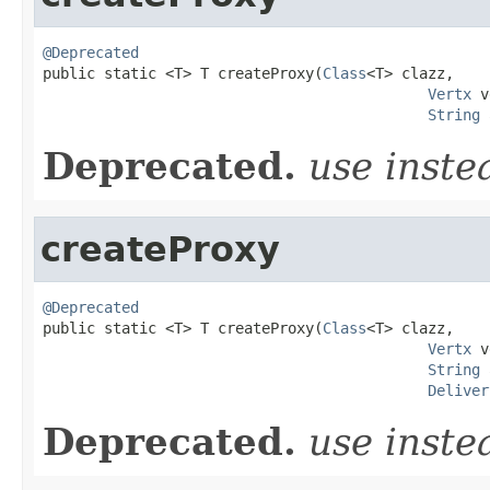
@Deprecated

public static <T> T createProxy(
Class
<T> clazz,

Vertx
 v
String
 
Deprecated.
use inst
createProxy
@Deprecated

public static <T> T createProxy(
Class
<T> clazz,

Vertx
 v
String
 
Deliver
Deprecated.
use inst