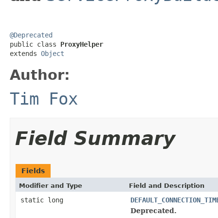
@Deprecated

public class 
ProxyHelper
extends 
Object
Author:
Tim Fox
Field Summary
Fields
Modifier and Type
Field and Description
static long
DEFAULT_CONNECTION_TIM
Deprecated.