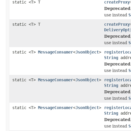
static <T> T
createProxy
Deprecated
use instead
S
static <T> T
createProxy
DeliveryOpt
Deprecated
use instead
S
static <T>
MessageConsumer
<
JsonObject
>
registerLoc
String
addr
Deprecated
use instead
S
static <T>
MessageConsumer
<
JsonObject
>
registerLoc
String
addre
Deprecated
use instead
S
static <T>
MessageConsumer
<
JsonObject
>
registerLoc
String
addre
Deprecated
use instead
S