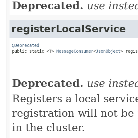
Deprecated.
use inst
registerLocalService
@Deprecated

public static <T> 
MessageConsumer
<
JsonObject
> regis
                                                   
Deprecated.
use inst
Registers a local servi
registration will not b
in the cluster.