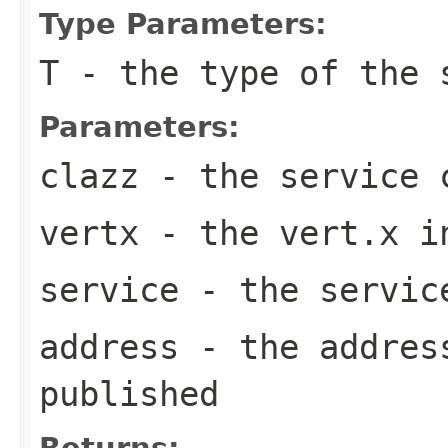
Type Parameters:
T
- the type of the 
Parameters:
clazz
- the service 
vertx
- the vert.x i
service
- the servic
address
- the address
published
Returns: