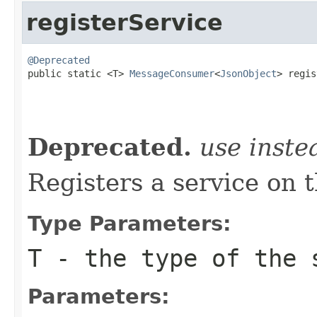
registerService
@Deprecated

public static <T> 
MessageConsumer
<
JsonObject
> regis
                                                   
Deprecated.
use inst
Registers a service on 
Type Parameters:
T
- the type of the 
Parameters: