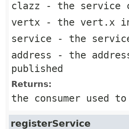
clazz
- the service 
vertx
- the vert.x i
service
- the servic
address
- the address
published
Returns:
the consumer used to
registerService