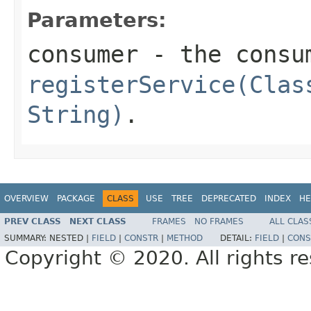
Parameters:
consumer
- the consu
registerService(Clas
String)
.
OVERVIEW
PACKAGE
CLASS
USE
TREE
DEPRECATED
INDEX
HE
PREV CLASS
NEXT CLASS
FRAMES
NO FRAMES
ALL CLAS
SUMMARY:
NESTED |
FIELD
|
CONSTR
|
METHOD
DETAIL:
FIELD
|
CONS
Copyright © 2020. All rights r