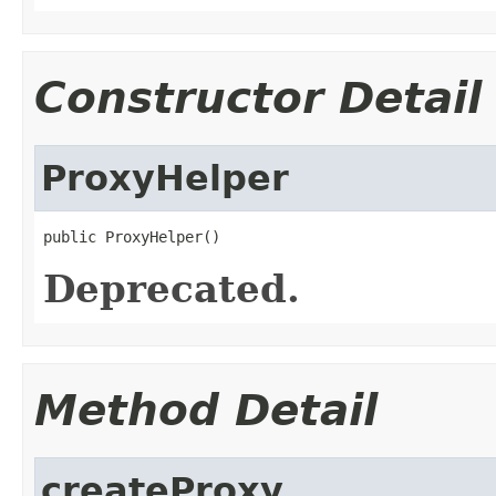
Constructor Detail
ProxyHelper
public ProxyHelper()
Deprecated.
Method Detail
createProxy