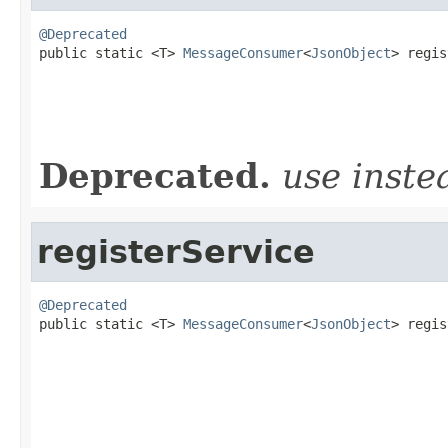
@Deprecated

public static <T> 
MessageConsumer
<
JsonObject
> regis
                                                   
                                                   
Deprecated.
use inst
registerService
@Deprecated

public static <T> 
MessageConsumer
<
JsonObject
> regis
                                                   
                                                   
                                                   