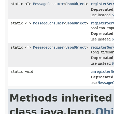
static <T>
MessageConsumer
<
JsonObject
>
registerSer
Deprecated
use instead
S
static <T>
MessageConsumer
<
JsonObject
>
registerSer
boolean top
Deprecated
use instead
S
static <T>
MessageConsumer
<
JsonObject
>
registerSer
long timeou
Deprecated
use instead
S
static void
unregisterS
Deprecated
use
MessageC
Methods inherited
class java.lang.
Obj