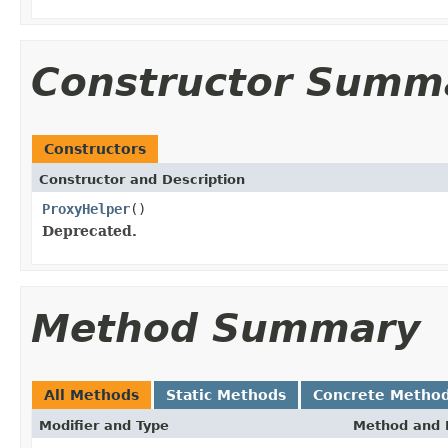
Constructor Summ
Constructors
Constructor and Description
ProxyHelper
()
Deprecated.
Method Summary
All Methods
Static Methods
Concrete Metho
Modifier and Type
Method and 