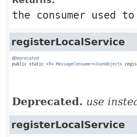
the consumer used to
registerLocalService
@Deprecated

public static <T> 
MessageConsumer
<
JsonObject
> regis
                                                   
                                                   
Deprecated.
use inst
registerLocalService