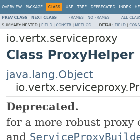
OVERVIEW
PACKAGE
CLASS
USE
TREE
DEPRECATED
INDEX
HE
PREV CLASS
NEXT CLASS
FRAMES
NO FRAMES
ALL CLAS
SUMMARY:
NESTED |
FIELD
|
CONSTR
|
METHOD
DETAIL:
FIELD
|
CONS
io.vertx.serviceproxy
Class ProxyHelper
java.lang.Object
io.vertx.serviceproxy.P
Deprecated.
for a more robust proxy 
and
ServiceProxyBuild