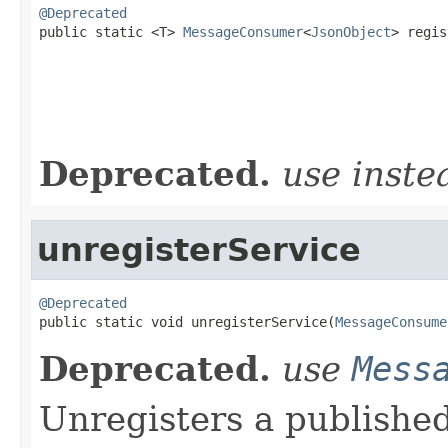
@Deprecated

public static <T> 
MessageConsumer
<
JsonObject
> regis
                                                   
                                                   
                                                   
Deprecated.
use inst
unregisterService
@Deprecated

public static void unregisterService(
MessageConsume
Deprecated.
use
Mess
Unregisters a published