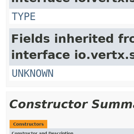
TYPE
Fields inherited f
interface io.vertx.
UNKNOWN
Constructor Summ
Constructors
Constructor and Description