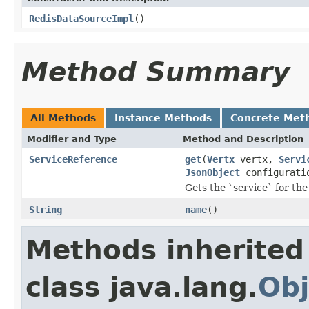
RedisDataSourceImpl
()
Method Summary
All Methods
Instance Methods
Concrete Met
Modifier and Type
Method and Description
ServiceReference
get
(
Vertx
vertx,
Servi
JsonObject
configurati
Gets the `service` for the
String
name
()
Methods inherited
class java.lang.
Obj