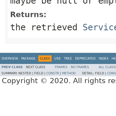
maybe be
null
or emp
Returns:
the retrieved
Servic
OVERVIEW
PACKAGE
CLASS
USE
TREE
DEPRECATED
INDEX
HE
PREV CLASS
NEXT CLASS
FRAMES
NO FRAMES
ALL CLASS
SUMMARY:
NESTED |
FIELD |
CONSTR
|
METHOD
DETAIL:
FIELD |
CONS
Copyright © 2020. All rights r