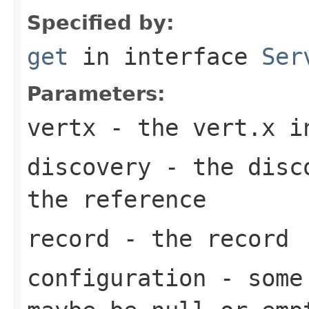
Specified by:
get
in interface
Ser
Parameters:
vertx
- the vert.x i
discovery
- the disco
the reference
record
- the record
configuration
- some 