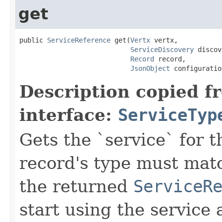
get
public 
ServiceReference
 get(
Vertx
 vertx,

ServiceDiscovery
 discov
Record
 record,

JsonObject
 configuratio
Description copied f
interface:
ServiceTyp
Gets the `service` for 
record's type must mat
the returned
ServiceR
start using the service 