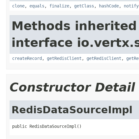
clone
,
equals
,
finalize
,
getClass
,
hashCode
,
notify
Methods inherited
interface io.vertx.
createRecord
,
getRedisClient
,
getRedisClient
,
getRe
Constructor Detail
RedisDataSourceImpl
public RedisDataSourceImpl()