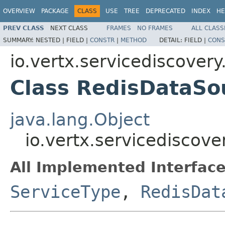
OVERVIEW
PACKAGE
CLASS
USE
TREE
DEPRECATED
INDEX
HE
PREV CLASS
NEXT CLASS
FRAMES
NO FRAMES
ALL CLASS
SUMMARY:
NESTED |
FIELD |
CONSTR
|
METHOD
DETAIL:
FIELD |
CONS
io.vertx.servicediscovery
Class RedisDataSo
java.lang.Object
io.vertx.servicediscov
All Implemented Interface
ServiceType
,
RedisDat