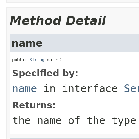
Method Detail
name
public 
String
 name()
Specified by:
name
in interface
Se
Returns:
the name of the type