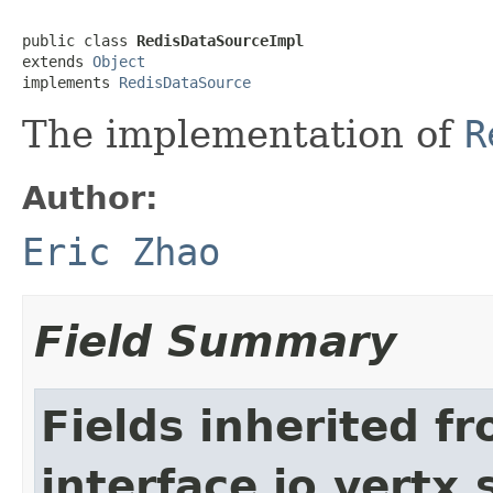
public class 
RedisDataSourceImpl
extends 
Object
implements 
RedisDataSource
The implementation of
R
Author:
Eric Zhao
Field Summary
Fields inherited f
interface io.vertx.