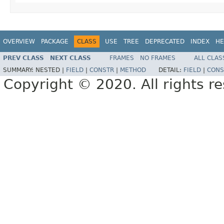
OVERVIEW
PACKAGE
CLASS
USE
TREE
DEPRECATED
INDEX
HE
PREV CLASS
NEXT CLASS
FRAMES
NO FRAMES
ALL CLAS
SUMMARY:
NESTED |
FIELD
|
CONSTR
|
METHOD
DETAIL:
FIELD
|
CONS
Copyright © 2020. All rights r