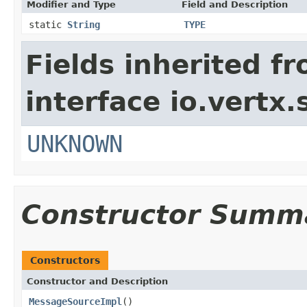
Modifier and Type
Field and Description
static
String
TYPE
Fields inherited f
interface io.vertx.
UNKNOWN
Constructor Summ
Constructors
Constructor and Description
MessageSourceImpl
()