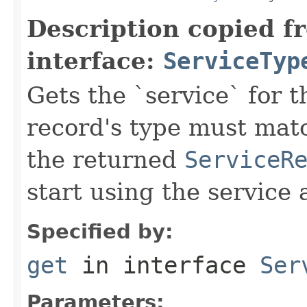
Description copied f
interface:
ServiceTyp
Gets the `service` for 
record's type must mat
the returned
ServiceR
start using the service 
Specified by:
get
in interface
Ser
Parameters: