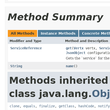
Method Summary
All Methods
Instance Methods
Concrete Met
Modifier and Type
Method and Description
ServiceReference
get
(
Vertx
vertx,
Servi
JsonObject
configurati
Gets the `service` for the
String
name
()
Methods inherited
class java.lang.
Obj
clone
,
equals
,
finalize
,
getClass
,
hashCode
,
notify