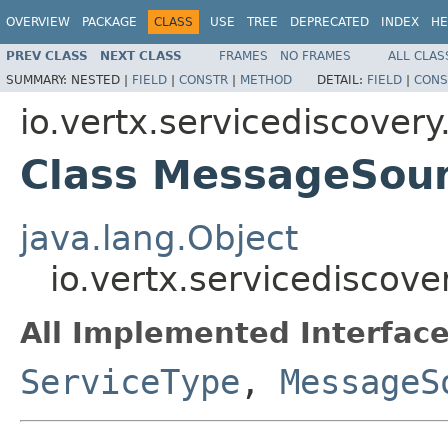
OVERVIEW
PACKAGE
CLASS
USE
TREE
DEPRECATED
INDEX
HE
PREV CLASS
NEXT CLASS
FRAMES
NO FRAMES
ALL CLAS
SUMMARY:
NESTED |
FIELD
|
CONSTR
|
METHOD
DETAIL:
FIELD
|
CONS
io.vertx.servicediscovery
Class MessageSou
java.lang.Object
io.vertx.servicediscov
All Implemented Interface
ServiceType
,
MessageS