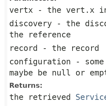
vertx
- the vert.x i
discovery
- the disco
the reference
record
- the record
configuration
- some 
maybe be
null
or emp
Returns:
the retrieved
Servic