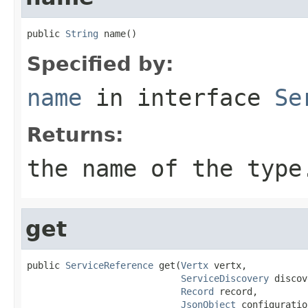
public 
String
 name()
Specified by:
name
in interface
Se
Returns:
the name of the type
get
public 
ServiceReference
 get(
Vertx
 vertx,

ServiceDiscovery
 discov
Record
 record,

JsonObject
 configuratio