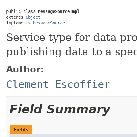
public class 
MessageSourceImpl
extends 
Object
implements 
MessageSource
Service type for data pr
publishing data to a spec
Author:
Clement Escoffier
Field Summary
Fields