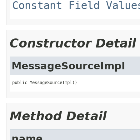
Constant Field Value
Constructor Detail
MessageSourceImpl
public MessageSourceImpl()
Method Detail
name