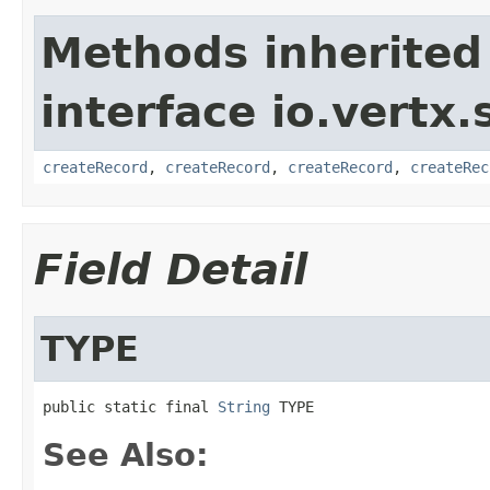
Methods inherited
interface io.vertx.
createRecord
,
createRecord
,
createRecord
,
createRec
Field Detail
TYPE
public static final 
String
 TYPE
See Also: