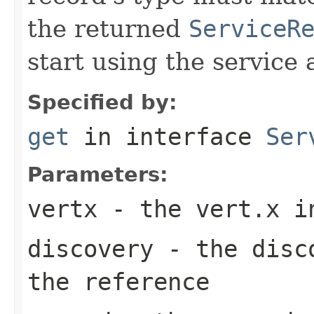
the returned
ServiceR
start using the service 
Specified by:
get
in interface
Ser
Parameters:
vertx
- the vert.x i
discovery
- the disco
the reference