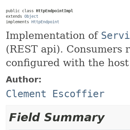
public class 
HttpEndpointImpl
extends 
Object
implements 
HttpEndpoint
Implementation of
Servi
(REST api). Consumers r
configured with the host
Author:
Clement Escoffier
Field Summary