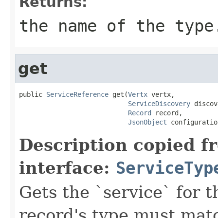
Returns:
the name of the type
get
public 
ServiceReference
 get(
Vertx
 vertx,

ServiceDiscovery
 discov
Record
 record,

JsonObject
 configuratio
Description copied f
interface:
ServiceTyp
Gets the `service` for 
record's type must mat