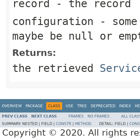
record
- the record
configuration
- some 
maybe be
null
or emp
Returns:
the retrieved
Servic
OVERVIEW
PACKAGE
CLASS
USE
TREE
DEPRECATED
INDEX
HE
PREV CLASS
NEXT CLASS
FRAMES
NO FRAMES
ALL CLAS
SUMMARY:
NESTED |
FIELD |
CONSTR
|
METHOD
DETAIL:
FIELD |
CONS
Copyright © 2020. All rights r