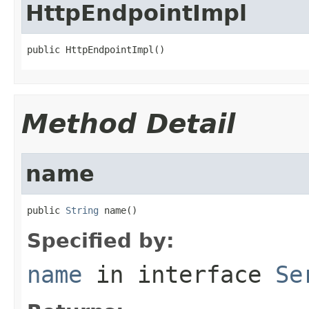
HttpEndpointImpl
public HttpEndpointImpl()
Method Detail
name
public 
String
 name()
Specified by:
name
in interface
Se