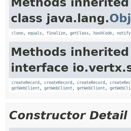
Methods inherited
class java.lang.
Obj
clone
,
equals
,
finalize
,
getClass
,
hashCode
,
notify
Methods inherited
interface io.vertx.
createRecord
,
createRecord
,
createRecord
,
createRec
getWebClient
,
getWebClient
,
getWebClient
,
getWebCli
Constructor Detail