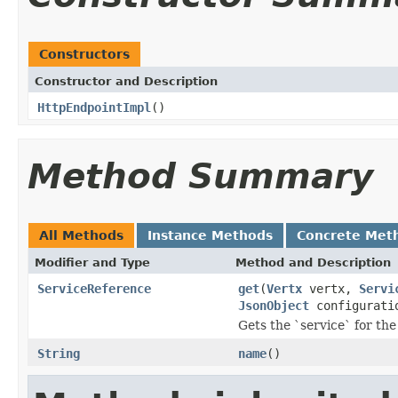
Constructors
Constructor and Description
HttpEndpointImpl
()
Method Summary
All Methods
Instance Methods
Concrete Met
Modifier and Type
Method and Description
ServiceReference
get
(
Vertx
vertx,
Servi
JsonObject
configurati
Gets the `service` for the
String
name
()