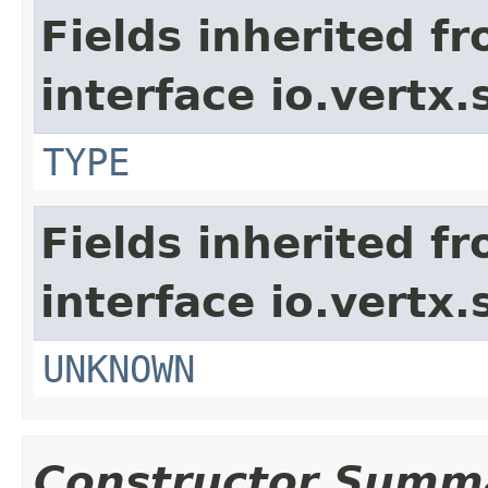
Fields inherited f
interface io.vertx.
TYPE
Fields inherited f
interface io.vertx.
UNKNOWN
Constructor Summ