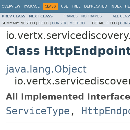
OVERVIEW
PACKAGE
CLASS
USE
TREE
DEPRECATED
INDEX
HE
PREV CLASS
NEXT CLASS
FRAMES
NO FRAMES
ALL CLAS
SUMMARY:
NESTED |
FIELD |
CONSTR
|
METHOD
DETAIL:
FIELD |
CONS
io.vertx.servicediscovery
Class HttpEndpoin
java.lang.Object
io.vertx.servicediscov
All Implemented Interface
ServiceType
,
HttpEndp