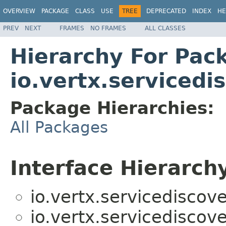
OVERVIEW
PACKAGE
CLASS
USE
TREE
DEPRECATED
INDEX
HE
PREV
NEXT
FRAMES
NO FRAMES
ALL CLASSES
Hierarchy For Pac
io.vertx.servicedi
Package Hierarchies:
All Packages
Interface Hierarch
io.vertx.servicediscove
io.vertx.servicediscove