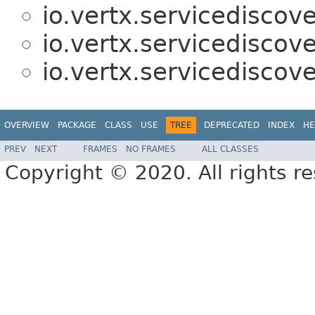
io.vertx.servicediscove
io.vertx.servicediscove
io.vertx.servicediscove
OVERVIEW
PACKAGE
CLASS
USE
TREE
DEPRECATED
INDEX
HE
PREV
NEXT
FRAMES
NO FRAMES
ALL CLASSES
Copyright © 2020. All rights r