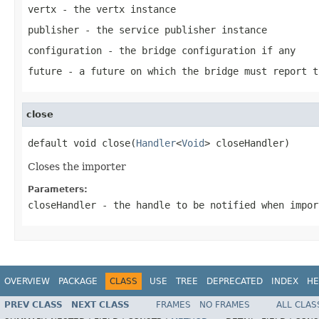
vertx
- the vertx instance
publisher
- the service publisher instance
configuration
- the bridge configuration if any
future
- a future on which the bridge must report t
close
default void close(
Handler
<
Void
> closeHandler)
Closes the importer
Parameters:
closeHandler
- the handle to be notified when impo
OVERVIEW
PACKAGE
CLASS
USE
TREE
DEPRECATED
INDEX
HE
PREV CLASS
NEXT CLASS
FRAMES
NO FRAMES
ALL CLAS