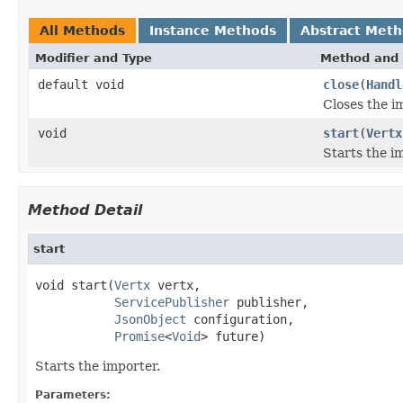
All Methods
Instance Methods
Abstract Met
Modifier and Type
Method and 
default void
close
(
Handl
Closes the i
void
start
(
Vertx
Starts the i
Method Detail
start
void start(
Vertx
 vertx,

ServicePublisher
 publisher,

JsonObject
 configuration,

Promise
<
Void
> future)
Starts the importer.
Parameters: