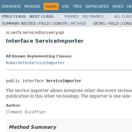
OVERVIEW
PACKAGE
CLASS
USE
TREE
DEPRECATED
INDEX
HE
PREV CLASS
NEXT CLASS
FRAMES
NO FRAMES
ALL CLAS
SUMMARY:
NESTED |
FIELD |
CONSTR |
METHOD
DETAIL:
FIELD |
CONS
io.vertx.servicediscovery.spi
Interface ServiceImporter
All Known Implementing Classes:
KubernetesServiceImporter
public interface 
ServiceImporter
The service importer allows integrate other discovery technol
publication in this other technology. The importer is one side 
Author:
Clement Escoffier
Method Summary