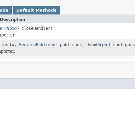
hods
Default Methods
Description
er
<
Void
> closeHandler)
mporter
vertx,
ServicePublisher
publisher,
JsonObject
configur
mporter.