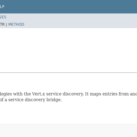
LP
SES
TR |
METHOD
ogies with the Vert.x service discovery. It maps entries from an
of a service discovery bridge.