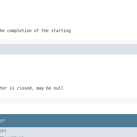
he completion of the starting
rter is closed, may be
null
LP
SES