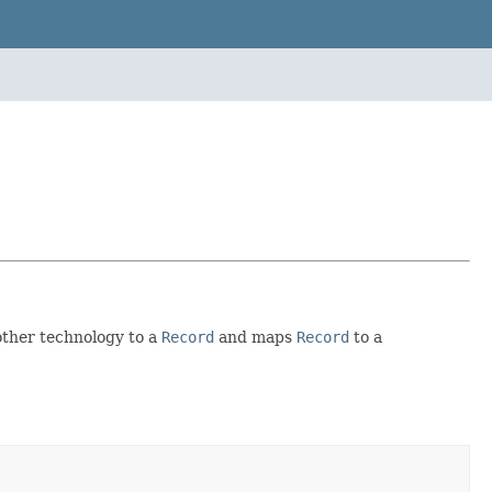
other technology to a
Record
and maps
Record
to a