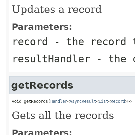
Updates a record
Parameters:
record
- the record 
resultHandler
- the c
getRecords
void getRecords(
Handler
<
AsyncResult
<
List
<
Record
>>> 
Gets all the records
Parameters: