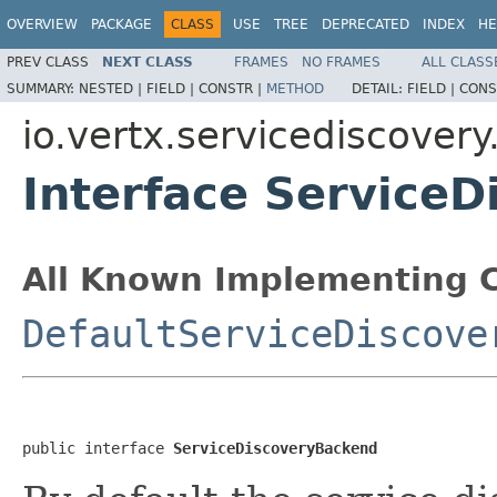
OVERVIEW
PACKAGE
CLASS
USE
TREE
DEPRECATED
INDEX
HE
PREV CLASS
NEXT CLASS
FRAMES
NO FRAMES
ALL CLASS
SUMMARY:
NESTED |
FIELD |
CONSTR |
METHOD
DETAIL:
FIELD |
CONS
io.vertx.servicediscovery
Interface Service
All Known Implementing C
DefaultServiceDiscove
public interface 
ServiceDiscoveryBackend