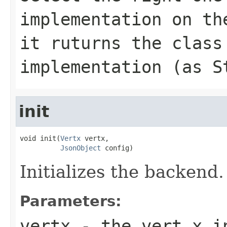
implementation on th
it ruturns the class
implementation (as S
init
void init(
Vertx
 vertx,

JsonObject
 config)
Initializes the backend.
Parameters:
vertx
- the vert.x i