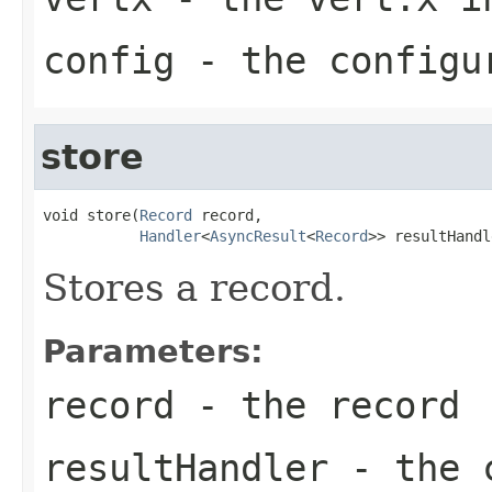
config
- the configu
store
void store(
Record
 record,

Handler
<
AsyncResult
<
Record
>> resultHandl
Stores a record.
Parameters:
record
- the record
resultHandler
- the c