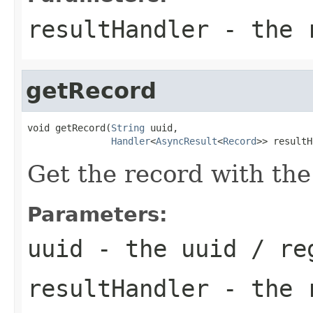
resultHandler
- the r
getRecord
void getRecord(
String
 uuid,

Handler
<
AsyncResult
<
Record
>> resultH
Get the record with the
Parameters:
uuid
- the uuid / re
resultHandler
- the r