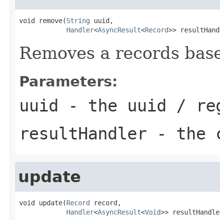
void remove(
String
 uuid,

Handler
<
AsyncResult
<
Record
>> resultHand
Removes a records base
Parameters:
uuid
- the uuid / re
resultHandler
- the c
update
void update(
Record
 record,

Handler
<
AsyncResult
<
Void
>> resultHandle