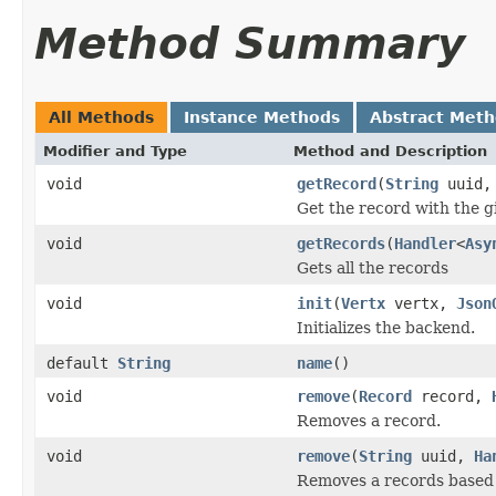
Method Summary
All Methods
Instance Methods
Abstract Met
Modifier and Type
Method and Description
void
getRecord
(
String
uuid
Get the record with the g
void
getRecords
(
Handler
<
Asy
Gets all the records
void
init
(
Vertx
vertx,
Json
Initializes the backend.
default
String
name
()
void
remove
(
Record
record,
Removes a record.
void
remove
(
String
uuid,
Ha
Removes a records based 