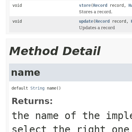
void
store
(
Record
record,
H
Stores a record.
void
update
(
Record
record,
Updates a record
Method Detail
name
default 
String
 name()
Returns:
the name of the impl
select the right one