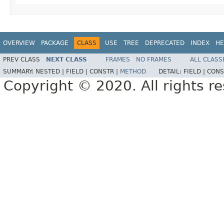
OVERVIEW
PACKAGE
CLASS
USE
TREE
DEPRECATED
INDEX
HE
PREV CLASS
NEXT CLASS
FRAMES
NO FRAMES
ALL CLASS
SUMMARY:
NESTED |
FIELD |
CONSTR |
METHOD
DETAIL:
FIELD |
CONS
Copyright © 2020. All rights r