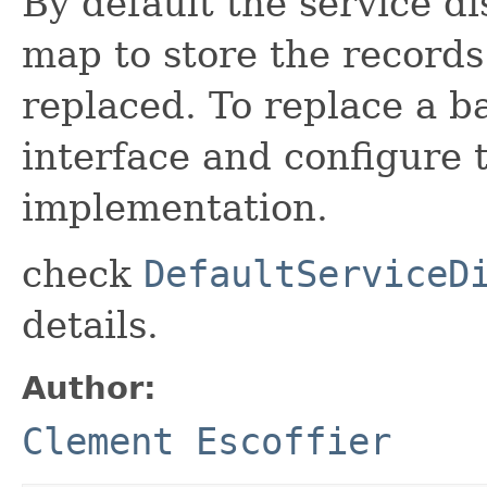
By default the service di
map to store the records
replaced. To replace a 
interface and configure t
implementation.
check
DefaultServiceD
details.
Author:
Clement Escoffier