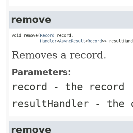
remove
void remove(
Record
 record,

Handler
<
AsyncResult
<
Record
>> resultHand
Removes a record.
Parameters:
record
- the record
resultHandler
- the c
remove